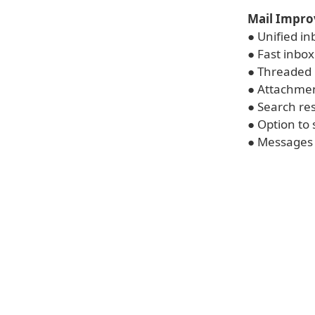
Mail Impr
● Unified in
● Fast inbox
● Threaded 
● Attachmen
● Search res
● Option to 
● Messages 