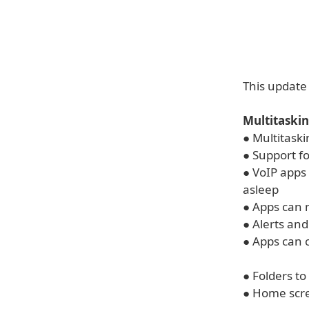
This update 
Multitaskin
● Multitask
● Support f
● VoIP apps
asleep
● Apps can 
● Alerts an
● Apps can 
● Folders to
● Home scr