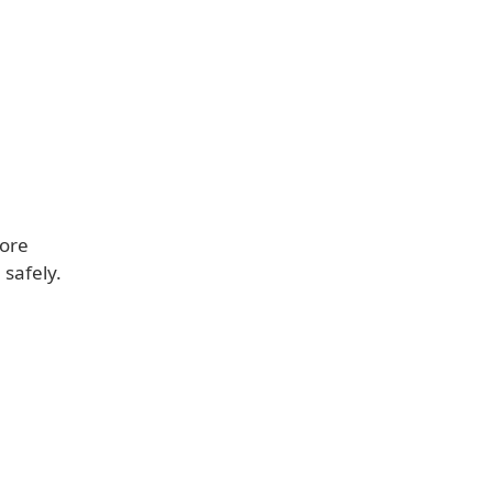
fore
 safely.