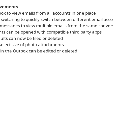
ovements
box to view emails from all accounts in one place
 switching to quickly switch between different email acc
messages to view multiple emails from the same conver
ts can be opened with compatible third party apps
ults can now be filed or deleted
select size of photo attachments
in the Outbox can be edited or deleted