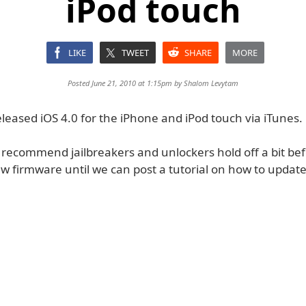
iPod touch
LIKE
TWEET
SHARE
MORE
Posted June 21, 2010 at 1:15pm by
Shalom Levytam
leased iOS 4.0 for the iPhone and iPod touch via iTunes.
 recommend jailbreakers and unlockers hold off a bit be
ew firmware until we can post a tutorial on how to update