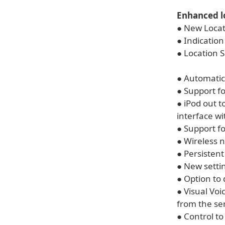
Enhanced l
● New Locati
● Indication
● Location S
● Automatic
● Support f
● iPod out 
interface wi
● Support fo
● Wireless 
● Persistent
● New settin
● Option to
● Visual Vo
from the se
● Control to