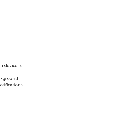
n device is
ackground
tifications