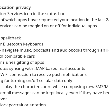
ocation privacy
on Services icon in the status bar
 of which apps have requested your location in the last 
ervices can be toggled on or off for individual apps
 spellcheck
or Bluetooth keyboards
to navigate music, podcasts and audiobooks through an i
th compatible cars
r iTunes gifting of apps
notes syncing with IMAP-based mail accounts
 WiFi connection to receive push notifications
g for turning on/off cellular data only
 display the character count while composing new SMS/
icemail messages can be kept locally even if they have b
rver
 lock portrait orientation