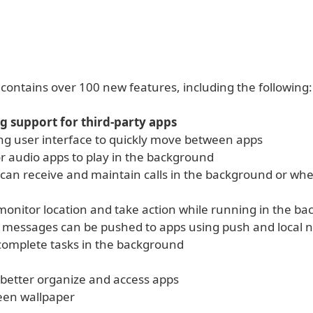
contains over 100 new features, including the following:
g support for third-party apps
ing user interface to quickly move between apps
or audio apps to play in the background
 can receive and maintain calls in the background or whe
monitor location and take action while running in the b
d messages can be pushed to apps using push and local no
complete tasks in the background
 better organize and access apps
een wallpaper