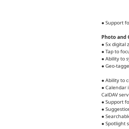
● Support f
Photo and
● 5x digita
● Tap to foc
● Ability to
● Geo-tagge
● Ability to 
● Calendar 
CalDAV serv
● Support f
● Suggestio
● Searchab
● Spotlight