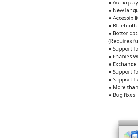
● Audio play
● New langu
● Accessibi
● Bluetoot
● Better da
(Requires fu
● Support f
● Enables wi
● Exchange 
● Support f
● Support f
● More than
● Bug fixes