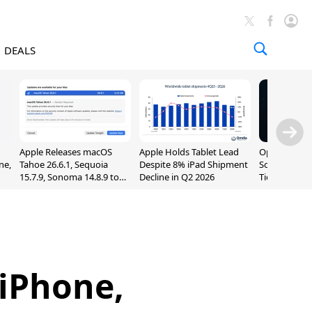
DEALS
Apple Releases macOS
Apple Holds Tablet Lead
OpenAI Impr
ne,
Tahoe 26.6.1, Sequoia
Despite 8% iPad Shipment
Sol, Expand
15.7.9, Sonoma 14.8.9 to
Decline in Q2 2026
Tier With Un
Fix Screen Sharing
Chats
Vulnerability
 iPhone,