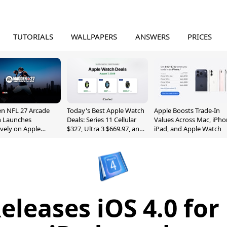
TUTORIALS
WALLPAPERS
ANSWERS
PRICES
n NFL 27 Arcade
Today's Best Apple Watch
Apple Boosts Trade-In
n Launches
Deals: Series 11 Cellular
Values Across Mac, iPho
ively on Apple
$327, Ultra 3 $669.97, and
iPad, and Apple Watch
e
More
eleases iOS 4.0 for