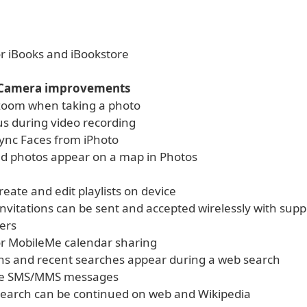
or iBooks and iBookstore
 Camera improvements
l zoom when taking a photo
us during video recording
 sync Faces from iPhoto
d photos appear on a map in Photos
create and edit playlists on device
invitations can be sent and accepted wirelessly with sup
ers
or MobileMe calendar sharing
ns and recent searches appear during a web search
le SMS/MMS messages
 search can be continued on web and Wikipedia