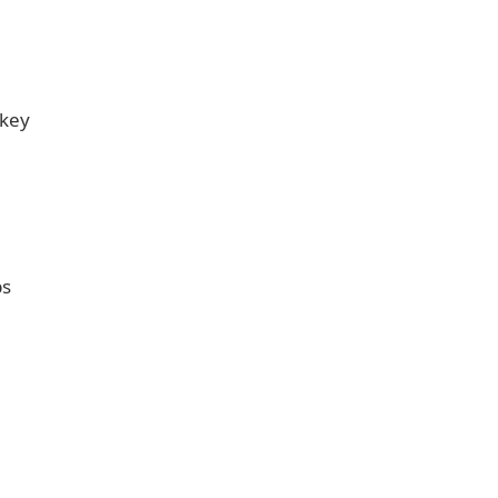
 key
ps