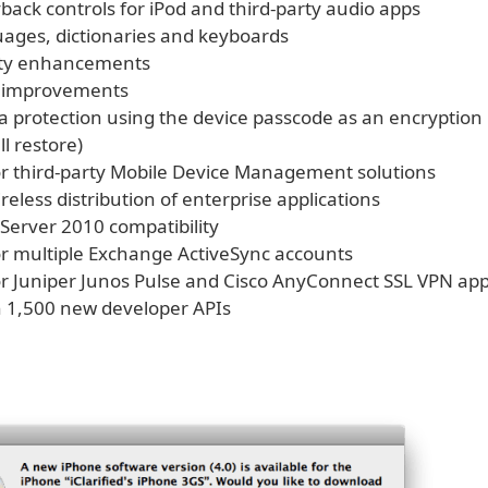
back controls for iPod and third-party audio apps
ages, dictionaries and keyboards
lity enhancements
h improvements
ta protection using the device passcode as an encryption
ll restore)
or third-party Mobile Device Management solutions
reless distribution of enterprise applications
Server 2010 compatibility
or multiple Exchange ActiveSync accounts
or Juniper Junos Pulse and Cisco AnyConnect SSL VPN ap
 1,500 new developer APIs