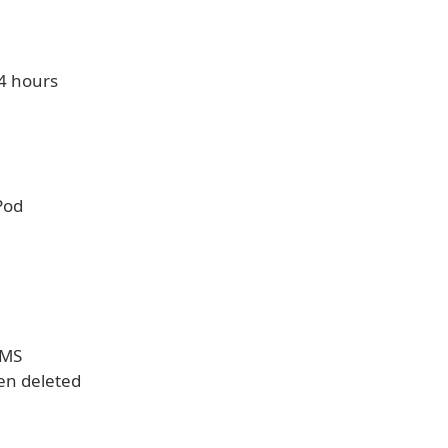
24 hours
Pod
MMS
een deleted