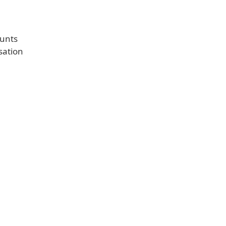
ounts
sation