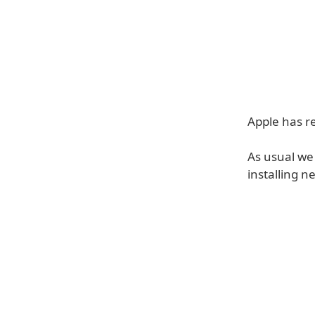
Apple has re
As usual we
installing n