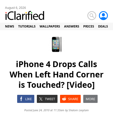
August 6, 2026
NEWS
TUTORIALS
WALLPAPERS
ANSWERS
PRICES
DEALS
iPhone 4 Drops Calls
When Left Hand Corner
is Touched? [Video]
LIKE
TWEET
SHARE
MORE
Posted June 24, 2010 at 11:33am by
Shalom Levytam