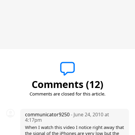
Comments (12)
Comments are closed for this article.
communicator9250
- June 24, 2010 at
4:17pm
When I watch this video I notice right away that
the signal of the iPhones are very low but the