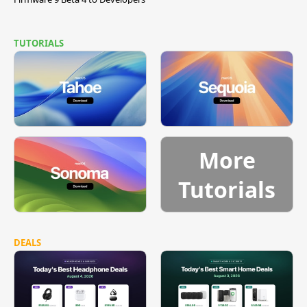
TUTORIALS
More
Tutorials
DEALS