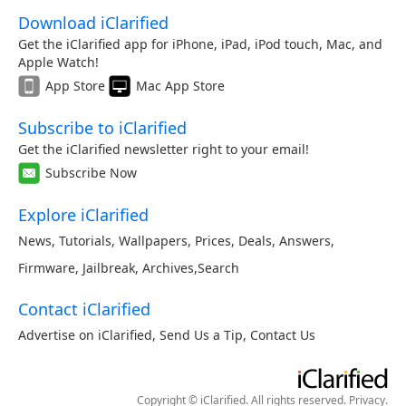
Download iClarified
Get the iClarified app for iPhone, iPad, iPod touch, Mac, and
Apple Watch!
App Store
Mac App Store
Subscribe to iClarified
Get the iClarified newsletter right to your email!
Subscribe Now
Explore iClarified
News
,
Tutorials
,
Wallpapers
,
Prices
,
Deals
,
Answers
,
Firmware
,
Jailbreak
,
Archives
,
Search
Contact iClarified
Advertise on iClarified
,
Send Us a Tip
,
Contact Us
Copyright © iClarified. All rights reserved.
Privacy
.