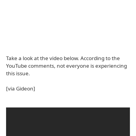
Take a look at the video below. According to the
YouTube comments, not everyone is experiencing
this issue.
[via Gideon]