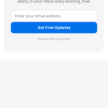
alerts, in your inbox every evening, free.
Get Free Updates
Unsubscribe at any time.