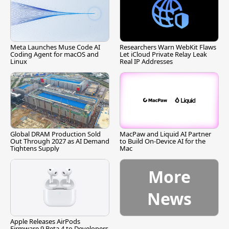
Meta Launches Muse Code AI
Researchers Warn WebKit Flaws
Coding Agent for macOS and
Let iCloud Private Relay Leak
Linux
Real IP Addresses
Global DRAM Production Sold
MacPaw and Liquid AI Partner
Out Through 2027 as AI Demand
to Build On-Device AI for the
Tightens Supply
Mac
More
News
Apple Releases AirPods
Firmware 9 Beta 4 to Developers