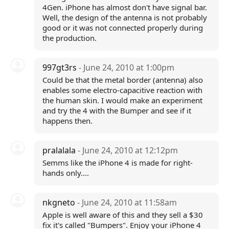
4Gen. iPhone has almost don't have signal bar.
Well, the design of the antenna is not probably
good or it was not connected properly during
the production.
997gt3rs
- June 24, 2010 at 1:00pm
Could be that the metal border (antenna) also
enables some electro-capacitive reaction with
the human skin. I would make an experiment
and try the 4 with the Bumper and see if it
happens then.
pralalala
- June 24, 2010 at 12:12pm
Semms like the iPhone 4 is made for right-
hands only....
nkgneto
- June 24, 2010 at 11:58am
Apple is well aware of this and they sell a $30
fix it's called "Bumpers". Enjoy your iPhone 4