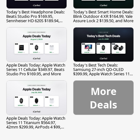
Today's Best Headphone Deals:
Today's Best Smart Home Deals:
Beats Studio Pro $169.95,
Blink Outdoor 4 XR $164.99, Yale
Sennheiser HD 620S $189.94,
Assure Lock 2 $139.50, and More
and More
Apple Deals Today: Apple Watch
Today's Best Tech Deals:
Series 11 Cellular $349.97, Beats
Samsung 27-inch QD-OLED
Studio Pro $169.95, and More
$399.99, Apple Watch Series 11
$299.99, and More
More
Deals
Apple Deals Today: Apple Watch
Series 11 Titanium $564.97,
42mm $299.99, AirPods 4 $99,
and More