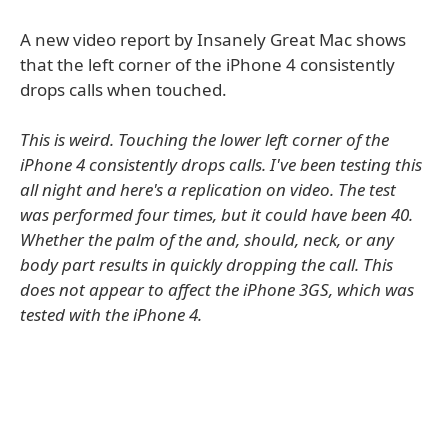
A new video report by Insanely Great Mac shows
that the left corner of the iPhone 4 consistently
drops calls when touched.
This is weird. Touching the lower left corner of the
iPhone 4 consistently drops calls. I've been testing this
all night and here's a replication on video. The test
was performed four times, but it could have been 40.
Whether the palm of the and, should, neck, or any
body part results in quickly dropping the call. This
does not appear to affect the iPhone 3GS, which was
tested with the iPhone 4.