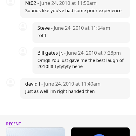
Nt02
- June 24, 2010 at 11:50am
Sounds like you've had some prior experience.
Steve
- June 24, 2010 at 11:54am
rotfl
Bill gates jr.
- June 24, 2010 at 7:28pm
Omg!! You just gave me the best laugh of
2010!!!! Tytytyty hehe
david l
- June 24, 2010 at 11:40am
Just as well i'm right handed then
RECENT