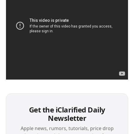
Get the iClarified Daily
Newsletter
Apple news, rumors, tutorials, price drop