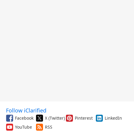
Follow iClarified
Facebook
X (Twitter)
Pinterest
LinkedIn
YouTube
RSS