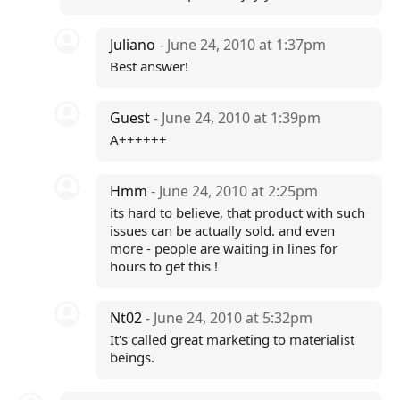
Juliano
- June 24, 2010 at 1:37pm
Best answer!
Guest
- June 24, 2010 at 1:39pm
A++++++
Hmm
- June 24, 2010 at 2:25pm
its hard to believe, that product with such
issues can be actually sold. and even
more - people are waiting in lines for
hours to get this !
Nt02
- June 24, 2010 at 5:32pm
It's called great marketing to materialist
beings.