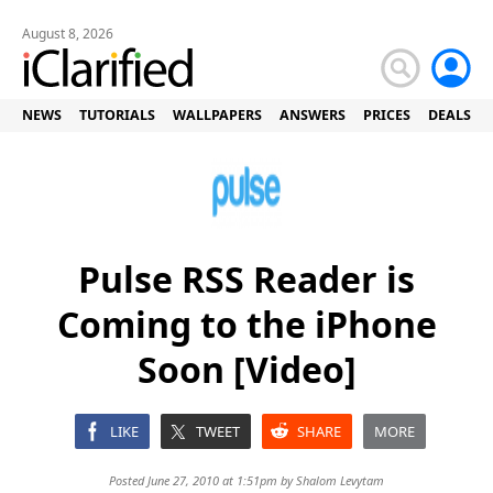
August 8, 2026
NEWS
TUTORIALS
WALLPAPERS
ANSWERS
PRICES
DEALS
Pulse RSS Reader is
Coming to the iPhone
Soon [Video]
LIKE
TWEET
SHARE
MORE
Posted June 27, 2010 at 1:51pm by
Shalom Levytam