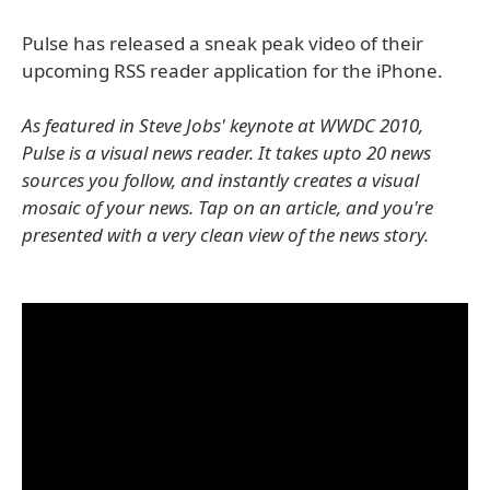
Pulse has released a sneak peak video of their
upcoming RSS reader application for the iPhone.
As featured in Steve Jobs' keynote at WWDC 2010,
Pulse is a visual news reader. It takes upto 20 news
sources you follow, and instantly creates a visual
mosaic of your news. Tap on an article, and you're
presented with a very clean view of the news story.