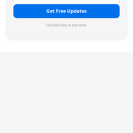
Get Free Updates
Unsubscribe at any time.