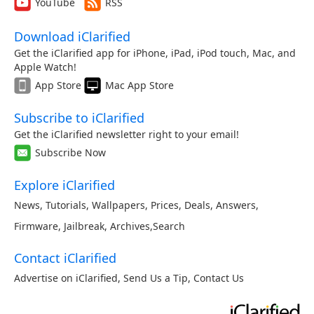
YouTube
RSS
Download iClarified
Get the iClarified app for iPhone, iPad, iPod touch, Mac, and
Apple Watch!
App Store
Mac App Store
Subscribe to iClarified
Get the iClarified newsletter right to your email!
Subscribe Now
Explore iClarified
News
,
Tutorials
,
Wallpapers
,
Prices
,
Deals
,
Answers
,
Firmware
,
Jailbreak
,
Archives
,
Search
Contact iClarified
Advertise on iClarified
,
Send Us a Tip
,
Contact Us