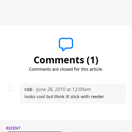
Comments (1)
Comments are closed for this article.
rob
- June 28, 2010 at 12:09am
looks cool but think ill stick with reeder
RECENT