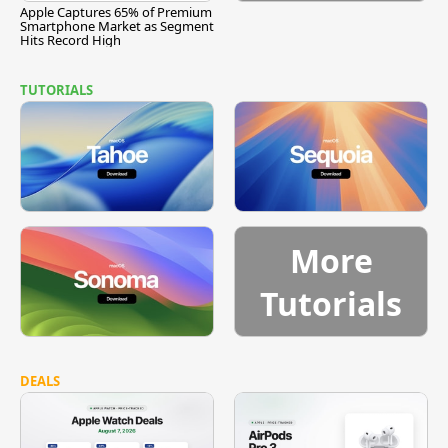
Apple Captures 65% of Premium
Smartphone Market as Segment
Hits Record High
TUTORIALS
More
Tutorials
DEALS