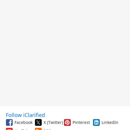
Follow iClarified
Facebook
X (Twitter)
Pinterest
LinkedIn