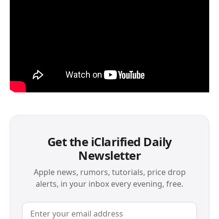
Get the iClarified Daily
Newsletter
Apple news, rumors, tutorials, price drop
alerts, in your inbox every evening, free.