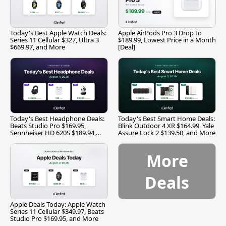
Today's Best Apple Watch Deals:
Apple AirPods Pro 3 Drop to
Series 11 Cellular $327, Ultra 3
$189.99, Lowest Price in a Month
$669.97, and More
[Deal]
Today's Best Headphone Deals:
Today's Best Smart Home Deals:
Beats Studio Pro $169.95,
Blink Outdoor 4 XR $164.99, Yale
Sennheiser HD 620S $189.94,
Assure Lock 2 $139.50, and More
and More
More
Deals
Apple Deals Today: Apple Watch
Series 11 Cellular $349.97, Beats
Studio Pro $169.95, and More