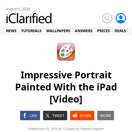
August 6, 2026
NEWS
TUTORIALS
WALLPAPERS
ANSWERS
PRICES
DEALS
Impressive Portrait
Painted With the iPad
[Video]
LIKE
TWEET
SHARE
MORE
Posted June 29, 2010 at 12:54pm by
Shalom Levytam