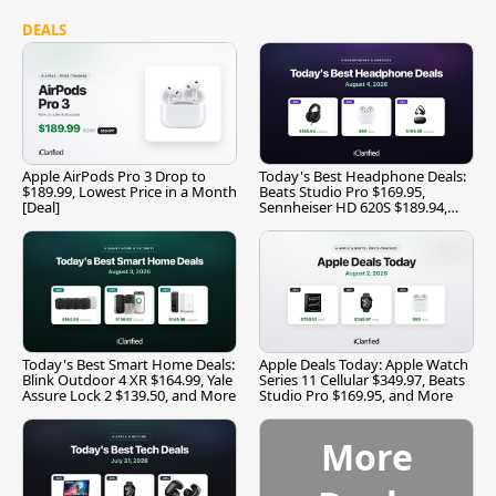
DEALS
Apple AirPods Pro 3 Drop to
Today's Best Headphone Deals:
$189.99, Lowest Price in a Month
Beats Studio Pro $169.95,
[Deal]
Sennheiser HD 620S $189.94,
and More
Today's Best Smart Home Deals:
Apple Deals Today: Apple Watch
Blink Outdoor 4 XR $164.99, Yale
Series 11 Cellular $349.97, Beats
Assure Lock 2 $139.50, and More
Studio Pro $169.95, and More
More