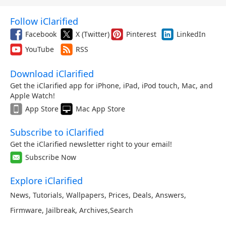
Follow iClarified
Facebook
X (Twitter)
Pinterest
LinkedIn
YouTube
RSS
Download iClarified
Get the iClarified app for iPhone, iPad, iPod touch, Mac, and
Apple Watch!
App Store
Mac App Store
Subscribe to iClarified
Get the iClarified newsletter right to your email!
Subscribe Now
Explore iClarified
News
,
Tutorials
,
Wallpapers
,
Prices
,
Deals
,
Answers
,
Firmware
,
Jailbreak
,
Archives
,
Search