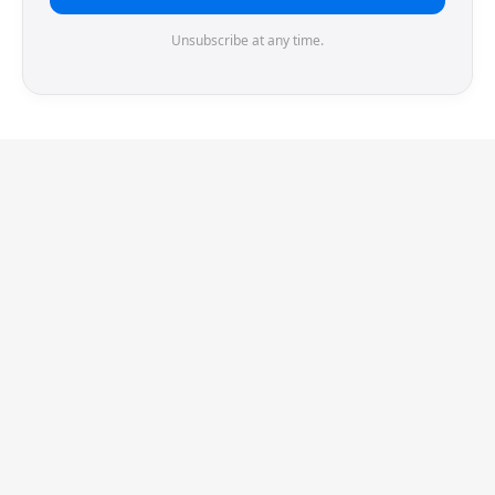
Unsubscribe at any time.