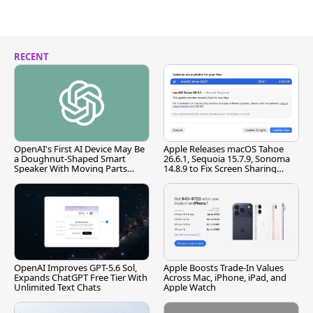
RECENT
OpenAI's First AI Device May Be
Apple Releases macOS Tahoe
a Doughnut-Shaped Smart
26.6.1, Sequoia 15.7.9, Sonoma
Speaker With Moving Parts
14.8.9 to Fix Screen Sharing
[Report]
Vulnerability
OpenAI Improves GPT-5.6 Sol,
Apple Boosts Trade-In Values
Expands ChatGPT Free Tier With
Across Mac, iPhone, iPad, and
Unlimited Text Chats
Apple Watch