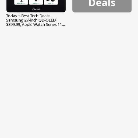
Deals
Today's Best Tech Deals:
Samsung 27-inch QD-OLED
$399.99, Apple Watch Series 11
$299.99, and More