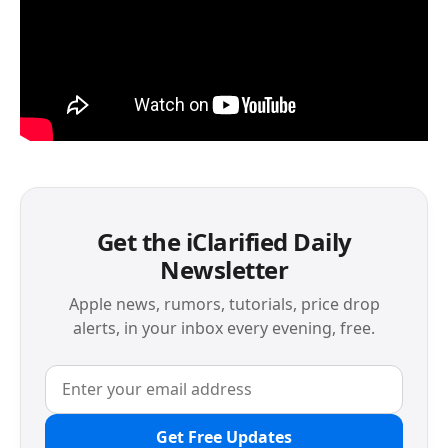
Get the iClarified Daily
Newsletter
Apple news, rumors, tutorials, price drop
alerts, in your inbox every evening, free.
Get Free Updates