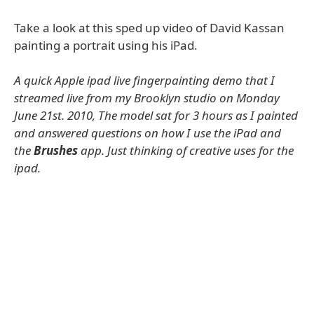
Take a look at this sped up video of David Kassan
painting a portrait using his iPad.
A quick Apple ipad live fingerpainting demo that I
streamed live from my Brooklyn studio on Monday
June 21st. 2010, The model sat for 3 hours as I painted
and answered questions on how I use the iPad and
the
Brushes
app. Just thinking of creative uses for the
ipad.