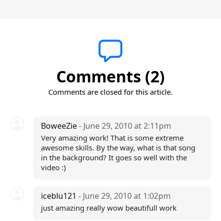
Comments (2)
Comments are closed for this article.
BoweeZie
- June 29, 2010 at 2:11pm
Very amazing work! That is some extreme
awesome skills. By the way, what is that song
in the background? It goes so well with the
video :)
iceblu121
- June 29, 2010 at 1:02pm
just amazing really wow beautifull work