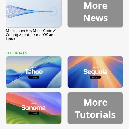
More
News
Meta Launches Muse Code AI
Coding Agent for macOS and
Linux
TUTORIALS
More
Tutorials