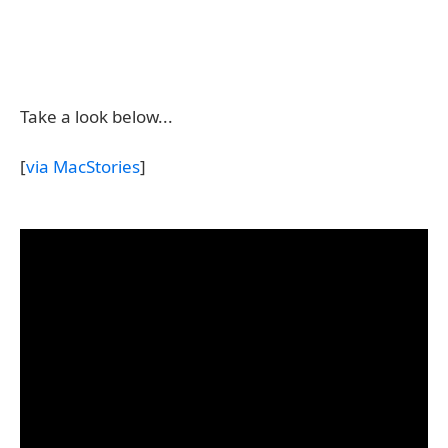
Take a look below...
[
via MacStories
]