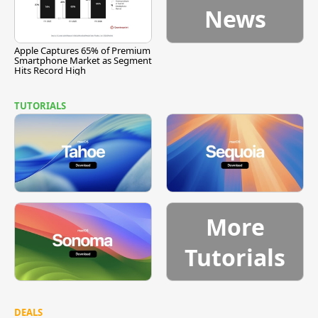
News
Apple Captures 65% of Premium
Smartphone Market as Segment
Hits Record High
TUTORIALS
More
Tutorials
DEALS