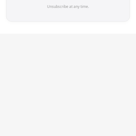
Unsubscribe at any time.