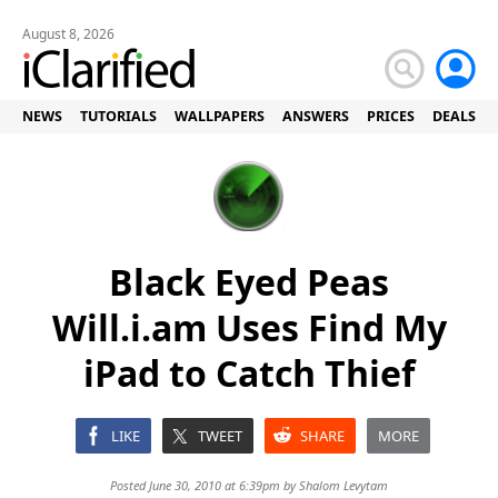
August 8, 2026
NEWS
TUTORIALS
WALLPAPERS
ANSWERS
PRICES
DEALS
Black Eyed Peas
Will.i.am Uses Find My
iPad to Catch Thief
LIKE
TWEET
SHARE
MORE
Posted June 30, 2010 at 6:39pm by
Shalom Levytam