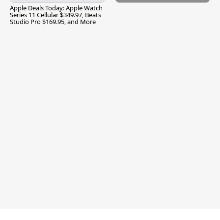
Apple Deals Today: Apple Watch
Series 11 Cellular $349.97, Beats
Studio Pro $169.95, and More