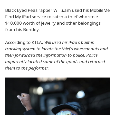
Black Eyed Peas rapper Will.i.am used his MobileMe
Find My iPad service to catch a thief who stole
$10,000 worth of jewelry and other belongings
from his Bentley.
According to KTLA,
Will used his iPad's built-in
tracking system to locate the thief's whereabouts and
then forwarded the information to police. Police
apparently located some of the goods and returned
them to the performer.