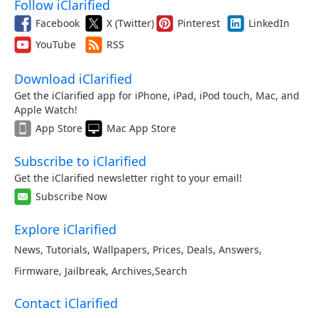
Follow iClarified
Facebook
X (Twitter)
Pinterest
LinkedIn
YouTube
RSS
Download iClarified
Get the iClarified app for iPhone, iPad, iPod touch, Mac, and
Apple Watch!
App Store
Mac App Store
Subscribe to iClarified
Get the iClarified newsletter right to your email!
Subscribe Now
Explore iClarified
News
,
Tutorials
,
Wallpapers
,
Prices
,
Deals
,
Answers
,
Firmware
,
Jailbreak
,
Archives
,
Search
Contact iClarified