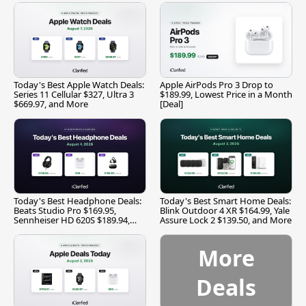
Today's Best Apple Watch Deals:
Apple AirPods Pro 3 Drop to
Series 11 Cellular $327, Ultra 3
$189.99, Lowest Price in a Month
$669.97, and More
[Deal]
Today's Best Headphone Deals:
Today's Best Smart Home Deals:
Beats Studio Pro $169.95,
Blink Outdoor 4 XR $164.99, Yale
Sennheiser HD 620S $189.94,
Assure Lock 2 $139.50, and More
and More
More
Deals