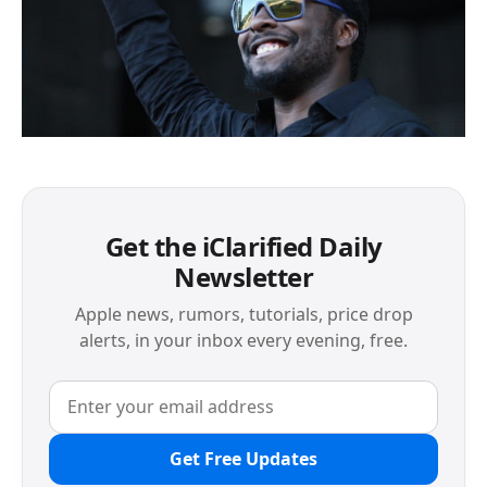
Get the iClarified Daily
Newsletter
Apple news, rumors, tutorials, price drop
alerts, in your inbox every evening, free.
Get Free Updates