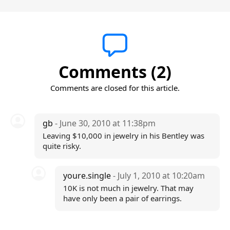
Comments (2)
Comments are closed for this article.
gb
- June 30, 2010 at 11:38pm
Leaving $10,000 in jewelry in his Bentley was
quite risky.
youre.single
- July 1, 2010 at 10:20am
10K is not much in jewelry. That may
have only been a pair of earrings.