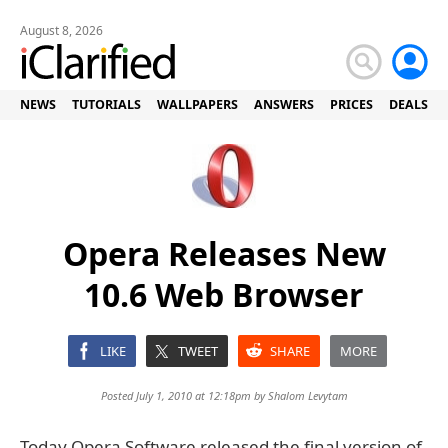
August 8, 2026
NEWS
TUTORIALS
WALLPAPERS
ANSWERS
PRICES
DEALS
Opera Releases New
10.6 Web Browser
LIKE
TWEET
SHARE
MORE
Posted July 1, 2010 at 12:18pm by
Shalom Levytam
Today Opera Software released the final version of