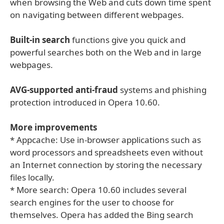
when browsing the Web and cuts down time spent
on navigating between different webpages.
Built-in search
functions give you quick and
powerful searches both on the Web and in large
webpages.
AVG-supported anti-fraud
systems and phishing
protection introduced in Opera 10.60.
More improvements
* Appcache: Use in-browser applications such as
word processors and spreadsheets even without
an Internet connection by storing the necessary
files locally.
* More search: Opera 10.60 includes several
search engines for the user to choose for
themselves. Opera has added the Bing search