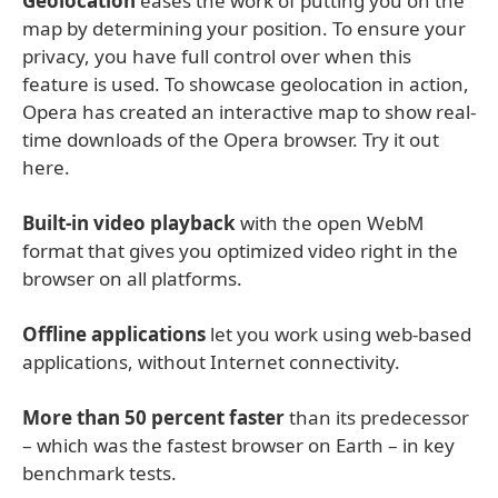
Geolocation
eases the work of putting you on the
map by determining your position. To ensure your
privacy, you have full control over when this
feature is used. To showcase geolocation in action,
Opera has created an interactive map to show real-
time downloads of the Opera browser. Try it out
here.
Built-in video playback
with the open WebM
format that gives you optimized video right in the
browser on all platforms.
Offline applications
let you work using web-based
applications, without Internet connectivity.
More than 50 percent faster
than its predecessor
– which was the fastest browser on Earth – in key
benchmark tests.