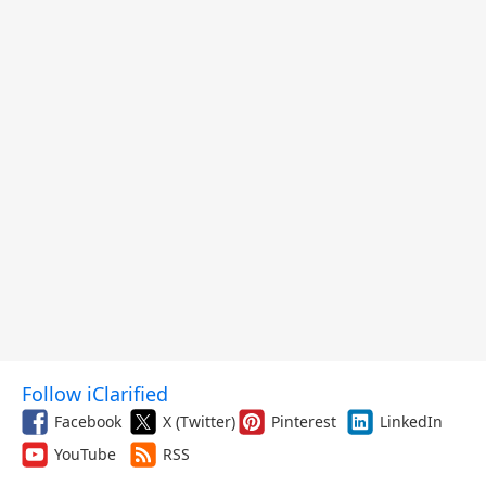
Follow iClarified
Facebook
X (Twitter)
Pinterest
LinkedIn
YouTube
RSS