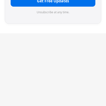
Get Free Updates
Unsubscribe at any time.