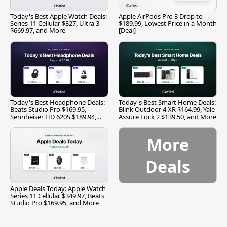
Today's Best Apple Watch Deals:
Apple AirPods Pro 3 Drop to
Series 11 Cellular $327, Ultra 3
$189.99, Lowest Price in a Month
$669.97, and More
[Deal]
Today's Best Headphone Deals:
Today's Best Smart Home Deals:
Beats Studio Pro $169.95,
Blink Outdoor 4 XR $164.99, Yale
Sennheiser HD 620S $189.94,
Assure Lock 2 $139.50, and More
and More
More
Deals
Apple Deals Today: Apple Watch
Series 11 Cellular $349.97, Beats
Studio Pro $169.95, and More