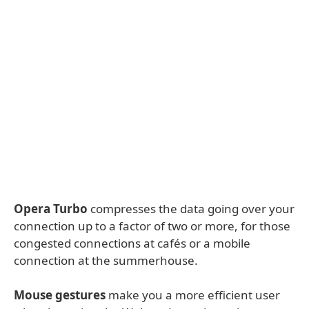
Opera Turbo
compresses the data going over your
connection up to a factor of two or more, for those
congested connections at cafés or a mobile
connection at the summerhouse.
Mouse gestures
make you a more efficient user