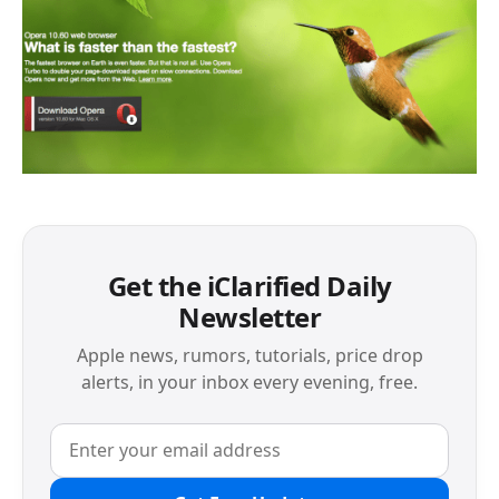
Get the iClarified Daily
Newsletter
Apple news, rumors, tutorials, price drop
alerts, in your inbox every evening, free.