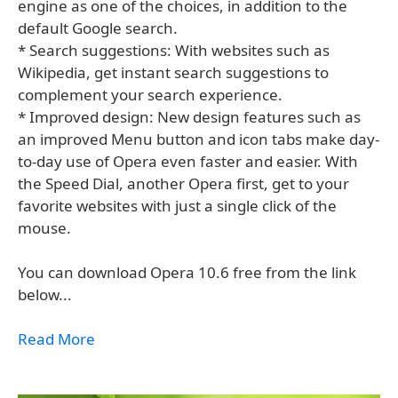
engine as one of the choices, in addition to the
default Google search.
* Search suggestions: With websites such as
Wikipedia, get instant search suggestions to
complement your search experience.
* Improved design: New design features such as
an improved Menu button and icon tabs make day-
to-day use of Opera even faster and easier. With
the Speed Dial, another Opera first, get to your
favorite websites with just a single click of the
mouse.
You can download Opera 10.6 free from the link
below...
Read More