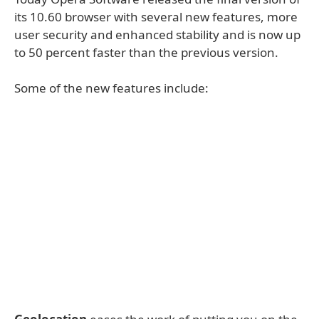
its 10.60 browser with several new features, more
user security and enhanced stability and is now up
to 50 percent faster than the previous version.
Some of the new features include: