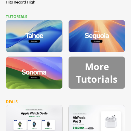
Hits Record High
TUTORIALS
More
Tutorials
DEALS