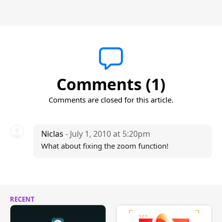
Comments (1)
Comments are closed for this article.
Niclas
- July 1, 2010 at 5:20pm
What about fixing the zoom function!
RECENT