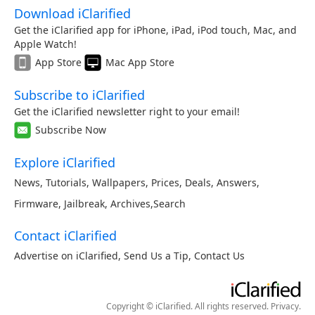
Download iClarified
Get the iClarified app for iPhone, iPad, iPod touch, Mac, and
Apple Watch!
App Store
Mac App Store
Subscribe to iClarified
Get the iClarified newsletter right to your email!
Subscribe Now
Explore iClarified
News
,
Tutorials
,
Wallpapers
,
Prices
,
Deals
,
Answers
,
Firmware
,
Jailbreak
,
Archives
,
Search
Contact iClarified
Advertise on iClarified
,
Send Us a Tip
,
Contact Us
Copyright © iClarified. All rights reserved.
Privacy
.