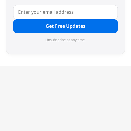
Get Free Updates
Unsubscribe at any time.