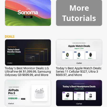
More
Tutorials
DEALS
Today's Best Monitor Deals: LG
Today's Best Apple Watch Deals:
UltraFine 6K $1,099.99, Samsung
Series 11 Cellular $327, Ultra 3
Odyssey G9 $699.99, and More
$669.97, and More