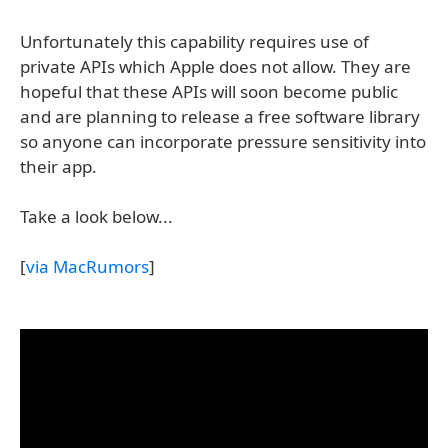
Unfortunately this capability requires use of
private APIs which Apple does not allow. They are
hopeful that these APIs will soon become public
and are planning to release a free software library
so anyone can incorporate pressure sensitivity into
their app.
Take a look below...
[
via MacRumors
]