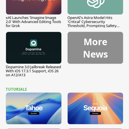
xAI Launches 'Imagine Image
OpenAI's Astra Model Hits
2.0' With Advanced Editing Tools
'Critical' Cybersecurity
for Grok
Threshold, Prompting Safety
Pause
More
News
Dopamine 3.0 Jailbreak Released
With iOS 17.3.1 Support, iOS 26
on A12/A13
TUTORIALS