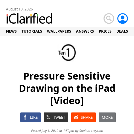
August 10, 2026
NEWS
TUTORIALS
WALLPAPERS
ANSWERS
PRICES
DEALS
Pressure Sensitive
Drawing on the iPad
[Video]
LIKE
TWEET
SHARE
MORE
Posted July 1, 2010 at 1:52pm by
Shalom Levytam