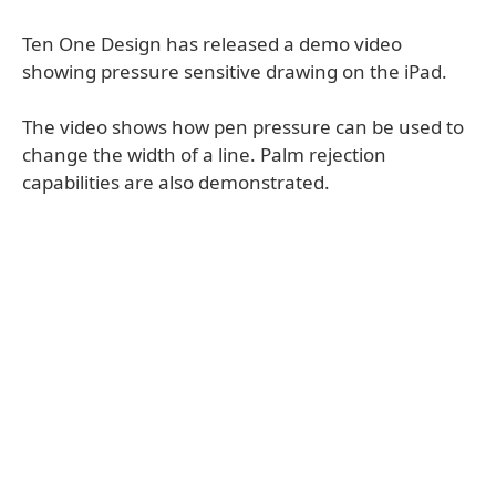
Ten One Design has released a demo video
showing pressure sensitive drawing on the iPad.
The video shows how pen pressure can be used to
change the width of a line. Palm rejection
capabilities are also demonstrated.