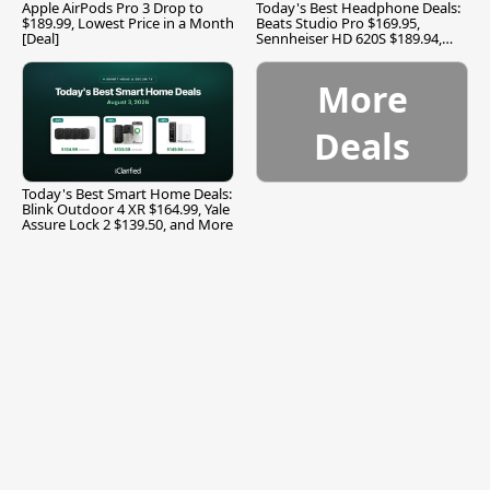
Apple AirPods Pro 3 Drop to
Today's Best Headphone Deals:
$189.99, Lowest Price in a Month
Beats Studio Pro $169.95,
[Deal]
Sennheiser HD 620S $189.94,
and More
More
Deals
Today's Best Smart Home Deals:
Blink Outdoor 4 XR $164.99, Yale
Assure Lock 2 $139.50, and More