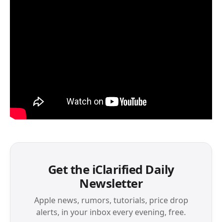
Get the iClarified Daily
Newsletter
Apple news, rumors, tutorials, price drop
alerts, in your inbox every evening, free.