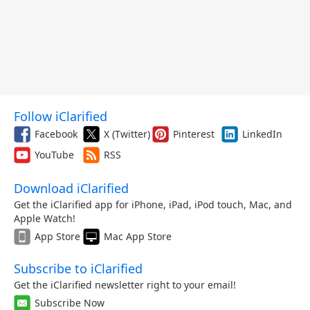
Follow iClarified
Facebook
X (Twitter)
Pinterest
LinkedIn
YouTube
RSS
Download iClarified
Get the iClarified app for iPhone, iPad, iPod touch, Mac, and
Apple Watch!
App Store
Mac App Store
Subscribe to iClarified
Get the iClarified newsletter right to your email!
Subscribe Now