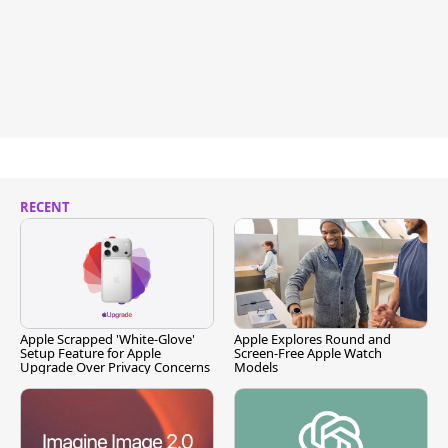
RECENT
Apple Scrapped 'White-Glove'
Apple Explores Round and
Setup Feature for Apple
Screen-Free Apple Watch
Upgrade Over Privacy Concerns
Models