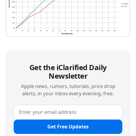
Get the iClarified Daily
Newsletter
Apple news, rumors, tutorials, price drop
alerts, in your inbox every evening, free.
Get Free Updates