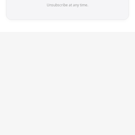
Unsubscribe at any time.