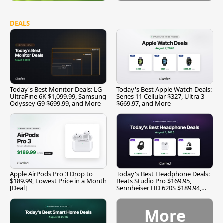
DEALS
Today's Best Monitor Deals: LG
Today's Best Apple Watch Deals:
UltraFine 6K $1,099.99, Samsung
Series 11 Cellular $327, Ultra 3
Odyssey G9 $699.99, and More
$669.97, and More
Apple AirPods Pro 3 Drop to
Today's Best Headphone Deals:
$189.99, Lowest Price in a Month
Beats Studio Pro $169.95,
[Deal]
Sennheiser HD 620S $189.94,
and More
More