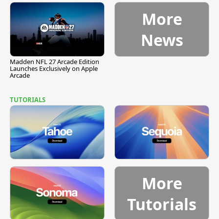
More
News
Madden NFL 27 Arcade Edition
Launches Exclusively on Apple
Arcade
TUTORIALS
More
Tutorials