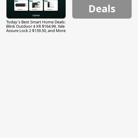
Deals
Today's Best Smart Home Deals:
Blink Outdoor 4 XR $164.99, Yale
Assure Lock 2 $139.50, and More