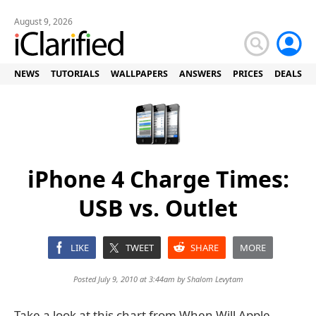
August 9, 2026
NEWS
TUTORIALS
WALLPAPERS
ANSWERS
PRICES
DEALS
iPhone 4 Charge Times:
USB vs. Outlet
LIKE
TWEET
SHARE
MORE
Posted July 9, 2010 at 3:44am by
Shalom Levytam
Take a look at this chart from When Will Apple