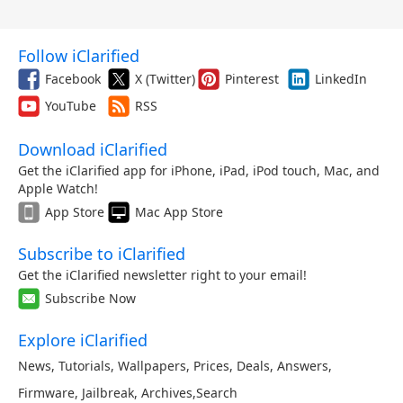
Follow iClarified
Facebook
X (Twitter)
Pinterest
LinkedIn
YouTube
RSS
Download iClarified
Get the iClarified app for iPhone, iPad, iPod touch, Mac, and
Apple Watch!
App Store
Mac App Store
Subscribe to iClarified
Get the iClarified newsletter right to your email!
Subscribe Now
Explore iClarified
News
,
Tutorials
,
Wallpapers
,
Prices
,
Deals
,
Answers
,
Firmware
,
Jailbreak
,
Archives
,
Search