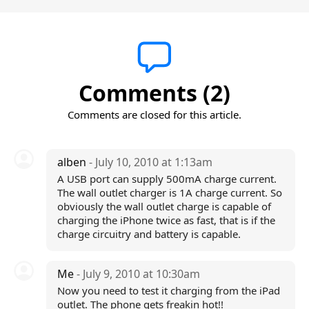
Comments (2)
Comments are closed for this article.
alben
- July 10, 2010 at 1:13am
A USB port can supply 500mA charge current.
The wall outlet charger is 1A charge current. So
obviously the wall outlet charge is capable of
charging the iPhone twice as fast, that is if the
charge circuitry and battery is capable.
Me
- July 9, 2010 at 10:30am
Now you need to test it charging from the iPad
outlet. The phone gets freakin hot!!