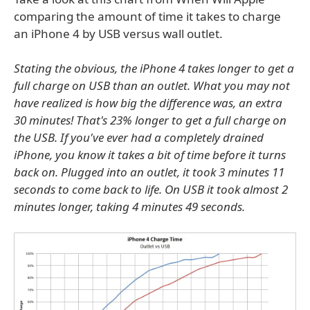
comparing the amount of time it takes to charge
an iPhone 4 by USB versus wall outlet.
Stating the obvious, the iPhone 4 takes longer to get a
full charge on USB than an outlet. What you may not
have realized is how big the difference was, an extra
30 minutes! That's 23% longer to get a full charge on
the USB. If you've ever had a completely drained
iPhone, you know it takes a bit of time before it turns
back on. Plugged into an outlet, it took 3 minutes 11
seconds to come back to life. On USB it took almost 2
minutes longer, taking 4 minutes 49 seconds.