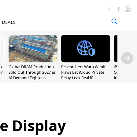
DEALS
p
Global DRAM Production
Researchers Warn WebKit
iPhone 20 P
 in
Sold Out Through 2027 as
Flaws Let iCloud Private
Could Featur
AI Demand Tightens
Relay Leak Real IP
Inch and 7-I
Supply
Addresses
le Display