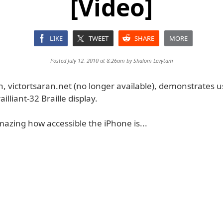
[Video]
LIKE
TWEET
SHARE
MORE
Posted July 12, 2010 at 8:26am by
Shalom Levytam
n, victortsaran.net (no longer available), demonstrates 
ailliant-32 Braille display.
amazing how accessible the iPhone is...