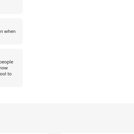
en when
 people
show
ool to