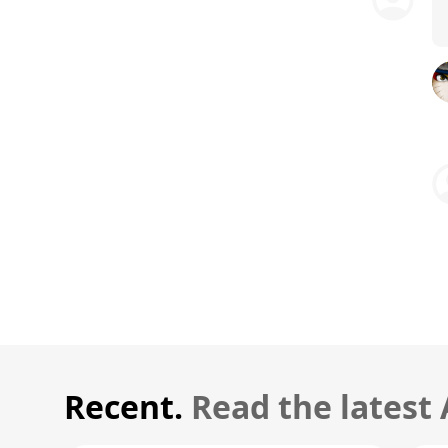
Recent.
Read the latest