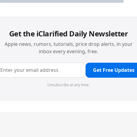
Get the iClarified Daily Newsletter
Apple news, rumors, tutorials, price drop alerts, in your
inbox every evening, free.
Get Free Updates
Unsubscribe at any time.