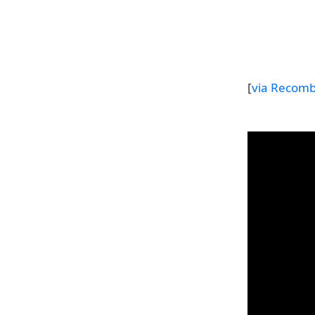
[
via Recom