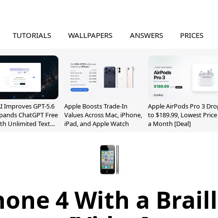
TUTORIALS
WALLPAPERS
ANSWERS
PRICES
 Improves GPT-5.6
Apple Boosts Trade-In
Apple AirPods Pro 3 Dro
xpands ChatGPT Free
Values Across Mac, iPhone,
to $189.99, Lowest Price
ith Unlimited Text
iPad, and Apple Watch
a Month [Deal]
one 4 With a Brail