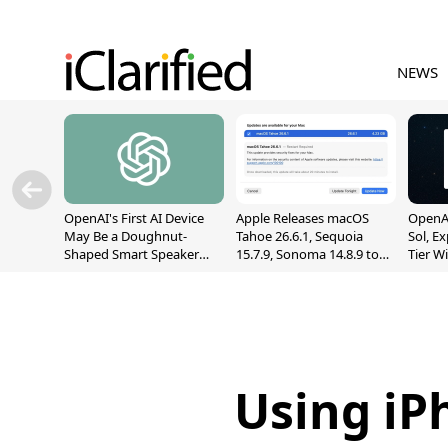
NEWS
OpenAI's First AI Device
Apple Releases macOS
OpenAI
May Be a Doughnut-
Tahoe 26.6.1, Sequoia
Sol, E
Shaped Smart Speaker
15.7.9, Sonoma 14.8.9 to
Tier W
With Moving Parts
Fix Screen Sharing
Chats
[Report]
Vulnerability
Using iPh