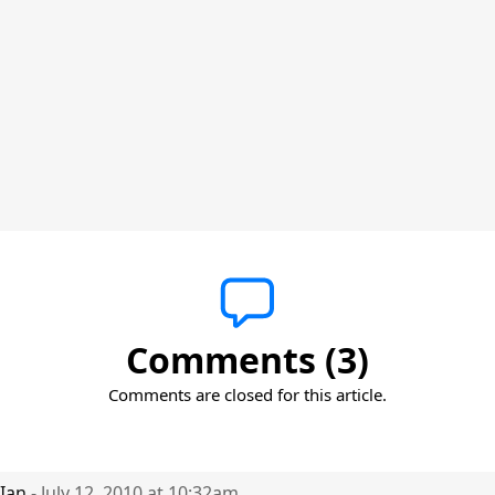
Comments (3)
Comments are closed for this article.
Ian
- July 12, 2010 at 10:32am