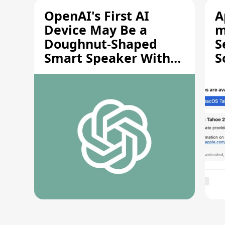
OpenAI's First AI
A
Device May Be a
m
Doughnut-Shaped
S
Smart Speaker With
S
Moving Parts [Report]
S
V