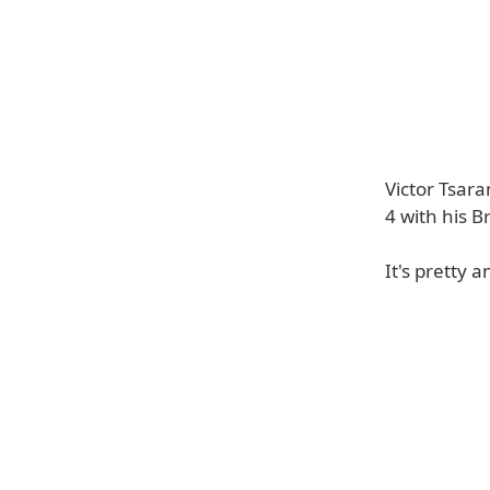
Victor Tsara
4 with his Br
It's pretty 