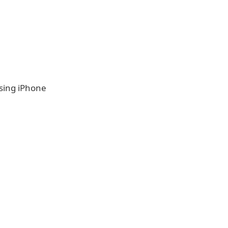
using iPhone