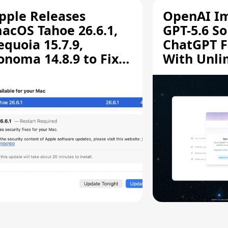
pple Releases
OpenAI I
acOS Tahoe 26.6.1,
GPT-5.6 So
equoia 15.7.9,
ChatGPT F
onoma 14.8.9 to Fix
With Unli
creen Sharing
Chats
ulnerability