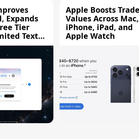
mproves
Apple Boosts Trade
l, Expands
Values Across Mac,
ree Tier
iPhone, iPad, and
mited Text
Apple Watch