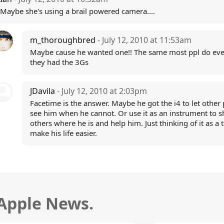
Maybe she's using a brail powered camera....
m_thoroughbred
- July 12, 2010 at 11:53am
Maybe cause he wanted one!! The same most ppl do ev
they had the 3Gs
JDavila
- July 12, 2010 at 2:03pm
Facetime is the answer. Maybe he got the i4 to let other
see him when he cannot. Or use it as an instrument to 
others where he is and help him. Just thinking of it as a t
make his life easier.
 Apple News.