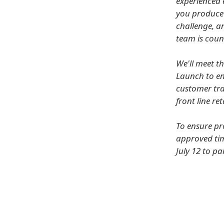
experienced 
you produced 
challenge, a
team is coun
We'll meet t
Launch to en
customer traf
front line re
To ensure pr
approved tim
July 12 to pa