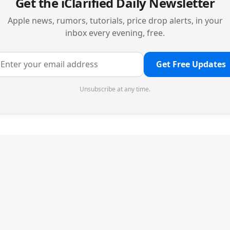
Get the iClarified Daily Newsletter
Apple news, rumors, tutorials, price drop alerts, in your
inbox every evening, free.
Get Free Updates
Unsubscribe at any time.