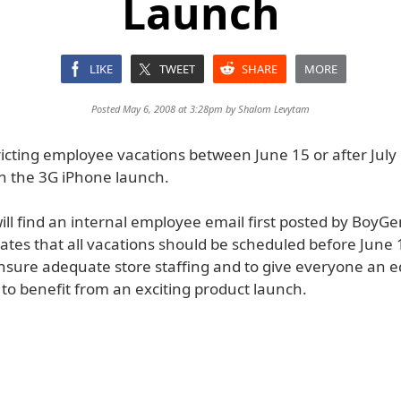
Launch
LIKE
TWEET
SHARE
MORE
Posted May 6, 2008 at 3:28pm by
Shalom Levytam
ricting employee vacations between June 15 or after July 
in the 3G iPhone launch.
ill find an internal employee email first posted by BoyG
ates that all vacations should be scheduled before June 
ensure adequate store staffing and to give everyone an e
to benefit from an exciting product launch.