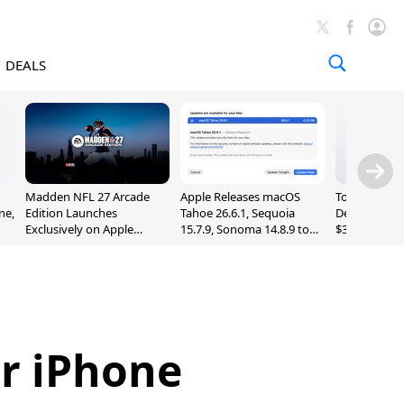
DEALS
Madden NFL 27 Arcade
Apple Releases macOS
Today's Bes
ne,
Edition Launches
Tahoe 26.6.1, Sequoia
Deals: Series
Exclusively on Apple
15.7.9, Sonoma 14.8.9 to
$327, Ultra 3
Arcade
Fix Screen Sharing
More
Vulnerability
or iPhone