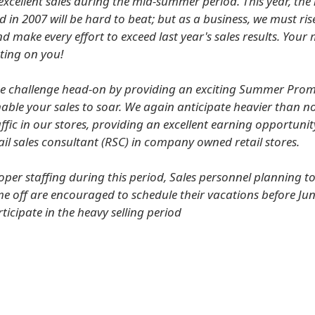
excellent sales during the mid-summer period. This year, th
in 2007 will be hard to beat; but as a business, we must ris
nd make every effort to exceed last year's sales results. Yo
ting on you!
he challenge head-on by providing an exciting Summer Pro
able your sales to soar. We again anticipate heavier than 
fic in our stores, providing an excellent earning opportunit
tail sales consultant (RSC) in company owned retail stores.
oper staffing during this period, Sales personnel planning to
e off are encouraged to schedule their vacations before Jun
rticipate in the heavy selling period