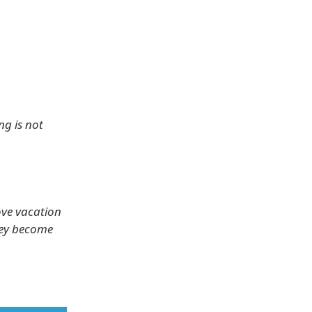
ng is not
ove vacation
hey become