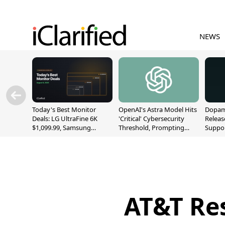
NEWS
Today's Best Monitor
OpenAI's Astra Model Hits
Dopami
Deals: LG UltraFine 6K
'Critical' Cybersecurity
Releas
$1,099.99, Samsung
Threshold, Prompting
Suppor
Odyssey G9 $699.99, and
Safety Pause
A12/A
More
AT&T Res