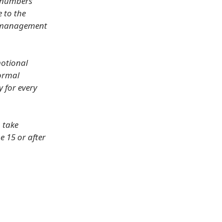
e numbers
e to the
ur management
motional
normal
y for every
 take
e 15 or after