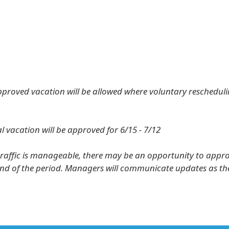
pproved vacation will be allowed where voluntary rescheduli
l vacation will be approved for 6/15 - 7/12
traffic is manageable, there may be an opportunity to appr
nd of the period. Managers will communicate updates as t