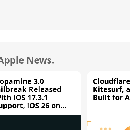
 Apple News.
opamine 3.0
Cloudflar
ailbreak Released
Kitesurf, 
ith iOS 17.3.1
Built for 
upport, iOS 26 on
12/A13