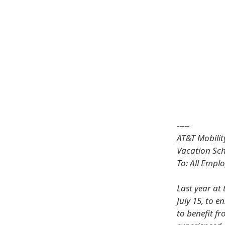
-----
AT&T Mobilit
Vacation Sc
To: All Empl
Last year at 
July 15, to 
to benefit f