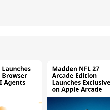
e Launches
Madden NFL 27
a Browser
Arcade Edition
AI Agents
Launches Exclusive
on Apple Arcade