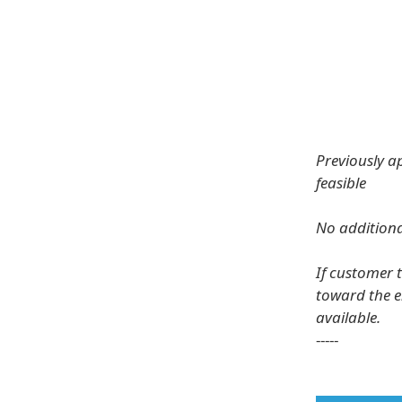
Previously a
feasible
No additiona
If customer 
toward the e
available.
-----