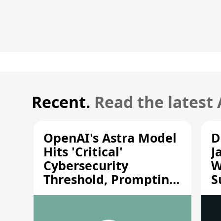
Recent.
Read the latest
OpenAI's Astra Model
D
Hits 'Critical'
J
Cybersecurity
W
Threshold, Prompting
S
Safety Pause
A