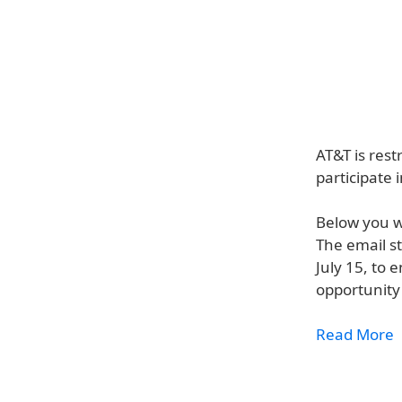
AT&T is rest
participate 
Below you w
The email st
July 15, to 
opportunity 
Read More