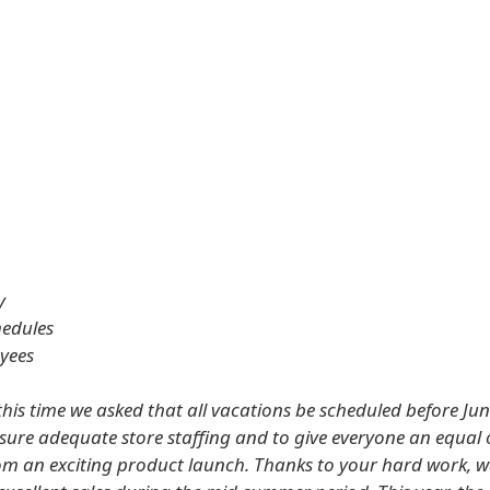
y
hedules
oyees
this time we asked that all vacations be scheduled before Jun
ensure adequate store staffing and to give everyone an equal
rom an exciting product launch. Thanks to your hard work, w