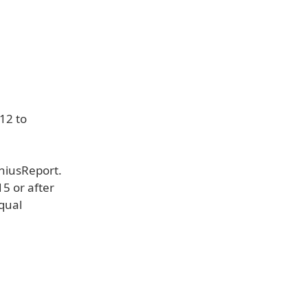
12 to
eniusReport.
15 or after
qual