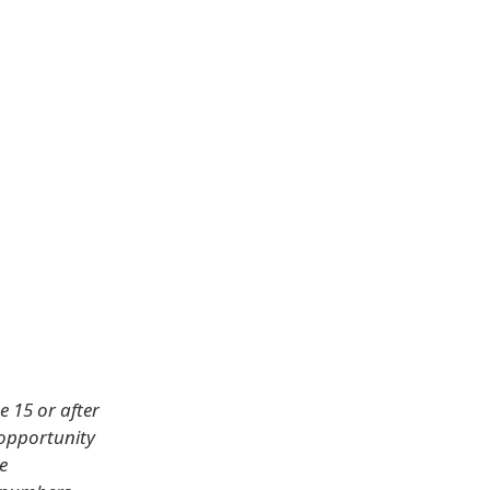
e 15 or after
 opportunity
e