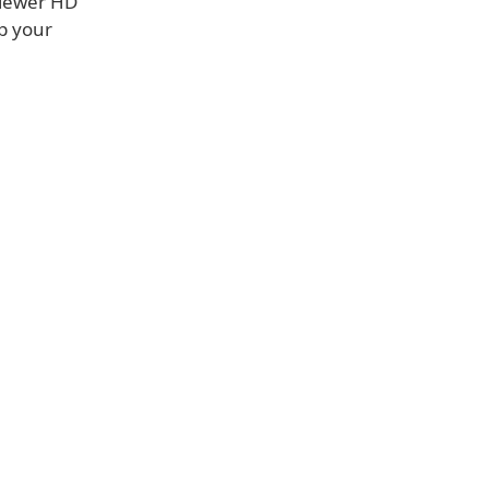
Viewer HD
p your