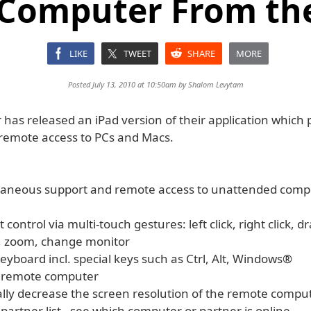
 Computer From the
LIKE
TWEET
SHARE
MORE
Posted July 13, 2010 at 10:50am by
Shalom Levytam
as released an iPad version of their application which p
remote access to PCs and Macs.
taneous support and remote access to unattended comp
 control via multi-touch gestures: left click, right click, d
l, zoom, change monitor
eyboard incl. special keys such as Ctrl, Alt, Windows®
e remote computer
ally decrease the screen resolution of the remote compu
 partner list - see which computer or partner is online