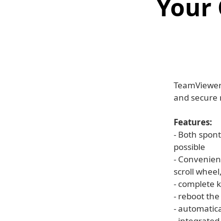
Your
TeamViewer h
and secure 
Features:
- Both spon
possible
- Convenient
scroll whee
- complete k
- reboot th
- automatic
- integrated