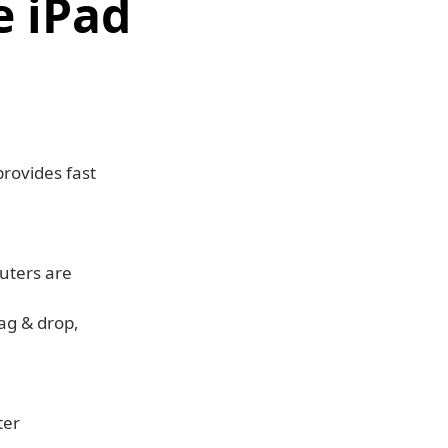
 iPad
rovides fast
uters are
rag & drop,
ter