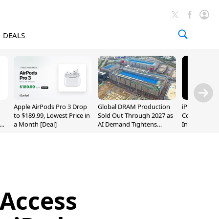
DEALS
Apple AirPods Pro 3 Drop
Global DRAM Production
iPhone 20 P
to $189.99, Lowest Price in
Sold Out Through 2027 as
Could Featur
a Month [Deal]
AI Demand Tightens
Inch and 7-I
Supply
Access