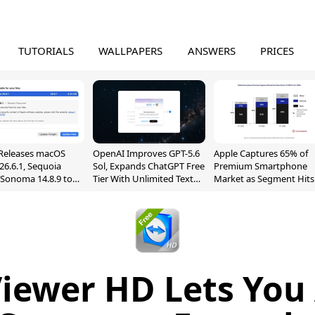
TUTORIALS
WALLPAPERS
ANSWERS
PRICES
Releases macOS
OpenAI Improves GPT-5.6
Apple Captures 65% of
26.6.1, Sequoia
Sol, Expands ChatGPT Free
Premium Smartphone
, Sonoma 14.8.9 to
Tier With Unlimited Text
Market as Segment Hits
reen Sharing
Chats
Record High
ability
iewer HD Lets You 