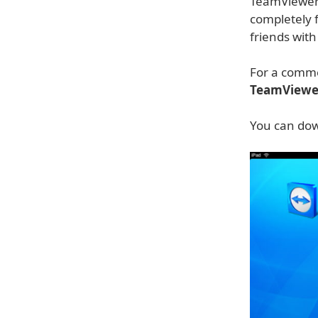
TeamViewer 
completely f
friends wit
For a comme
TeamViewe
You can dow