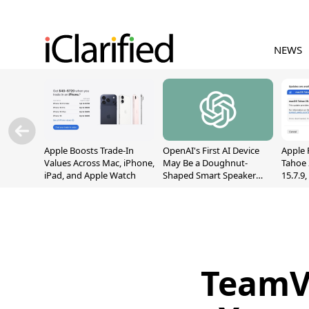
NEWS
Apple Boosts Trade-In
OpenAI's First AI Device
Apple 
Values Across Mac, iPhone,
May Be a Doughnut-
Tahoe 
iPad, and Apple Watch
Shaped Smart Speaker
15.7.9
With Moving Parts
Fix Sc
[Report]
Vulner
TeamV