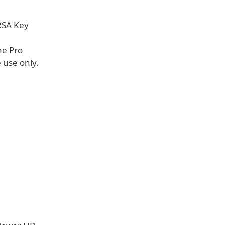
 RSA Key
he Pro
 use only.