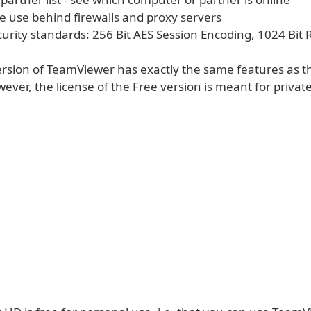
ee use behind firewalls and proxy servers
curity standards: 256 Bit AES Session Encoding, 1024 Bit
version of TeamViewer has exactly the same features as t
ever, the license of the Free version is meant for private