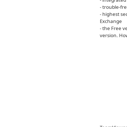
- trouble-fr
- highest se
Exchange
- the Free 
version. How