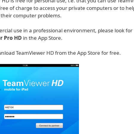
HD is free for personal use, i.e. that you can use Team
ree of charge to access your private computers or to hel
h their computer problems.
rcial use in a professional environment, please look for
r Pro HD
in the App Store.
nload TeamViewer HD from the App Store for free.