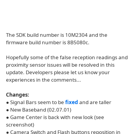
The SDK build number is 10M2304 and the
firmware build number is 8B5080c.
Hopefully some of the false reception readings and
proximity sensor issues will be resolved in this
update. Developers please let us know your
experiences in the comments...
Changes:
● Signal Bars seem to be
fixed
and are taller
● New Baseband (02.07.01)
● Game Center is back with new look (see
screenshot)
● Camera Switch and Flash buttons reposition in