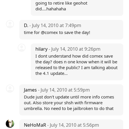
going to retire like geohot
did....hahahaha
D.
- July 14, 2010 at 7:49pm
time for @comex to save the day!
hilary
- July 14, 2010 at 9:26pm
I dont understand how did comex save
the day? does n one know when it will be
released to the public? I am talking about
the 4.1 update...
James
- July 14, 2010 at 5:59pm
Dude just don't update until more info comes
out. Also store your shsh with firmware
umbrella. No need to be jailbroken to do that
NeHoMaR
- July 14, 2010 at 5:56pm