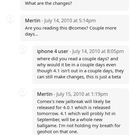
What are the changes?
Mertin
- July 14, 2010 at 5:14pm
Are you reading this @comex? Couple more
days...
iphone 4 user
- July 14, 2010 at 8:05pm
where did you read a couple days? and
why would it be in a couple days even
though 4.1 isn't out in a couple days, they
can still make changes, this is just a beta
Mertin
- July 15, 2010 at 1:19pm
Comex's new jailbreak will likely be
released for 4.0.1 which is released
tomorrow. 4.1 which will probly hit in
September, will be a whole new
ballgame. I'm not holding my breath for
geohot on that one.