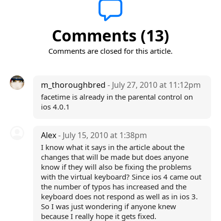
Comments (13)
Comments are closed for this article.
m_thoroughbred
- July 27, 2010 at 11:12pm
facetime is already in the parental control on
ios 4.0.1
Alex
- July 15, 2010 at 1:38pm
I know what it says in the article about the
changes that will be made but does anyone
know if they will also be fixing the problems
with the virtual keyboard? Since ios 4 came out
the number of typos has increased and the
keyboard does not respond as well as in ios 3.
So I was just wondering if anyone knew
because I really hope it gets fixed.