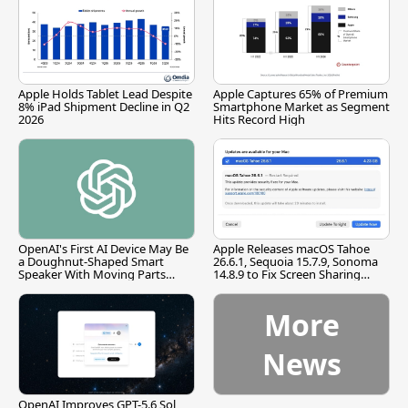
Apple Holds Tablet Lead Despite
Apple Captures 65% of Premium
8% iPad Shipment Decline in Q2
Smartphone Market as Segment
2026
Hits Record High
OpenAI's First AI Device May Be
Apple Releases macOS Tahoe
a Doughnut-Shaped Smart
26.6.1, Sequoia 15.7.9, Sonoma
Speaker With Moving Parts
14.8.9 to Fix Screen Sharing
[Report]
Vulnerability
More
News
OpenAI Improves GPT-5.6 Sol,