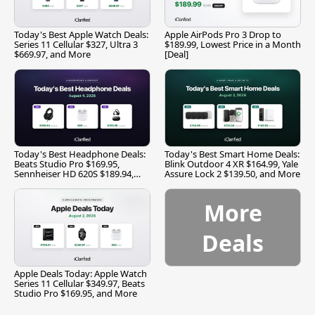
Today's Best Apple Watch Deals:
Apple AirPods Pro 3 Drop to
Series 11 Cellular $327, Ultra 3
$189.99, Lowest Price in a Month
$669.97, and More
[Deal]
Today's Best Headphone Deals:
Today's Best Smart Home Deals:
Beats Studio Pro $169.95,
Blink Outdoor 4 XR $164.99, Yale
Sennheiser HD 620S $189.94,
Assure Lock 2 $139.50, and More
and More
More
Deals
Apple Deals Today: Apple Watch
Series 11 Cellular $349.97, Beats
Studio Pro $169.95, and More