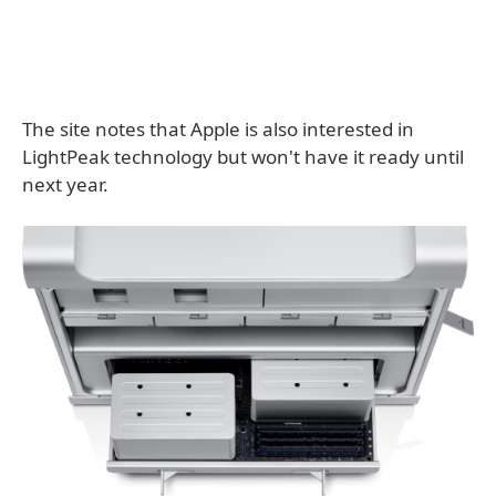
The site notes that Apple is also interested in
LightPeak technology but won't have it ready until
next year.