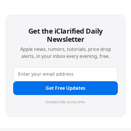
Get the iClarified Daily
Newsletter
Apple news, rumors, tutorials, price drop
alerts, in your inbox every evening, free.
Get Free Updates
Unsubscribe at any time.