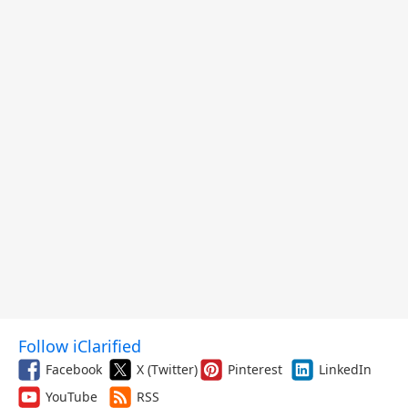
Follow iClarified
Facebook
X (Twitter)
Pinterest
LinkedIn
YouTube
RSS