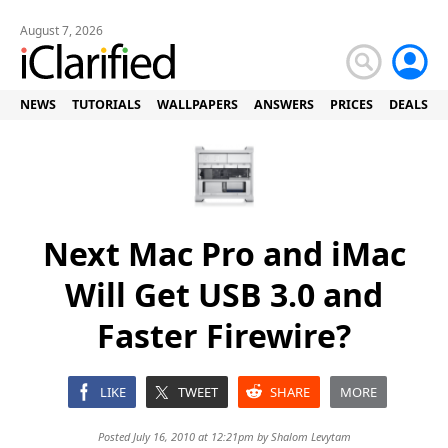
August 7, 2026
NEWS
TUTORIALS
WALLPAPERS
ANSWERS
PRICES
DEALS
Next Mac Pro and iMac
Will Get USB 3.0 and
Faster Firewire?
LIKE
TWEET
SHARE
MORE
Posted July 16, 2010 at 12:21pm by
Shalom Levytam