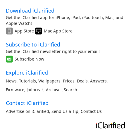
Download iClarified
Get the iClarified app for iPhone, iPad, iPod touch, Mac, and
Apple Watch!
App Store
Mac App Store
Subscribe to iClarified
Get the iClarified newsletter right to your email!
Subscribe Now
Explore iClarified
News
,
Tutorials
,
Wallpapers
,
Prices
,
Deals
,
Answers
,
Firmware
,
Jailbreak
,
Archives
,
Search
Contact iClarified
Advertise on iClarified
,
Send Us a Tip
,
Contact Us