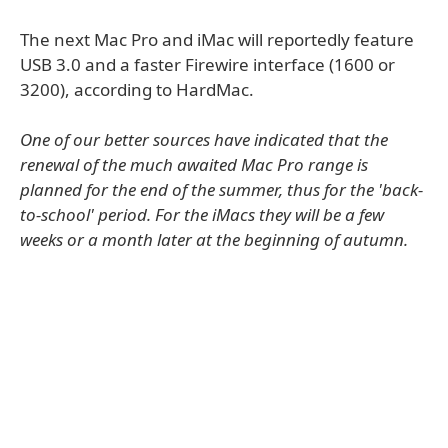
The next Mac Pro and iMac will reportedly feature
USB 3.0 and a faster Firewire interface (1600 or
3200), according to HardMac.
One of our better sources have indicated that the
renewal of the much awaited Mac Pro range is
planned for the end of the summer, thus for the 'back-
to-school' period. For the iMacs they will be a few
weeks or a month later at the beginning of autumn.