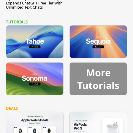
Expands ChatGPT Free Tier With
Unlimited Text Chats
TUTORIALS
More
Tutorials
DEALS