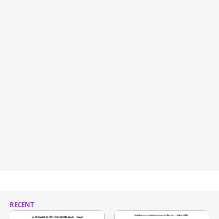
RECENT