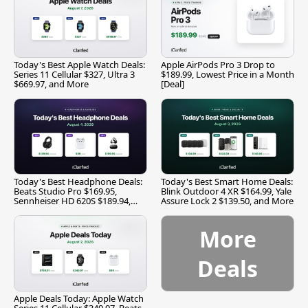
Today's Best Apple Watch Deals:
Apple AirPods Pro 3 Drop to
Series 11 Cellular $327, Ultra 3
$189.99, Lowest Price in a Month
$669.97, and More
[Deal]
Today's Best Headphone Deals:
Today's Best Smart Home Deals:
Beats Studio Pro $169.95,
Blink Outdoor 4 XR $164.99, Yale
Sennheiser HD 620S $189.94,
Assure Lock 2 $139.50, and More
and More
More
Deals
Apple Deals Today: Apple Watch