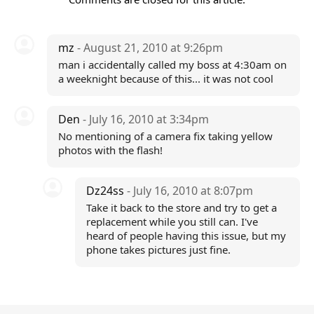
mz
- August 21, 2010 at 9:26pm
man i accidentally called my boss at 4:30am on
a weeknight because of this... it was not cool
Den
- July 16, 2010 at 3:34pm
No mentioning of a camera fix taking yellow
photos with the flash!
Dz24ss
- July 16, 2010 at 8:07pm
Take it back to the store and try to get a
replacement while you still can. I've
heard of people having this issue, but my
phone takes pictures just fine.