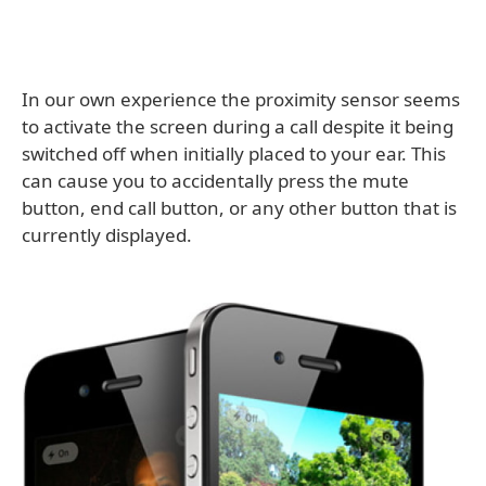
In our own experience the proximity sensor seems
to activate the screen during a call despite it being
switched off when initially placed to your ear. This
can cause you to accidentally press the mute
button, end call button, or any other button that is
currently displayed.