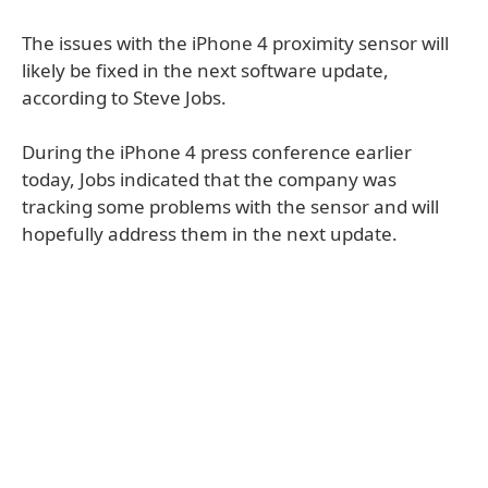
The issues with the iPhone 4 proximity sensor will
likely be fixed in the next software update,
according to Steve Jobs.
During the iPhone 4 press conference earlier
today, Jobs indicated that the company was
tracking some problems with the sensor and will
hopefully address them in the next update.