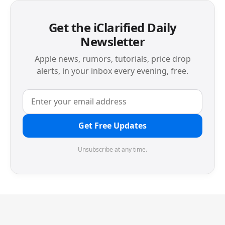
Get the iClarified Daily
Newsletter
Apple news, rumors, tutorials, price drop
alerts, in your inbox every evening, free.
Get Free Updates
Unsubscribe at any time.