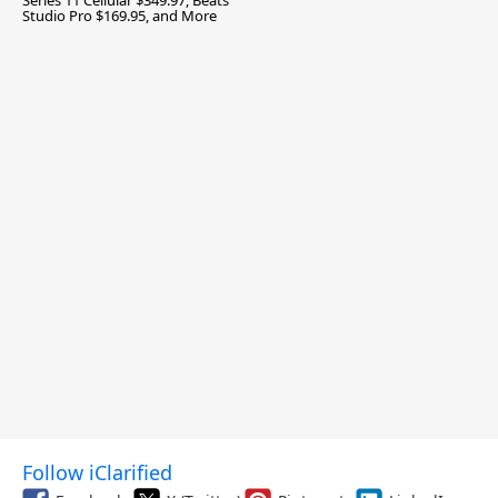
Series 11 Cellular $349.97, Beats
Studio Pro $169.95, and More
Follow iClarified