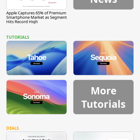
Apple Captures 65% of Premium
Smartphone Market as Segment
Hits Record High
TUTORIALS
More
Tutorials
DEALS