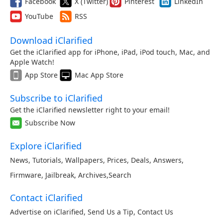
Facebook
X (Twitter)
Pinterest
LinkedIn
YouTube
RSS
Download iClarified
Get the iClarified app for iPhone, iPad, iPod touch, Mac, and
Apple Watch!
App Store
Mac App Store
Subscribe to iClarified
Get the iClarified newsletter right to your email!
Subscribe Now
Explore iClarified
News
,
Tutorials
,
Wallpapers
,
Prices
,
Deals
,
Answers
,
Firmware
,
Jailbreak
,
Archives
,
Search
Contact iClarified
Advertise on iClarified
,
Send Us a Tip
,
Contact Us