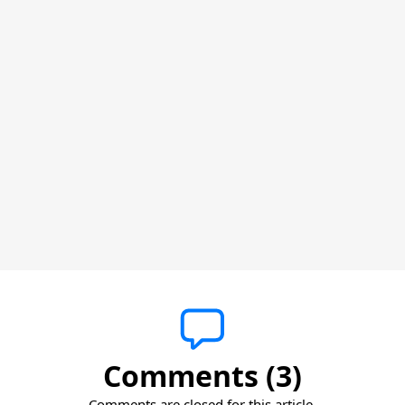
Comments (3)
Comments are closed for this article.