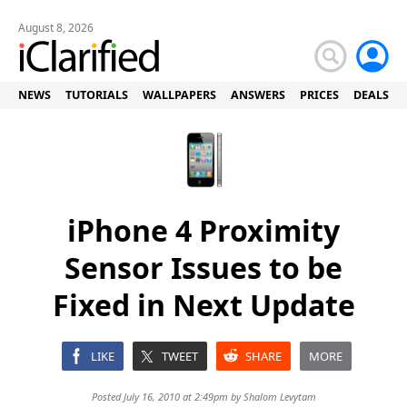
August 8, 2026
NEWS
TUTORIALS
WALLPAPERS
ANSWERS
PRICES
DEALS
iPhone 4 Proximity
Sensor Issues to be
Fixed in Next Update
LIKE
TWEET
SHARE
MORE
Posted July 16, 2010 at 2:49pm by
Shalom Levytam