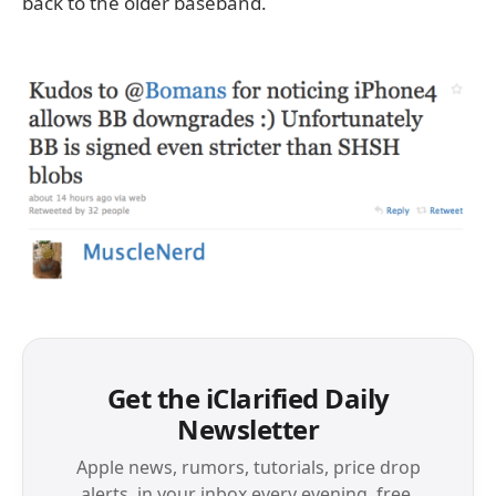
back to the older baseband.
Get the iClarified Daily
Newsletter
Apple news, rumors, tutorials, price drop
alerts, in your inbox every evening, free.