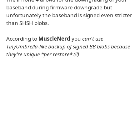
baseband during firmware downgrade but
unfortunately the baseband is signed even stricter
than SHSH blobs.
According to
MuscleNerd
you
can't use
TinyUmbrella-like backup of signed BB blobs because
they're unique *per restore* (!!)