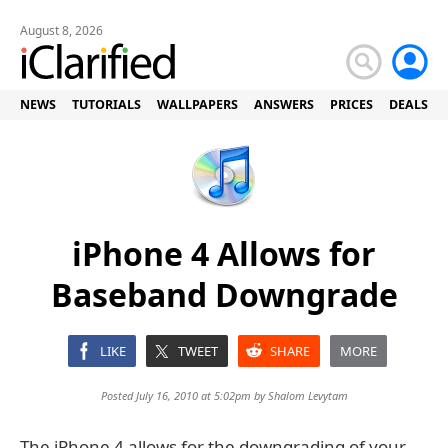
August 8, 2026
NEWS
TUTORIALS
WALLPAPERS
ANSWERS
PRICES
DEALS
iPhone 4 Allows for
Baseband Downgrade
LIKE
TWEET
SHARE
MORE
Posted July 16, 2010 at 5:02pm by
Shalom Levytam
The iPhone 4 allows for the downgrading of your