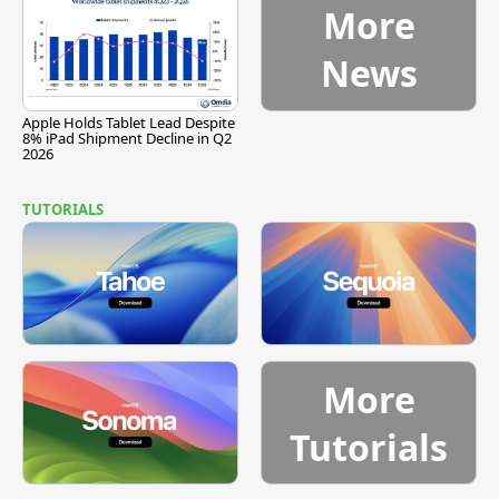
More
News
Apple Holds Tablet Lead Despite
8% iPad Shipment Decline in Q2
2026
TUTORIALS
More
Tutorials