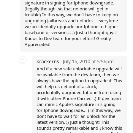
signature in signing for Iphone downgrade.
(legally though, so that no one will get in
trouble) In this way, we don't have to keep on
upgrading Jailbreaks and unlocks... everytime
we accidentally upgrade our Iphone to higher
baseband or versions.. :) Just a thought guys!
Kudos to Dev team for your effort! Greatly
Appreciated!
krackerns
- July 16, 2010 at 5:56pm
And if a new safe unlockable upgrade will
be available from the dev team, then we
always have the option to upgrade it. This
will help us get out of a stuck,
accidentally upgraded Iphone from using
it with other Phone Carrier.. :) If dev team
can mimic Apple's signature in signing
for Iphone downgrade.. :) In this way, we
dont have to wait for an unlock for the
latest version. ;) Just a thought! This
sounds pretty remarkable and I know this