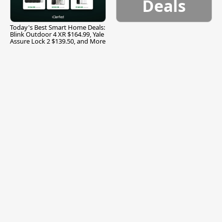
Deals
Today's Best Smart Home Deals:
Blink Outdoor 4 XR $164.99, Yale
Assure Lock 2 $139.50, and More