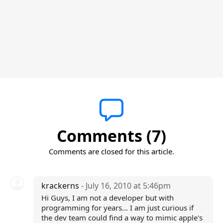
Comments (7)
Comments are closed for this article.
krackerns
- July 16, 2010 at 5:46pm
Hi Guys, I am not a developer but with
programming for years... I am just curious if
the dev team could find a way to mimic apple's