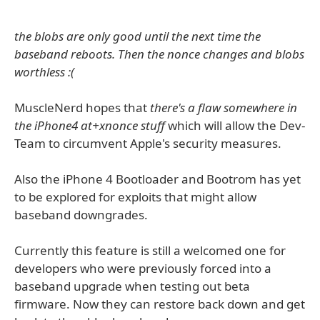
the blobs are only good until the next time the
baseband reboots. Then the nonce changes and blobs
worthless :(
MuscleNerd hopes that
there's a flaw somewhere in
the iPhone4 at+xnonce stuff
which will allow the Dev-
Team to circumvent Apple's security measures.
Also the iPhone 4 Bootloader and Bootrom has yet
to be explored for exploits that might allow
baseband downgrades.
Currently this feature is still a welcomed one for
developers who were previously forced into a
baseband upgrade when testing out beta
firmware. Now they can restore back down and get