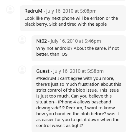
RedruM
- July 16, 2010 at 5:08pm
Look like my next phone will be errison or the
black berry. Sick and tired with the apple
Nt02
- July 16, 2010 at 5:46pm
Why not android? About the same, if not
better, than iOS.
Guest
- July 16, 2010 at 5:58pm
@RedruM I can't agree with you more,
there's just so much frustration about this
strict control of the blob issue. This issue
is just too much. Can you believe this
situation-- iPhone 4 allows baseband
downgrade?!? Redrum, I want to know
how you handled the blob before? was it
as easier for you to get it down when the
control wasn't as tight?