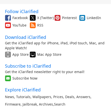
Follow iClarified
Facebook
X (Twitter)
Pinterest
LinkedIn
YouTube
RSS
Download iClarified
Get the iClarified app for iPhone, iPad, iPod touch, Mac, and
Apple Watch!
App Store
Mac App Store
Subscribe to iClarified
Get the iClarified newsletter right to your email!
Subscribe Now
Explore iClarified
News
,
Tutorials
,
Wallpapers
,
Prices
,
Deals
,
Answers
,
Firmware
,
Jailbreak
,
Archives
,
Search