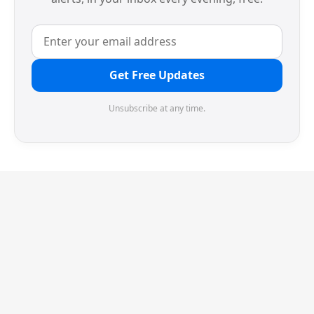
Get Free Updates
Unsubscribe at any time.