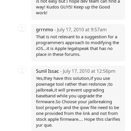
is not easy but I hope dev team can find a
way! Kudos GUYS! Keep up the Good
work!
grrnmo
- July 17, 2010 at 9:57am
That is not relevant to a suggestion for a
programmers approach to modifying the
iOS...it is Apple legalspeak that has no
place in these forums.
Sunil Issac
- July 17, 2010 at 12:56pm
Yes,they have this solution,if you use
pownage tool rather than redsnow ;to
jailbreak,it will prevent upgrading
baseband while you upgrade the
firmware.So Choose your jailbreaking
tool properly and the ipsw file need to be
one provided from the link and not from
stock apple firmware.... Hope this clarifies
yur que.