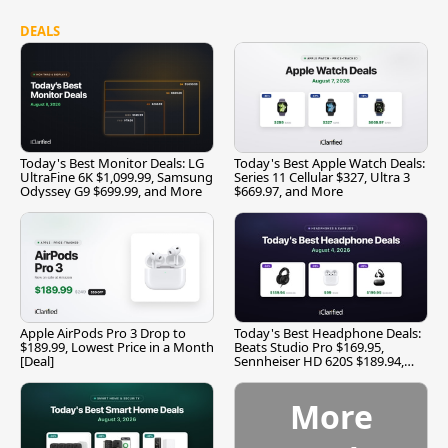
DEALS
Today's Best Monitor Deals: LG
Today's Best Apple Watch Deals:
UltraFine 6K $1,099.99, Samsung
Series 11 Cellular $327, Ultra 3
Odyssey G9 $699.99, and More
$669.97, and More
Apple AirPods Pro 3 Drop to
Today's Best Headphone Deals:
$189.99, Lowest Price in a Month
Beats Studio Pro $169.95,
[Deal]
Sennheiser HD 620S $189.94,
and More
More