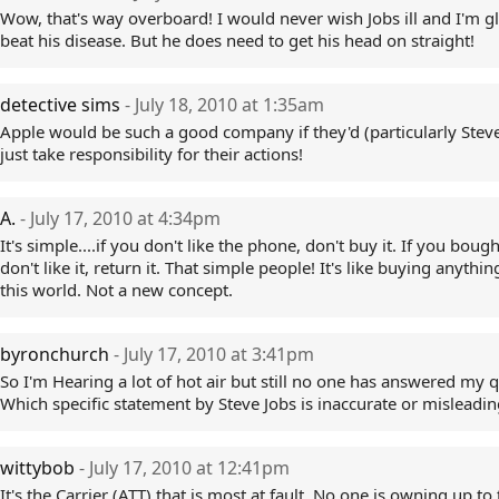
Wow, that's way overboard! I would never wish Jobs ill and I'm g
beat his disease. But he does need to get his head on straight!
detective sims
- July 18, 2010 at 1:35am
Apple would be such a good company if they'd (particularly Steve
just take responsibility for their actions!
A.
- July 17, 2010 at 4:34pm
It's simple....if you don't like the phone, don't buy it. If you bough
don't like it, return it. That simple people! It's like buying anythin
this world. Not a new concept.
byronchurch
- July 17, 2010 at 3:41pm
So I'm Hearing a lot of hot air but still no one has answered my q
Which specific statement by Steve Jobs is inaccurate or misleadin
wittybob
- July 17, 2010 at 12:41pm
It's the Carrier (ATT) that is most at fault. No one is owning up to 