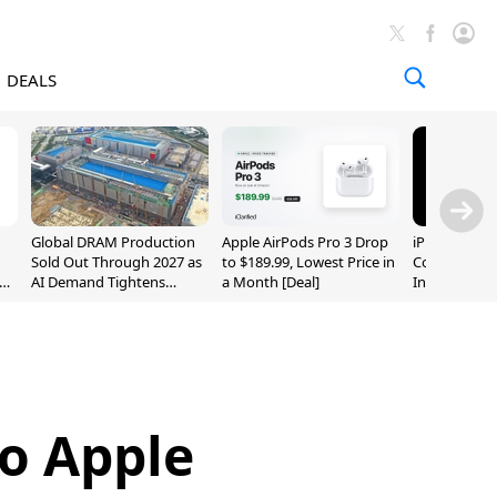
DEALS
Global DRAM Production
Apple AirPods Pro 3 Drop
iPhone 20 P
Sold Out Through 2027 as
to $189.99, Lowest Price in
Could Featur
AI Demand Tightens
a Month [Deal]
Inch and 7-I
Supply
o Apple