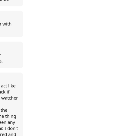
m with
r
a.
act like
ck if
r watcher
 the
ne thing
seen any
r. I don't
ered and