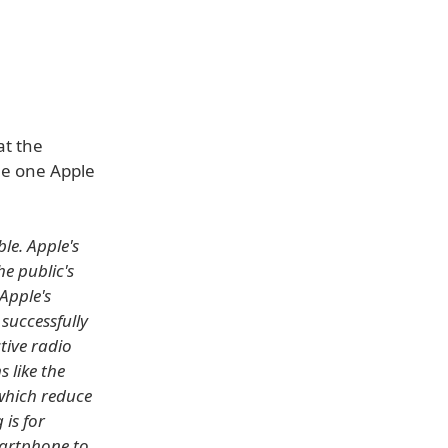
at the
he one Apple
le. Apple's
e public's
Apple's
 successfully
tive radio
 like the
 which reduce
 is for
martphone to