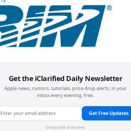
Get the iClarified Daily Newsletter
Apple news, rumors, tutorials, price drop alerts, in your
inbox every evening, free.
Get Free Updates
Unsubscribe at any time.