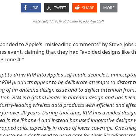
LIKE
TWEET
SHARE
MORE
Posted July 17, 2010 at 3:03am by
iClarified Staff
ponded to Apple's "misleading comments" by Steve Jobs 
ss event, claiming that they had "avoided designs like t
iPhone 4."
mpt to draw RIM into Apple's self-made debacle is unacceptab
 RIM products appear to be deliberate attempts to distort th
g of an antenna design issue and to deflect attention from 
uation. RIM is a global leader in antenna design and has been
ustry-leading wireless data products with efficient and effec
for over 20 years. During that time, RIM has avoided designs
ed in the iPhone 4 and instead has used innovative designs
dropped calls, especially in areas of lower coverage. One thing
's customers don't need to use a case for their BlackBerry s