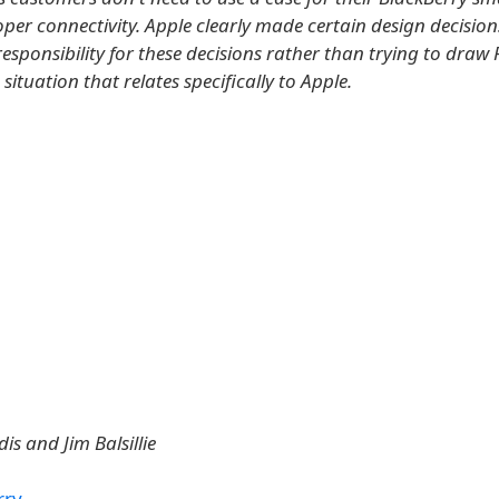
per connectivity. Apple clearly made certain design decision
responsibility for these decisions rather than trying to draw
 situation that relates specifically to Apple.
dis and Jim Balsillie
rry