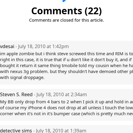
Comments (22)
Comments are closed for this article.
vdesai
- July 18, 2010 at 1:42pm
im apple zombie but i think steve screwed this time and RIM is to
right in this case, it is true that if u don't like it don't buy it, and if
bought it return it same thing tmobile told my cousin when he h
with nexus 3g problem. but they shouldn't have demoed other 
with signal droppage.
Steven S. Reed
- July 18, 2010 at 2:34am
My BB only drop from 4 bars to 2 when I pick it up and hold in a
of course my iPhone 4 does not drop at all unless I touch the lowe
corner when it's not in it's bumper case (which is pretty much neve
detective sims
- July 18, 2010 at 1:39am