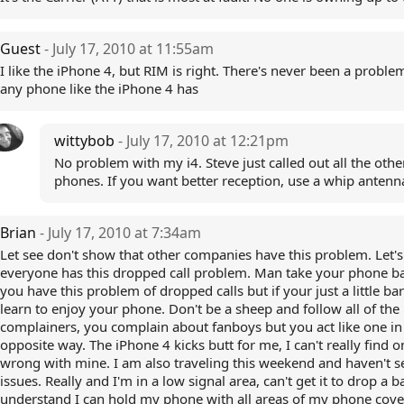
Guest
- July 17, 2010 at 11:55am
I like the iPhone 4, but RIM is right. There's never been a proble
any phone like the iPhone 4 has
wittybob
- July 17, 2010 at 12:21pm
No problem with my i4. Steve just called out all the othe
phones. If you want better reception, use a whip antenn
Brian
- July 17, 2010 at 7:34am
Let see don't show that other companies have this problem. Let's 
everyone has this dropped call problem. Man take your phone ba
you have this problem of dropped calls but if your just a little ba
learn to enjoy your phone. Don't be a sheep and follow all of the
complainers, you complain about fanboys but you act like one in
opposite way. The iPhone 4 kicks butt for me, I can't really find o
wrong with mine. I am also traveling this weekend and haven't 
issues. Really and I'm in a low signal area, can't get it to drop a ba
understand I can hold my phone with all areas of my phone cov