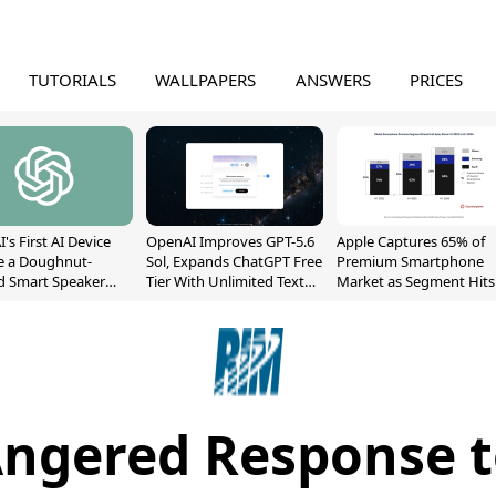
TUTORIALS
WALLPAPERS
ANSWERS
PRICES
's First AI Device
OpenAI Improves GPT-5.6
Apple Captures 65% of
e a Doughnut-
Sol, Expands ChatGPT Free
Premium Smartphone
d Smart Speaker
Tier With Unlimited Text
Market as Segment Hits
oving Parts
Chats
Record High
t]
Angered Response t