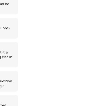
lad he
 Jobs)
t it &
g else in
uestion .
g ?
that.