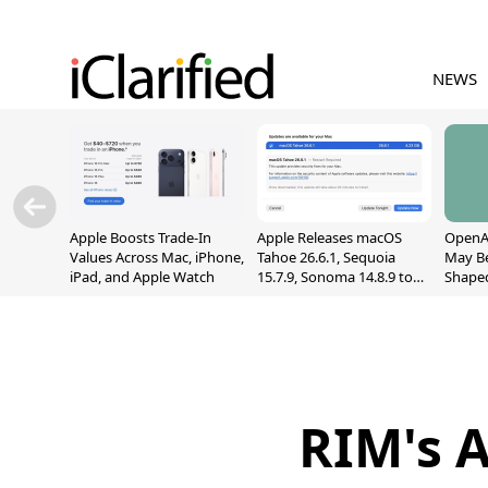
NEWS
Apple Boosts Trade-In
Apple Releases macOS
OpenAI
Values Across Mac, iPhone,
Tahoe 26.6.1, Sequoia
May B
iPad, and Apple Watch
15.7.9, Sonoma 14.8.9 to
Shape
Fix Screen Sharing
With M
Vulnerability
[Repor
RIM's 