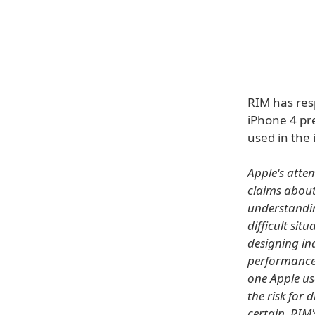
RIM has res
iPhone 4 pre
used in the 
Apple's atte
claims about
understandin
difficult sit
designing ind
performance 
one Apple us
the risk for 
certain, RIM