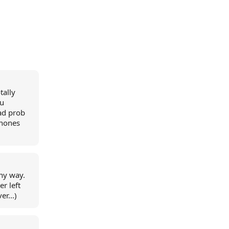
tally
 u
ad prob
phones
ny way.
r left
r...)