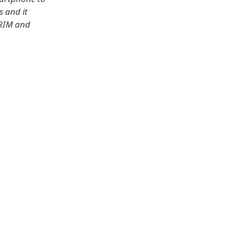
s and it
 RIM and