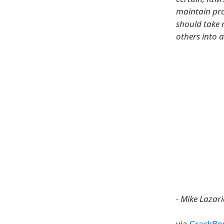
maintain pro
should take 
others into a
- Mike Lazari
via
CrackBe