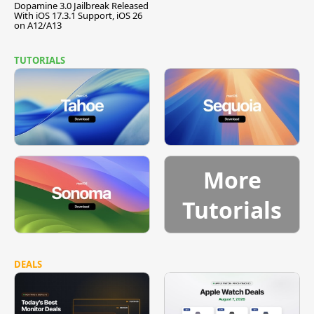
Dopamine 3.0 Jailbreak Released
With iOS 17.3.1 Support, iOS 26
on A12/A13
TUTORIALS
More
Tutorials
DEALS