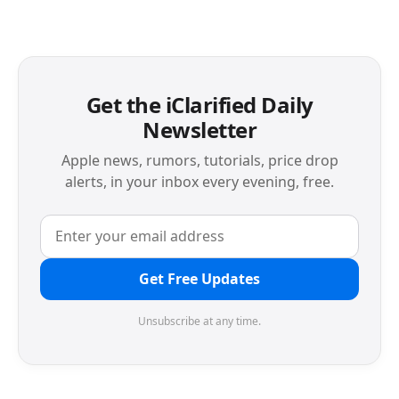
Get the iClarified Daily
Newsletter
Apple news, rumors, tutorials, price drop
alerts, in your inbox every evening, free.
Get Free Updates
Unsubscribe at any time.