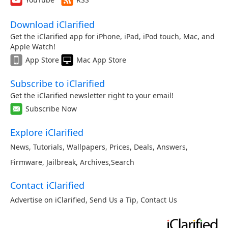
Download iClarified
Get the iClarified app for iPhone, iPad, iPod touch, Mac, and
Apple Watch!
App Store
Mac App Store
Subscribe to iClarified
Get the iClarified newsletter right to your email!
Subscribe Now
Explore iClarified
News
,
Tutorials
,
Wallpapers
,
Prices
,
Deals
,
Answers
,
Firmware
,
Jailbreak
,
Archives
,
Search
Contact iClarified
Advertise on iClarified
,
Send Us a Tip
,
Contact Us