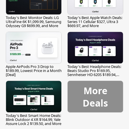
Today's Best Monitor Deals: LG
Today's Best Apple Watch Deals:
UltraFine 6K $1,099.99, Samsung
Series 11 Cellular $327, Ultra 3
Odyssey G9 $699.99, and More
$669.97, and More
Apple AirPods Pro 3 Drop to
Today's Best Headphone Deals:
$189.99, Lowest Price in a Month
Beats Studio Pro $169.95,
[Deal]
Sennheiser HD 620S $189.94,
and More
More
Deals
Today's Best Smart Home Deals:
Blink Outdoor 4 XR $164.99, Yale
Assure Lock 2 $139.50, and More