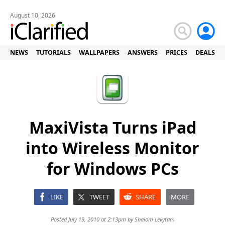
August 10, 2026
NEWS
TUTORIALS
WALLPAPERS
ANSWERS
PRICES
DEALS
MaxiVista Turns iPad
into Wireless Monitor
for Windows PCs
LIKE
TWEET
SHARE
MORE
Posted July 19, 2010 at 2:13pm by
Shalom Levytam