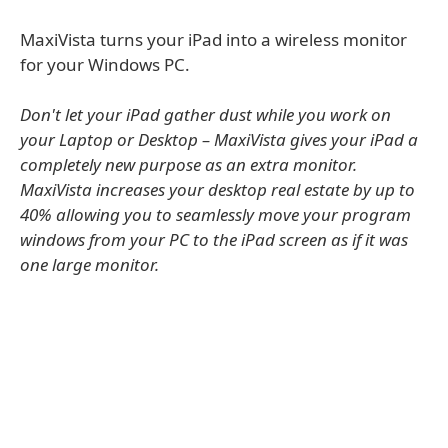
MaxiVista turns your iPad into a wireless monitor
for your Windows PC.
Don't let your iPad gather dust while you work on
your Laptop or Desktop – MaxiVista gives your iPad a
completely new purpose as an extra monitor.
MaxiVista increases your desktop real estate by up to
40% allowing you to seamlessly move your program
windows from your PC to the iPad screen as if it was
one large monitor.