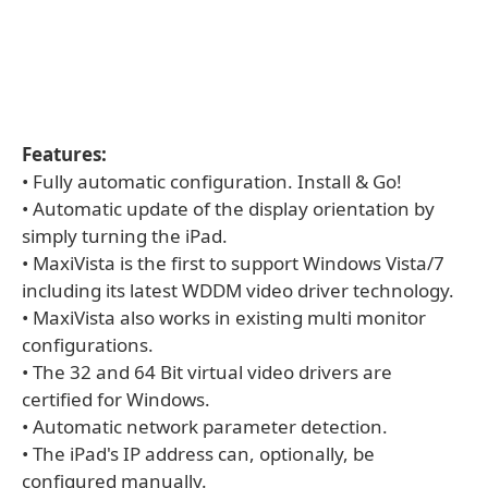
Features:
• Fully automatic configuration. Install & Go!
• Automatic update of the display orientation by
simply turning the iPad.
• MaxiVista is the first to support Windows Vista/7
including its latest WDDM video driver technology.
• MaxiVista also works in existing multi monitor
configurations.
• The 32 and 64 Bit virtual video drivers are
certified for Windows.
• Automatic network parameter detection.
• The iPad's IP address can, optionally, be
configured manually.