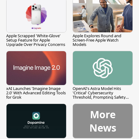
Apple Scrapped 'White-Glove'
Apple Explores Round and
Setup Feature for Apple
Screen-Free Apple Watch
Upgrade Over Privacy Concerns
Models
xAI Launches 'Imagine Image
OpenAI's Astra Model Hits
2.0' With Advanced Editing Tools
'Critical' Cybersecurity
for Grok
Threshold, Prompting Safety
Pause
More
News