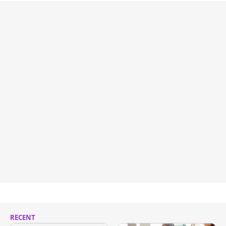
RECENT