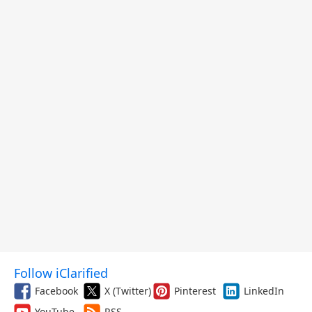
Follow iClarified
Facebook
X (Twitter)
Pinterest
LinkedIn
YouTube
RSS