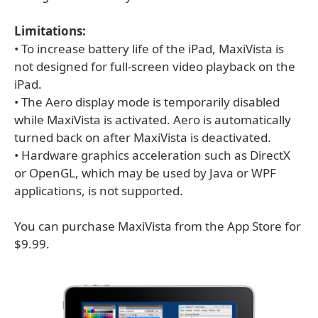
Limitations:
• To increase battery life of the iPad, MaxiVista is
not designed for full-screen video playback on the
iPad.
• The Aero display mode is temporarily disabled
while MaxiVista is activated. Aero is automatically
turned back on after MaxiVista is deactivated.
• Hardware graphics acceleration such as DirectX
or OpenGL, which may be used by Java or WPF
applications, is not supported.
You can purchase MaxiVista from the App Store for
$9.99.