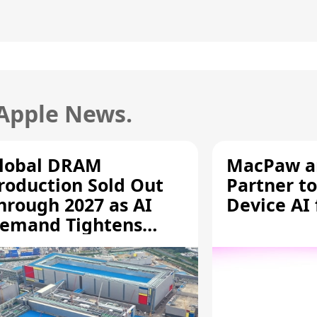
 Apple News.
lobal DRAM
MacPaw an
roduction Sold Out
Partner to
hrough 2027 as AI
Device AI
emand Tightens
upply