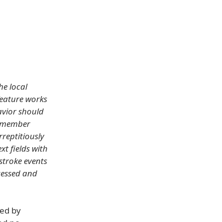
he local
feature works
avior should
remember
rreptitiously
t fields with
stroke events
ccessed and
ted by