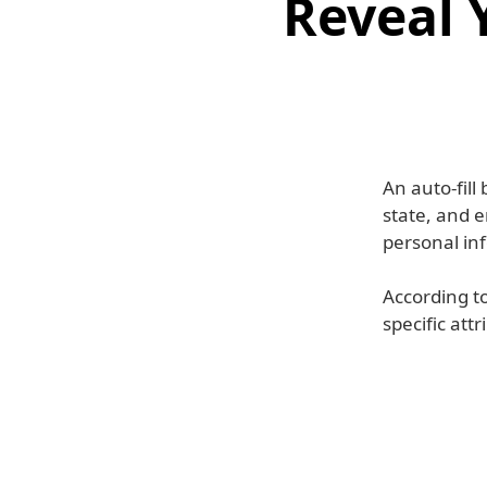
Reveal 
An auto-fill
state, and 
personal inf
According to
specific att