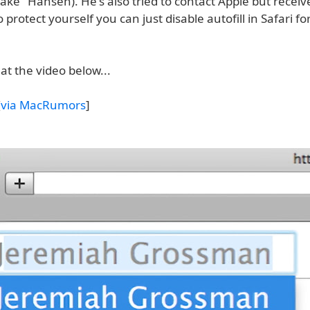
ke" Hansen). He's also tried to contact Apple but receiv
 protect yourself you can just disable autofill in Safari fo
at the video below...
[
via MacRumors
]