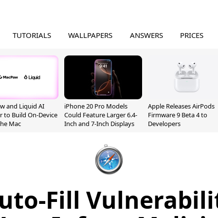
TUTORIALS
WALLPAPERS
ANSWERS
PRICES
 and Liquid AI
iPhone 20 Pro Models
Apple Releases AirPods
r to Build On-Device
Could Feature Larger 6.4-
Firmware 9 Beta 4 to
 the Mac
Inch and 7-Inch Displays
Developers
uto-Fill Vulnerabil