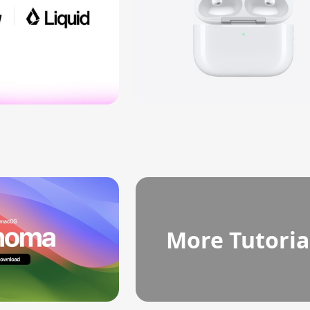
More Tutoria