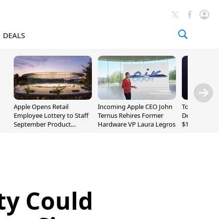
DEALS
Apple Opens Retail
Incoming Apple CEO John
Today's Bes
Employee Lottery to Staff
Ternus Rehires Former
Deals: Beats
September Product
Hardware VP Laura Legros
$169.95, Sen
Unveiling
620S $189.9
ity Could