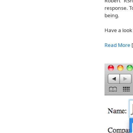
Robert "RSna
response. To
being.
Have a look 
Read More