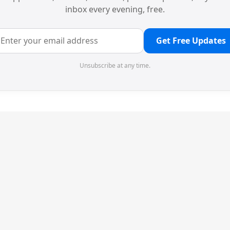
inbox every evening, free.
Get Free Updates
Unsubscribe at any time.