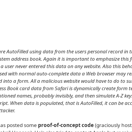
are AutoFilled using data from the users personal record in t
stem address book. Again it is important to emphasize this 
a user never entered this data on any website. Also this beh
used with normal auto-complete data a Web browser may 
ed into a form. All a malicious website would have to do to su
ess Book card data from Safari is dynamically create form tex
tioned names, probably invisibly, and then simulate A-Z key
ipt. When data is populated, that is AutoFilled, it can be a
ttacker.
as posted some
proof-of-concept code
(graciously hos