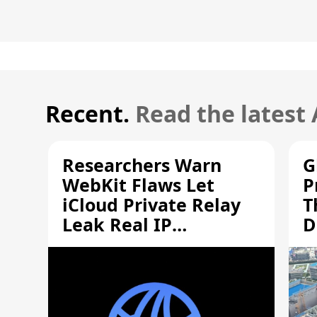
Recent.
Read the latest
Researchers Warn
G
WebKit Flaws Let
P
iCloud Private Relay
T
Leak Real IP
D
Addresses
S