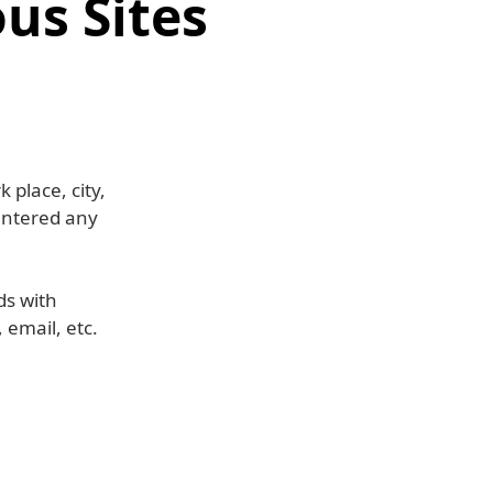
us Sites
 place, city,
entered any
ds with
 email, etc.