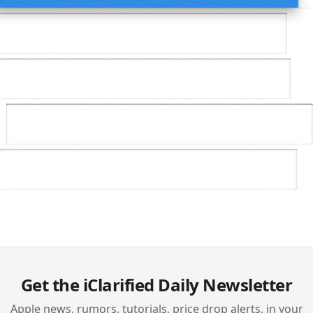
Get the iClarified Daily Newsletter
Apple news, rumors, tutorials, price drop alerts, in your