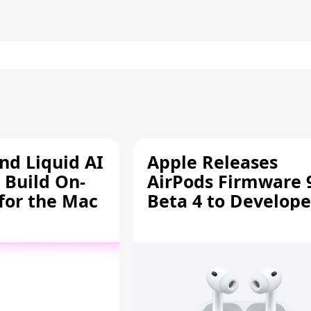
d Liquid AI
Apple Releases
 Build On-
AirPods Firmware 
 for the Mac
Beta 4 to Develope