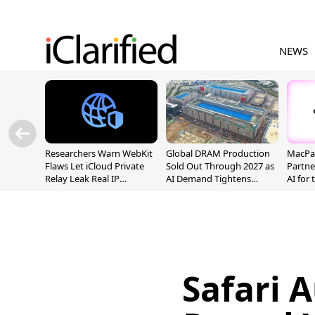
NEWS
Researchers Warn WebKit
Global DRAM Production
MacPaw
Flaws Let iCloud Private
Sold Out Through 2027 as
Partne
Relay Leak Real IP
AI Demand Tightens
AI for
Addresses
Supply
Safari A