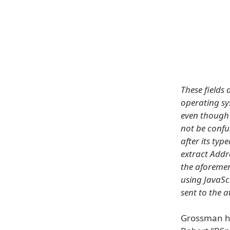
These fields 
operating sy
even though 
not be conf
after its typ
extract Addr
the aforemen
using JavaScr
sent to the a
Grossman h