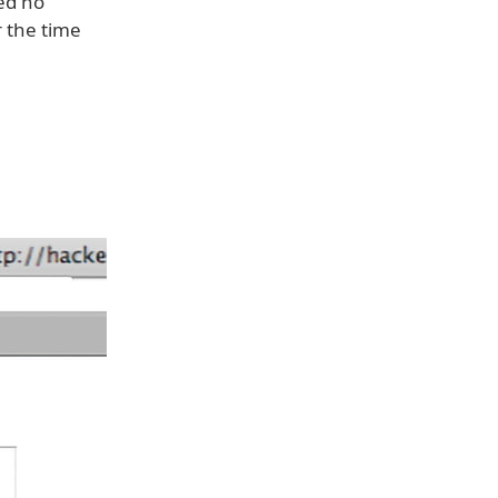
ed no
r the time