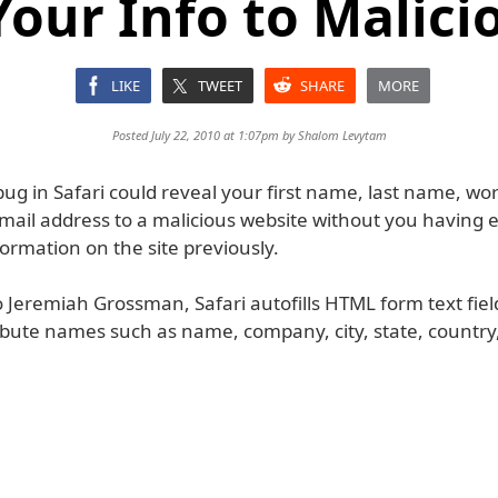
Your Info to Malicio
LIKE
TWEET
SHARE
MORE
Posted July 22, 2010 at 1:07pm by
Shalom Levytam
 bug in Safari could reveal your first name, last name, work
email address to a malicious website without you having 
ormation on the site previously.
 Jeremiah Grossman, Safari autofills HTML form text fiel
ribute names such as name, company, city, state, country,