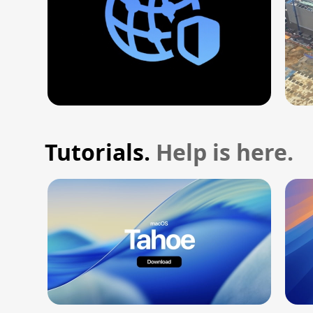
Tutorials.
Help is here.