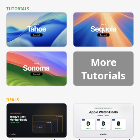
TUTORIALS
More
Tutorials
DEALS