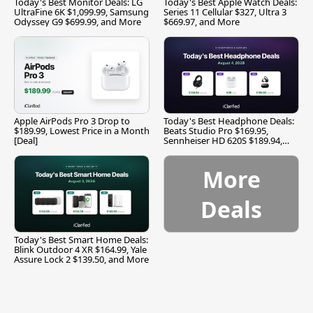
Today's Best Monitor Deals: LG
Today's Best Apple Watch Deals:
UltraFine 6K $1,099.99, Samsung
Series 11 Cellular $327, Ultra 3
Odyssey G9 $699.99, and More
$669.97, and More
Apple AirPods Pro 3 Drop to
Today's Best Headphone Deals:
$189.99, Lowest Price in a Month
Beats Studio Pro $169.95,
[Deal]
Sennheiser HD 620S $189.94,
and More
More
Deals
Today's Best Smart Home Deals:
Blink Outdoor 4 XR $164.99, Yale
Assure Lock 2 $139.50, and More