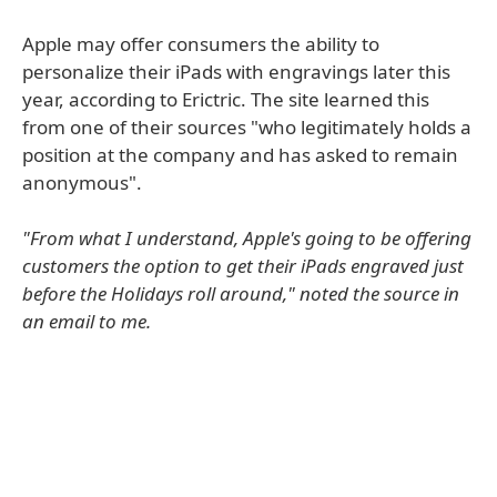
Apple may offer consumers the ability to
personalize their iPads with engravings later this
year, according to Erictric. The site learned this
from one of their sources "who legitimately holds a
position at the company and has asked to remain
anonymous".
"From what I understand, Apple's going to be offering
customers the option to get their iPads engraved just
before the Holidays roll around," noted the source in
an email to me.