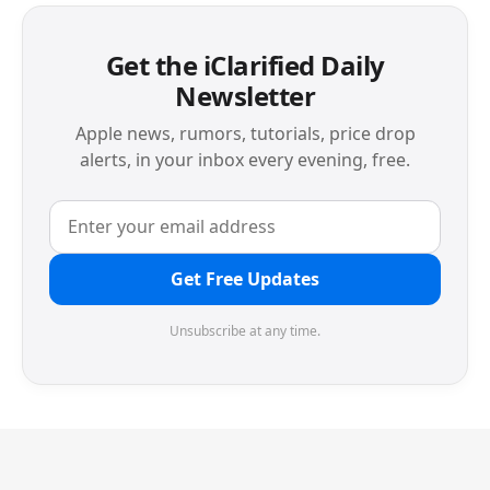
Get the iClarified Daily
Newsletter
Apple news, rumors, tutorials, price drop
alerts, in your inbox every evening, free.
Get Free Updates
Unsubscribe at any time.