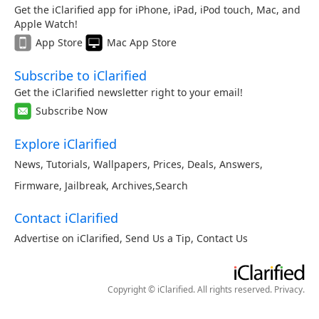
Get the iClarified app for iPhone, iPad, iPod touch, Mac, and
Apple Watch!
App Store
Mac App Store
Subscribe to iClarified
Get the iClarified newsletter right to your email!
Subscribe Now
Explore iClarified
News
,
Tutorials
,
Wallpapers
,
Prices
,
Deals
,
Answers
,
Firmware
,
Jailbreak
,
Archives
,
Search
Contact iClarified
Advertise on iClarified
,
Send Us a Tip
,
Contact Us
Copyright © iClarified. All rights reserved.
Privacy
.