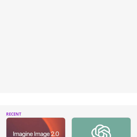
RECENT