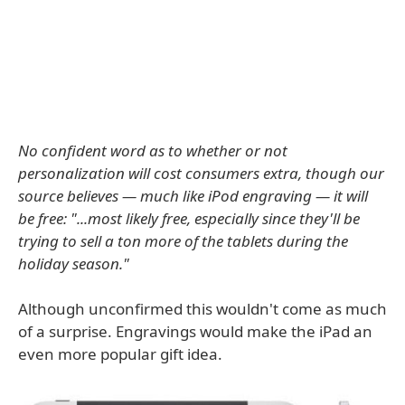
No confident word as to whether or not
personalization will cost consumers extra, though our
source believes — much like iPod engraving — it will
be free: "...most likely free, especially since they'll be
trying to sell a ton more of the tablets during the
holiday season."
Although unconfirmed this wouldn't come as much
of a surprise. Engravings would make the iPad an
even more popular gift idea.