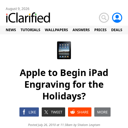
August 9, 2026
NEWS
TUTORIALS
WALLPAPERS
ANSWERS
PRICES
DEALS
Apple to Begin iPad
Engraving for the
Holidays?
LIKE
TWEET
SHARE
MORE
Posted July 26, 2010 at 11:38am by
Shalom Levytam