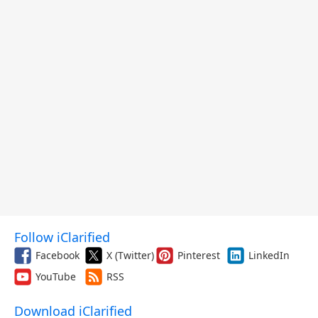
Follow iClarified
Facebook
X (Twitter)
Pinterest
LinkedIn
YouTube
RSS
Download iClarified