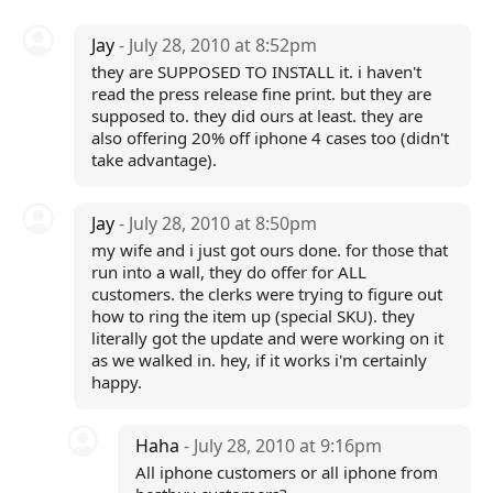
Jay
- July 28, 2010 at 8:52pm
they are SUPPOSED TO INSTALL it. i haven't
read the press release fine print. but they are
supposed to. they did ours at least. they are
also offering 20% off iphone 4 cases too (didn't
take advantage).
Jay
- July 28, 2010 at 8:50pm
my wife and i just got ours done. for those that
run into a wall, they do offer for ALL
customers. the clerks were trying to figure out
how to ring the item up (special SKU). they
literally got the update and were working on it
as we walked in. hey, if it works i'm certainly
happy.
Haha
- July 28, 2010 at 9:16pm
All iphone customers or all iphone from