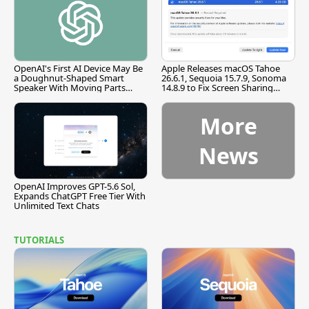
OpenAI's First AI Device May Be
Apple Releases macOS Tahoe
a Doughnut-Shaped Smart
26.6.1, Sequoia 15.7.9, Sonoma
Speaker With Moving Parts
14.8.9 to Fix Screen Sharing
[Report]
Vulnerability
More
News
OpenAI Improves GPT-5.6 Sol,
Expands ChatGPT Free Tier With
Unlimited Text Chats
TUTORIALS