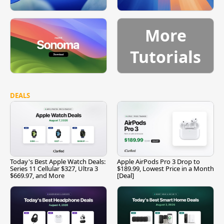
More
Tutorials
DEALS
Today's Best Apple Watch Deals:
Apple AirPods Pro 3 Drop to
Series 11 Cellular $327, Ultra 3
$189.99, Lowest Price in a Month
$669.97, and More
[Deal]