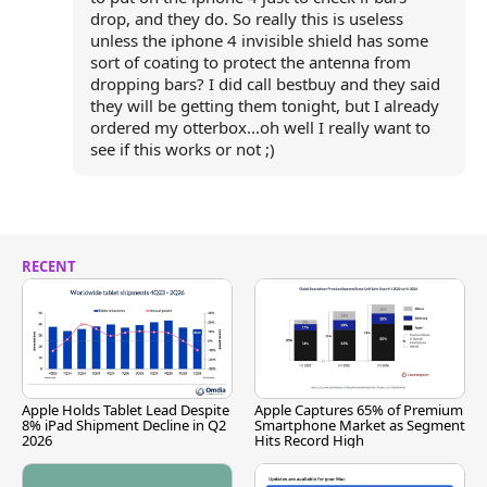
drop, and they do. So really this is useless
unless the iphone 4 invisible shield has some
sort of coating to protect the antenna from
dropping bars? I did call bestbuy and they said
they will be getting them tonight, but I already
ordered my otterbox...oh well I really want to
see if this works or not ;)
RECENT
Apple Holds Tablet Lead Despite
Apple Captures 65% of Premium
8% iPad Shipment Decline in Q2
Smartphone Market as Segment
2026
Hits Record High