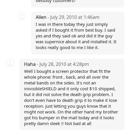
bestbuy customers?
Allen
- July 29, 2010 at 1:46am
I was in there today they just simply
asked if I bought it from best buy. I said
yes and they said ok and did it the guy
was supernice about it and installed it. It
looks really good to me I like it.
Haha
- July 28, 2010 at 4:28pm
Well I bought a screen protector that fit the
whole phone: front , back, and all over the
metal bands on the sides. It's not an
inivisibleSHIELD and it only cost $10 shipped,
but it did not solve the death grip problem. I
don't even have to death grip it to make it lose
reception. Just letting you guys know that it
might not work. On the other hand my brother
got his bumper in the mail today and it looks
pretty damn sleek !! Not bad at all