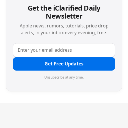
Get the iClarified Daily
Newsletter
Apple news, rumors, tutorials, price drop
alerts, in your inbox every evening, free.
Get Free Updates
Unsubscribe at any time.