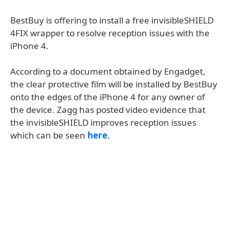
BestBuy is offering to install a free invisibleSHIELD
4FIX wrapper to resolve reception issues with the
iPhone 4.
According to a document obtained by Engadget,
the clear protective film will be installed by BestBuy
onto the edges of the iPhone 4 for any owner of
the device. Zagg has posted video evidence that
the invisibleSHIELD improves reception issues
which can be seen
here
.