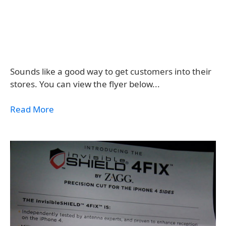
Sounds like a good way to get customers into their
stores. You can view the flyer below...
Read More