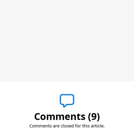
Comments (9)
Comments are closed for this article.