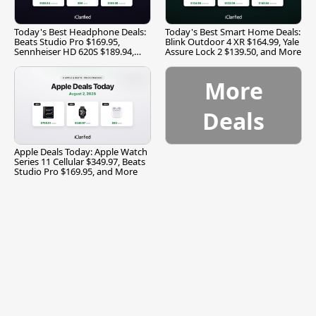
Today's Best Headphone Deals:
Today's Best Smart Home Deals:
Beats Studio Pro $169.95,
Blink Outdoor 4 XR $164.99, Yale
Sennheiser HD 620S $189.94,
Assure Lock 2 $139.50, and More
and More
More
Deals
Apple Deals Today: Apple Watch
Series 11 Cellular $349.97, Beats
Studio Pro $169.95, and More