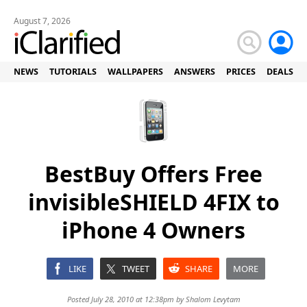
August 7, 2026
NEWS
TUTORIALS
WALLPAPERS
ANSWERS
PRICES
DEALS
BestBuy Offers Free
invisibleSHIELD 4FIX to
iPhone 4 Owners
LIKE
TWEET
SHARE
MORE
Posted July 28, 2010 at 12:38pm by
Shalom Levytam