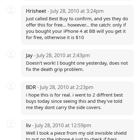
Hrisheet
- July 28, 2010 at 3:24pm
Just called Best Buy to confirm, and yes they do
offer this for free... however... the catch: only if
you bought your iPhone 4 at BB will you get it
for free, otherwise it is $10
Jay
- July 28, 2010 at 2:43pm
Doesn't work! I bought one yesterday, does not
fix the death grip problem.
BDR
- July 28, 2010 at 2:23pm
i hope this is for real. i went to 2 diffrent best
buys today since seeing this and they've told
me they dont carry the side covers.
liv
- July 28, 2010 at 12:59pm
Well I took a piece from my old invisible shield
to put on the iphone 4 just to check if bars