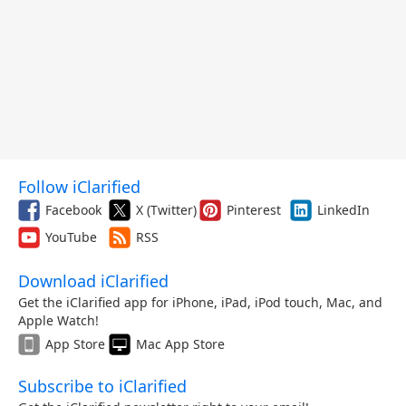
Follow iClarified
Facebook
X (Twitter)
Pinterest
LinkedIn
YouTube
RSS
Download iClarified
Get the iClarified app for iPhone, iPad, iPod touch, Mac, and
Apple Watch!
App Store
Mac App Store
Subscribe to iClarified