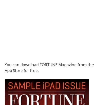
You can download FORTUNE Magazine from the
App Store for free.