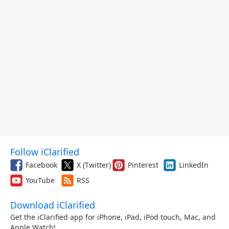
Follow iClarified
Facebook
X (Twitter)
Pinterest
LinkedIn
YouTube
RSS
Download iClarified
Get the iClarified app for iPhone, iPad, iPod touch, Mac, and
Apple Watch!