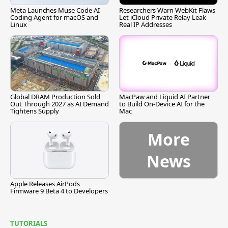
Meta Launches Muse Code AI
Researchers Warn WebKit Flaws
Coding Agent for macOS and
Let iCloud Private Relay Leak
Linux
Real IP Addresses
Global DRAM Production Sold
MacPaw and Liquid AI Partner
Out Through 2027 as AI Demand
to Build On-Device AI for the
Tightens Supply
Mac
More
News
Apple Releases AirPods
Firmware 9 Beta 4 to Developers
TUTORIALS