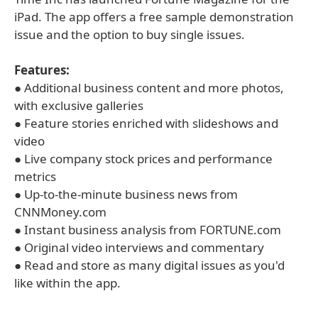
iPad. The app offers a free sample demonstration
issue and the option to buy single issues.
Features:
● Additional business content and more photos,
with exclusive galleries
● Feature stories enriched with slideshows and
video
● Live company stock prices and performance
metrics
● Up-to-the-minute business news from
CNNMoney.com
● Instant business analysis from FORTUNE.com
● Original video interviews and commentary
● Read and store as many digital issues as you'd
like within the app.