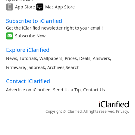
App Store
Mac App Store
Subscribe to iClarified
Get the iClarified newsletter right to your email!
Subscribe Now
Explore iClarified
News
,
Tutorials
,
Wallpapers
,
Prices
,
Deals
,
Answers
,
Firmware
,
Jailbreak
,
Archives
,
Search
Contact iClarified
Advertise on iClarified
,
Send Us a Tip
,
Contact Us
Copyright © iClarified. All rights reserved.
Privacy
.