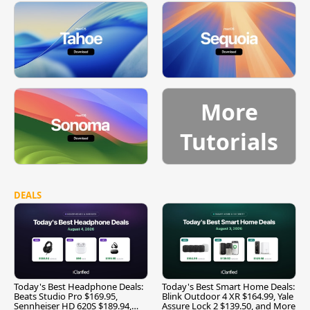
More
Tutorials
DEALS
Today's Best Headphone Deals:
Today's Best Smart Home Deals:
Beats Studio Pro $169.95,
Blink Outdoor 4 XR $164.99, Yale
Sennheiser HD 620S $189.94,
Assure Lock 2 $139.50, and More