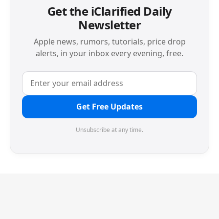
Get the iClarified Daily
Newsletter
Apple news, rumors, tutorials, price drop
alerts, in your inbox every evening, free.
Get Free Updates
Unsubscribe at any time.