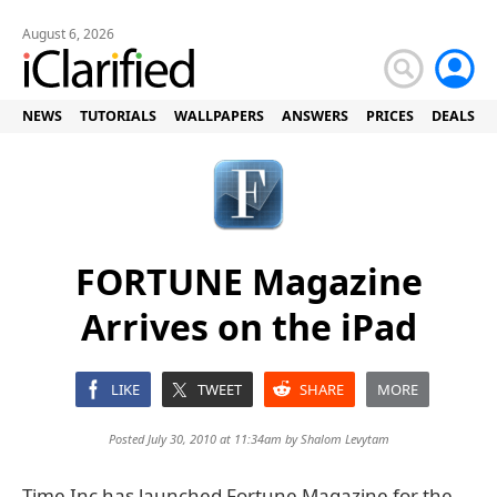
August 6, 2026
NEWS
TUTORIALS
WALLPAPERS
ANSWERS
PRICES
DEALS
FORTUNE Magazine
Arrives on the iPad
LIKE
TWEET
SHARE
MORE
Posted July 30, 2010 at 11:34am by
Shalom Levytam
Time Inc has launched Fortune Magazine for the