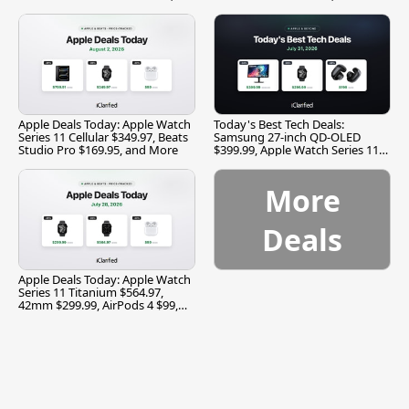
and More
Apple Deals Today: Apple Watch
Today's Best Tech Deals:
Series 11 Cellular $349.97, Beats
Samsung 27-inch QD-OLED
Studio Pro $169.95, and More
$399.99, Apple Watch Series 11
$299.99, and More
More
Deals
Apple Deals Today: Apple Watch
Series 11 Titanium $564.97,
42mm $299.99, AirPods 4 $99,
and More