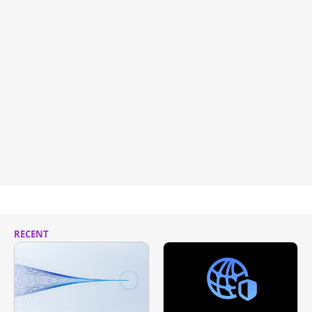
RECENT