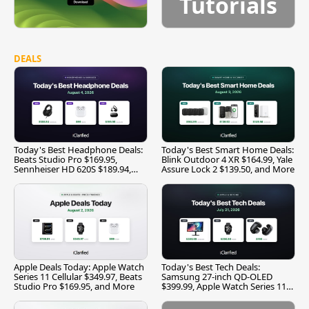
Tutorials
DEALS
Today's Best Headphone Deals:
Today's Best Smart Home Deals:
Beats Studio Pro $169.95,
Blink Outdoor 4 XR $164.99, Yale
Sennheiser HD 620S $189.94,
Assure Lock 2 $139.50, and More
and More
Apple Deals Today: Apple Watch
Today's Best Tech Deals:
Series 11 Cellular $349.97, Beats
Samsung 27-inch QD-OLED
Studio Pro $169.95, and More
$399.99, Apple Watch Series 11
$299.99, and More