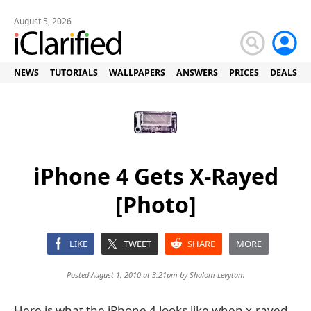
August 5, 2026
NEWS
TUTORIALS
WALLPAPERS
ANSWERS
PRICES
DEALS
iPhone 4 Gets X-Rayed
[Photo]
LIKE
TWEET
SHARE
MORE
Posted August 1, 2010 at 3:21pm by
Shalom Levytam
Here is what the iPhone 4 looks like when x-rayed.