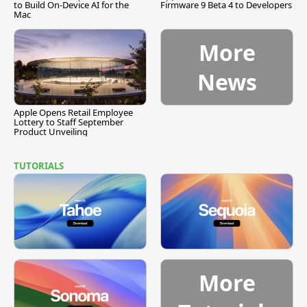
to Build On-Device AI for the
Firmware 9 Beta 4 to Developers
Mac
More
News
Apple Opens Retail Employee
Lottery to Staff September
Product Unveiling
TUTORIALS
More