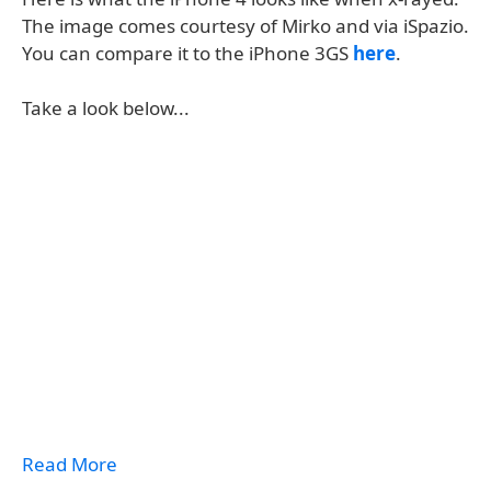
The image comes courtesy of Mirko and via iSpazio.
You can compare it to the iPhone 3GS
here
.
Take a look below...
Read More