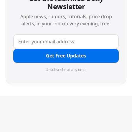
Newsletter
Apple news, rumors, tutorials, price drop
alerts, in your inbox every evening, free.
Get Free Updates
Unsubscribe at any time.