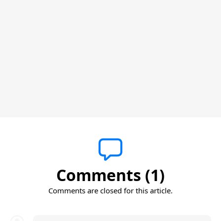
Comments (1)
Comments are closed for this article.