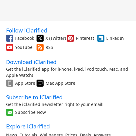
Follow iClarified
Facebook
X (Twitter)
Pinterest
LinkedIn
YouTube
RSS
Download iClarified
Get the iClarified app for iPhone, iPad, iPod touch, Mac, and
Apple Watch!
App Store
Mac App Store
Subscribe to iClarified
Get the iClarified newsletter right to your email!
Subscribe Now
Explore iClarified
News
,
Tutorials
,
Wallpapers
,
Prices
,
Deals
,
Answers
,