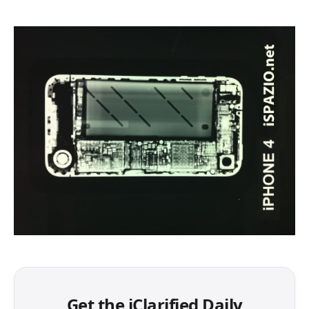
Get the iClarified Daily