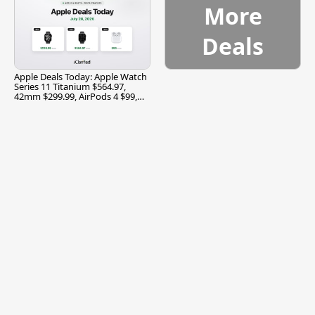
More
Deals
Apple Deals Today: Apple Watch
Series 11 Titanium $564.97,
42mm $299.99, AirPods 4 $99,
and More