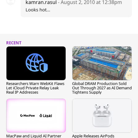
kamran.rasul
- August 2, 2010 at 12:38pm
Looks hot...
RECENT
Researchers Warn WebKit Flaws
Global DRAM Production Sold
Let iCloud Private Relay Leak
Out Through 2027 as AI Demand
Real IP Addresses
Tightens Supply
MacPaw and Liquid AI Partner
Apple Releases AirPods