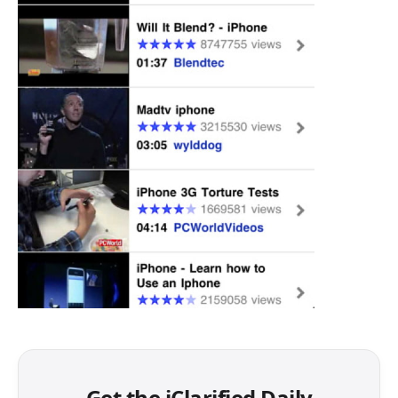
Get the iClarified Daily