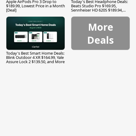
Apple AirPods Pro 3 Drop to
Today's Best Headphone Deals:
$189.99, Lowest Price in a Month
Beats Studio Pro $169.95,
[Deal]
Sennheiser HD 620S $189.94,
and More
More
Deals
Today's Best Smart Home Deals:
Blink Outdoor 4 XR $164.99, Yale
Assure Lock 2 $139.50, and More