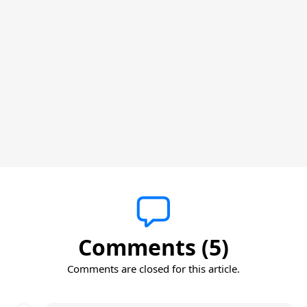
Comments (5)
Comments are closed for this article.