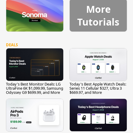
More
Tutorials
DEALS
Today's Best Monitor Deals: LG
Today's Best Apple Watch Deals:
UltraFine 6K $1,099.99, Samsung
Series 11 Cellular $327, Ultra 3
Odyssey G9 $699.99, and More
$669.97, and More