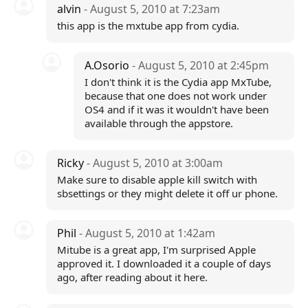
alvin
- August 5, 2010 at 7:23am
this app is the mxtube app from cydia.
A.Osorio
- August 5, 2010 at 2:45pm
I don't think it is the Cydia app MxTube,
because that one does not work under
OS4 and if it was it wouldn't have been
available through the appstore.
Ricky
- August 5, 2010 at 3:00am
Make sure to disable apple kill switch with
sbsettings or they might delete it off ur phone.
Phil
- August 5, 2010 at 1:42am
Mitube is a great app, I'm surprised Apple
approved it. I downloaded it a couple of days
ago, after reading about it here.