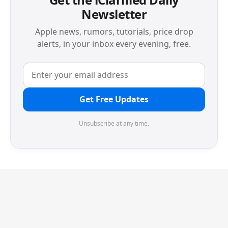
Newsletter
Apple news, rumors, tutorials, price drop
alerts, in your inbox every evening, free.
Get Free Updates
Unsubscribe at any time.