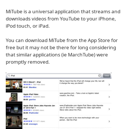
MiTube is a universal application that streams and
downloads videos from YouTube to your iPhone,
iPod touch, or iPad.
You can download MiTube from the App Store for
free but it may not be there for long considering
that similar applications (ie MarchTube) were
promptly removed.