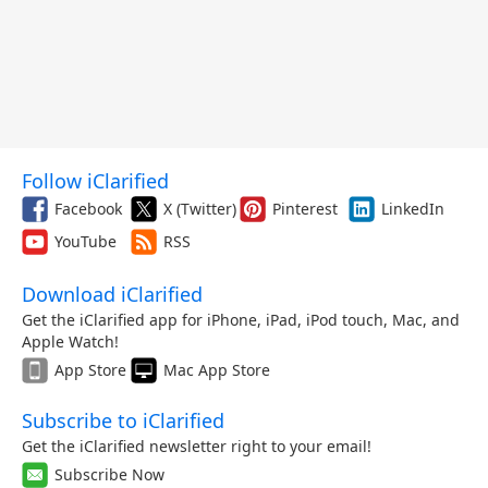
Follow iClarified
Facebook
X (Twitter)
Pinterest
LinkedIn
YouTube
RSS
Download iClarified
Get the iClarified app for iPhone, iPad, iPod touch, Mac, and
Apple Watch!
App Store
Mac App Store
Subscribe to iClarified
Get the iClarified newsletter right to your email!
Subscribe Now