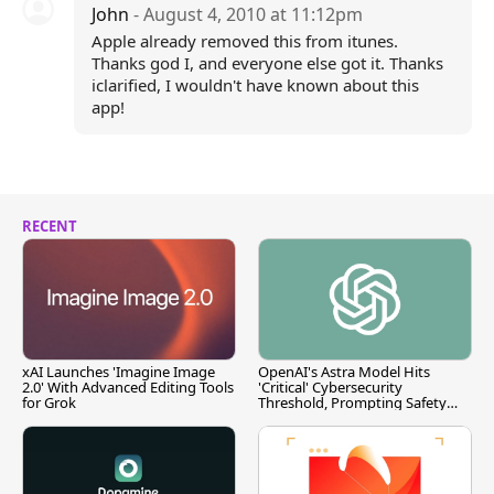
John
- August 4, 2010 at 11:12pm
Apple already removed this from itunes.
Thanks god I, and everyone else got it. Thanks
iclarified, I wouldn't have known about this
app!
RECENT
xAI Launches 'Imagine Image
OpenAI's Astra Model Hits
2.0' With Advanced Editing Tools
'Critical' Cybersecurity
for Grok
Threshold, Prompting Safety
Pause