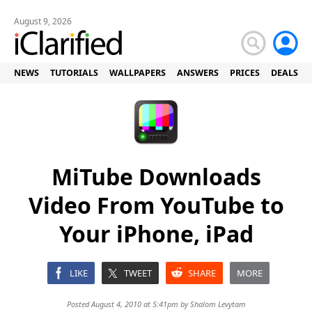
August 9, 2026
NEWS
TUTORIALS
WALLPAPERS
ANSWERS
PRICES
DEALS
MiTube Downloads
Video From YouTube to
Your iPhone, iPad
LIKE
TWEET
SHARE
MORE
Posted August 4, 2010 at 5:41pm by
Shalom Levytam