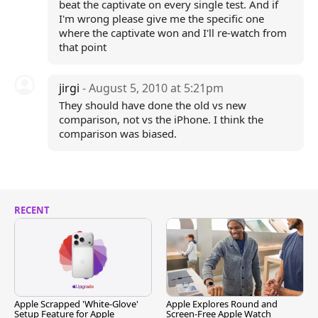
beat the captivate on every single test. And if
I'm wrong please give me the specific one
where the captivate won and I'll re-watch from
that point
jirgi
- August 5, 2010 at 5:21pm
They should have done the old vs new
comparison, not vs the iPhone. I think the
comparison was biased.
RECENT
Apple Scrapped 'White-Glove'
Apple Explores Round and
Setup Feature for Apple
Screen-Free Apple Watch