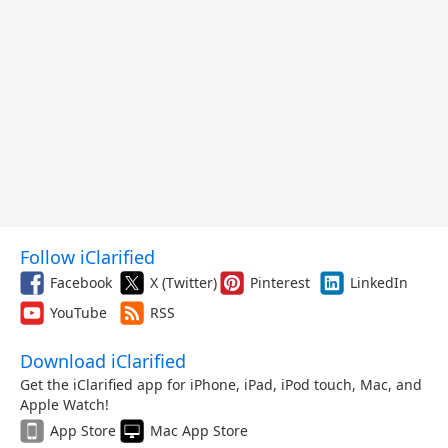
Follow iClarified
Facebook
X (Twitter)
Pinterest
LinkedIn
YouTube
RSS
Download iClarified
Get the iClarified app for iPhone, iPad, iPod touch, Mac, and
Apple Watch!
App Store
Mac App Store