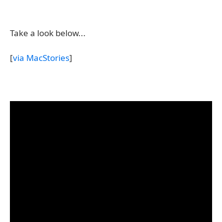
Take a look below...
[
via MacStories
]