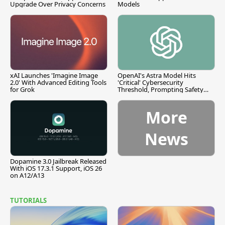
Upgrade Over Privacy Concerns
Models
xAI Launches 'Imagine Image
OpenAI's Astra Model Hits
2.0' With Advanced Editing Tools
'Critical' Cybersecurity
for Grok
Threshold, Prompting Safety
Pause
More
News
Dopamine 3.0 Jailbreak Released
With iOS 17.3.1 Support, iOS 26
on A12/A13
TUTORIALS