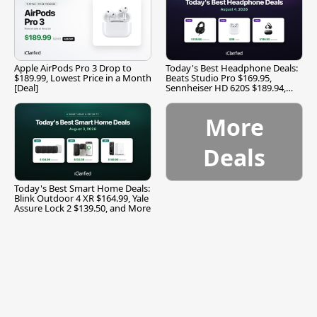
Apple AirPods Pro 3 Drop to
Today's Best Headphone Deals:
$189.99, Lowest Price in a Month
Beats Studio Pro $169.95,
[Deal]
Sennheiser HD 620S $189.94,
and More
More
Deals
Today's Best Smart Home Deals:
Blink Outdoor 4 XR $164.99, Yale
Assure Lock 2 $139.50, and More