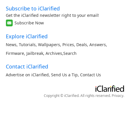
Subscribe to iClarified
Get the iClarified newsletter right to your email!
Subscribe Now
Explore iClarified
News
,
Tutorials
,
Wallpapers
,
Prices
,
Deals
,
Answers
,
Firmware
,
Jailbreak
,
Archives
,
Search
Contact iClarified
Advertise on iClarified
,
Send Us a Tip
,
Contact Us
Copyright © iClarified. All rights reserved.
Privacy
.