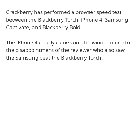
Crackberry has performed a browser speed test
between the Blackberry Torch, iPhone 4, Samsung
Captivate, and Blackberry Bold.
The iPhone 4 clearly comes out the winner much to
the disappointment of the reviewer who also saw
the Samsung beat the Blackberry Torch.