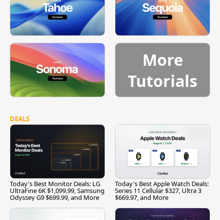
More
Tutorials
DEALS
Today's Best Monitor Deals: LG
Today's Best Apple Watch Deals:
UltraFine 6K $1,099.99, Samsung
Series 11 Cellular $327, Ultra 3
Odyssey G9 $699.99, and More
$669.97, and More