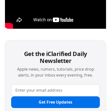
Get the iClarified Daily
Newsletter
Apple news, rumors, tutorials, price drop
alerts, in your inbox every evening, free.
Get Free Updates