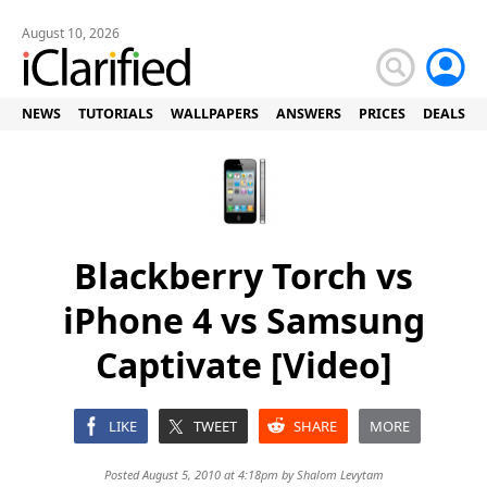
August 10, 2026
NEWS
TUTORIALS
WALLPAPERS
ANSWERS
PRICES
DEALS
Blackberry Torch vs
iPhone 4 vs Samsung
Captivate [Video]
LIKE
TWEET
SHARE
MORE
Posted August 5, 2010 at 4:18pm by
Shalom Levytam