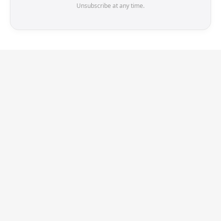
Unsubscribe at any time.