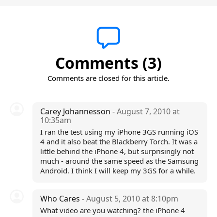
Comments (3)
Comments are closed for this article.
Carey Johannesson
- August 7, 2010 at
10:35am
I ran the test using my iPhone 3GS running iOS
4 and it also beat the Blackberry Torch. It was a
little behind the iPhone 4, but surprisingly not
much - around the same speed as the Samsung
Android. I think I will keep my 3GS for a while.
Who Cares
- August 5, 2010 at 8:10pm
What video are you watching? the iPhone 4