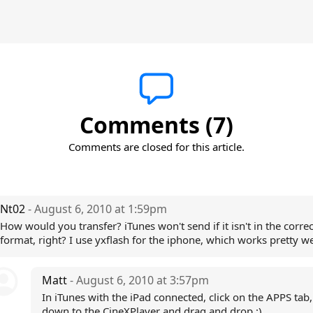
Comments (7)
Comments are closed for this article.
Nt02
- August 6, 2010 at 1:59pm
How would you transfer? iTunes won't send if it isn't in the correc
format, right? I use yxflash for the iphone, which works pretty we
Matt
- August 6, 2010 at 3:57pm
In iTunes with the iPad connected, click on the APPS tab, 
down to the CineXPlayer and drag and drop :)