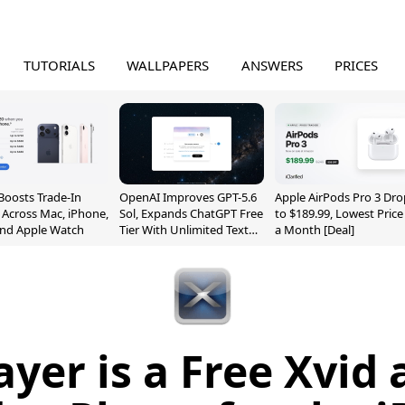
TUTORIALS
WALLPAPERS
ANSWERS
PRICES
Boosts Trade-In
OpenAI Improves GPT-5.6
Apple AirPods Pro 3 Dro
 Across Mac, iPhone,
Sol, Expands ChatGPT Free
to $189.99, Lowest Price
and Apple Watch
Tier With Unlimited Text
a Month [Deal]
Chats
yer is a Free Xvid