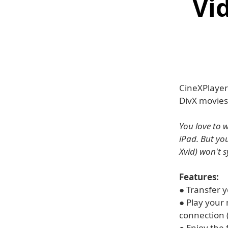
Vi
CineXPlayer 
DivX movies
You love to 
iPad. But yo
Xvid) won't 
Features:
● Transfer 
● Play your
connection (i
● Enjoy the 