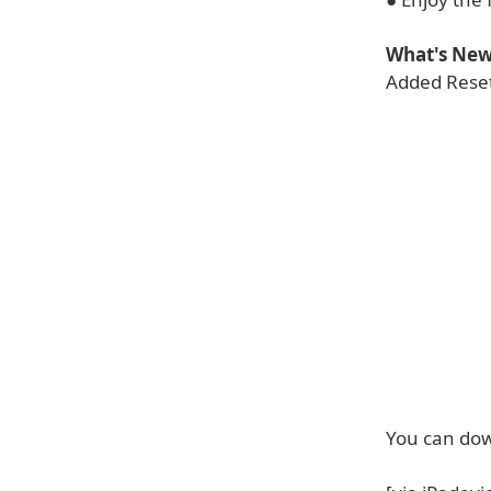
What's New 
Added Reset
You can dow