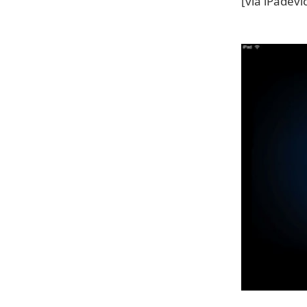
[via iPadevi