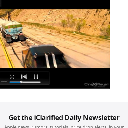
Get the iClarified Daily Newsletter
Apple news, rumors, tutorials, price drop alerts, in your