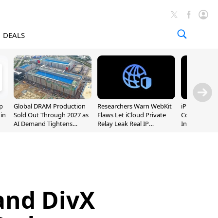
DEALS
p
Global DRAM Production
Researchers Warn WebKit
iPhone 20 P
 in
Sold Out Through 2027 as
Flaws Let iCloud Private
Could Featur
AI Demand Tightens
Relay Leak Real IP
Inch and 7-I
Supply
Addresses
 and DivX