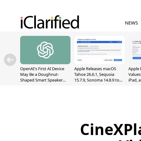
NEWS
OpenAI's First AI Device
Apple Releases macOS
Apple 
May Be a Doughnut-
Tahoe 26.6.1, Sequoia
Values
Shaped Smart Speaker
15.7.9, Sonoma 14.8.9 to
iPad, 
With Moving Parts
Fix Screen Sharing
[Report]
Vulnerability
CineXPla