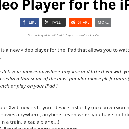
deo Player for the i
LIKE
TWEET
SHARE
MORE
Posted August 6, 2010 at 1:52pm by
Shalom Levytam
is a new video player for the iPad that allows you to wat
.
watch your movies anywhere, anytime and take them with y
u realized that some of the most popular movie file formats 
synch or play on your iPad ?
your Xvid movies to your device instantly (no conversion
 movies anywhere, anytime - even when you have no Int
n a train, a car, a plane...)
full quality and cinema experience