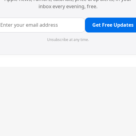
inbox every evening, free.
Get Free Updates
Unsubscribe at any time.