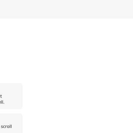
t
ll.
scroll