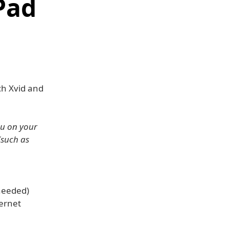
Pad
ch Xvid and
ou on your
(such as
 needed)
ernet