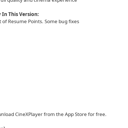
In This Version:
 of Resume Points. Some bug fixes
nload CineXPlayer from the App Store for free.