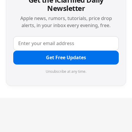
Newsletter
Apple news, rumors, tutorials, price drop
alerts, in your inbox every evening, free.
Get Free Updates
Unsubscribe at any time.