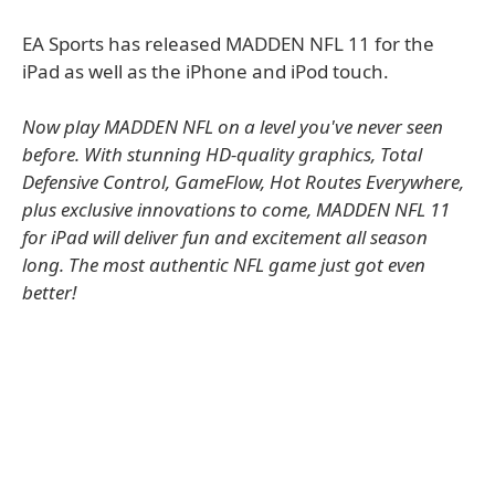
EA Sports has released MADDEN NFL 11 for the
iPad as well as the iPhone and iPod touch.
Now play MADDEN NFL on a level you've never seen
before. With stunning HD-quality graphics, Total
Defensive Control, GameFlow, Hot Routes Everywhere,
plus exclusive innovations to come, MADDEN NFL 11
for iPad will deliver fun and excitement all season
long. The most authentic NFL game just got even
better!