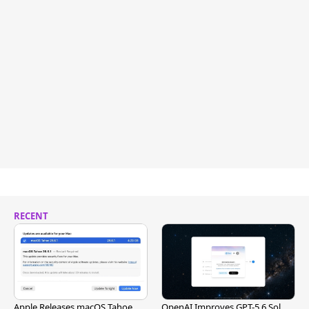
RECENT
Apple Releases macOS Tahoe
OpenAI Improves GPT-5.6 Sol,