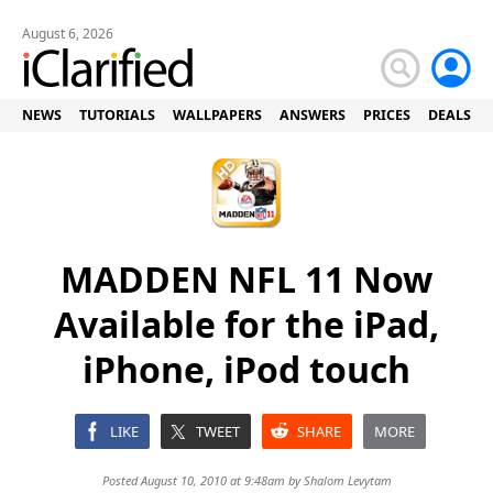
August 6, 2026
NEWS
TUTORIALS
WALLPAPERS
ANSWERS
PRICES
DEALS
MADDEN NFL 11 Now
Available for the iPad,
iPhone, iPod touch
LIKE
TWEET
SHARE
MORE
Posted August 10, 2010 at 9:48am by
Shalom Levytam