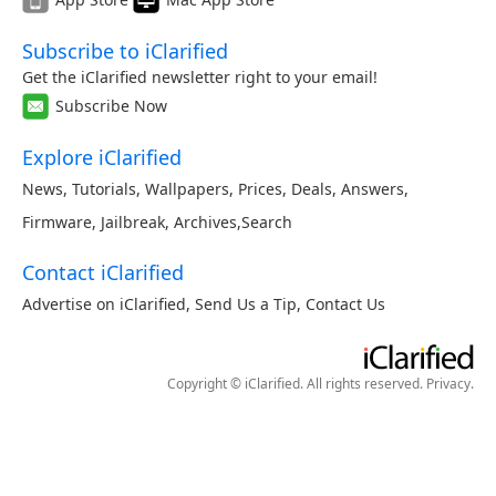
Subscribe to iClarified
Get the iClarified newsletter right to your email!
Subscribe Now
Explore iClarified
News
,
Tutorials
,
Wallpapers
,
Prices
,
Deals
,
Answers
,
Firmware
,
Jailbreak
,
Archives
,
Search
Contact iClarified
Advertise on iClarified
,
Send Us a Tip
,
Contact Us
Copyright © iClarified. All rights reserved.
Privacy
.