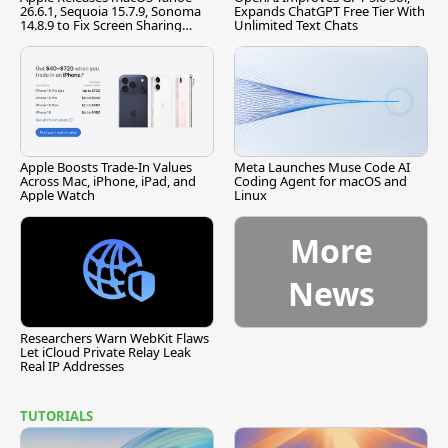
26.6.1, Sequoia 15.7.9, Sonoma
Expands ChatGPT Free Tier With
14.8.9 to Fix Screen Sharing
Unlimited Text Chats
Vulnerability
Apple Boosts Trade-In Values
Meta Launches Muse Code AI
Across Mac, iPhone, iPad, and
Coding Agent for macOS and
Apple Watch
Linux
More
News
Researchers Warn WebKit Flaws
Let iCloud Private Relay Leak
Real IP Addresses
TUTORIALS