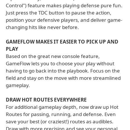
Control") feature makes playing defense pure fun.
Just press the TDC button to pause the action,
position your defensive players, and deliver game-
changing hits like never before.
GAMEFLOW MAKES IT EASIER TO PICK UP AND
PLAY
Based on the great new console feature,
GameFlow lets you to choose your play without
having to go back into the playbook. Focus on the
field and stay on the move with more streamlined
gameplay.
DRAW HOT ROUTES EVERYWHERE
For additional gameplay depth, now draw up Hot
Routes for passing, running, and defense. Even
save your best (or craziest!) routes as audibles.
Draw with more precision and see your personal