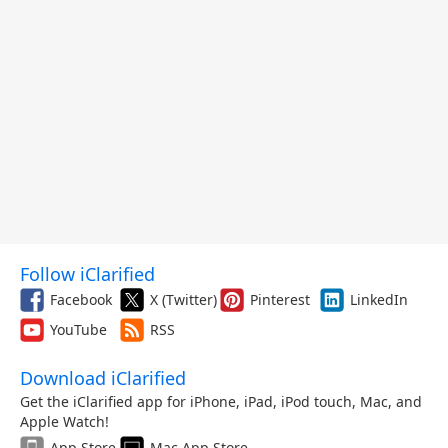
Follow iClarified
Facebook
X (Twitter)
Pinterest
LinkedIn
YouTube
RSS
Download iClarified
Get the iClarified app for iPhone, iPad, iPod touch, Mac, and
Apple Watch!
App Store
Mac App Store