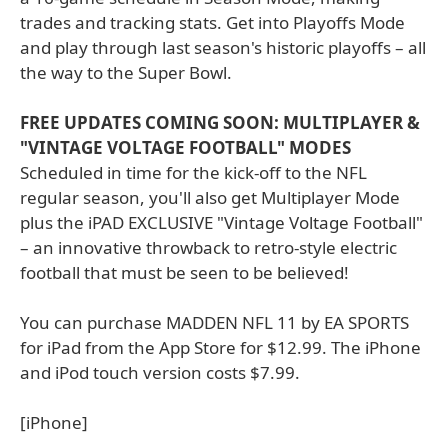
trades and tracking stats. Get into Playoffs Mode
and play through last season's historic playoffs – all
the way to the Super Bowl.
FREE UPDATES COMING SOON: MULTIPLAYER &
"VINTAGE VOLTAGE FOOTBALL" MODES
Scheduled in time for the kick-off to the NFL
regular season, you'll also get Multiplayer Mode
plus the iPAD EXCLUSIVE "Vintage Voltage Football"
– an innovative throwback to retro-style electric
football that must be seen to be believed!
You can purchase MADDEN NFL 11 by EA SPORTS
for iPad from the App Store for $12.99. The iPhone
and iPod touch version costs $7.99.
[iPhone]