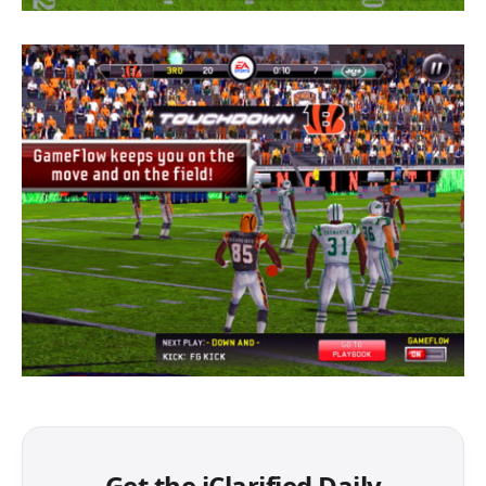
Get the iClarified Daily