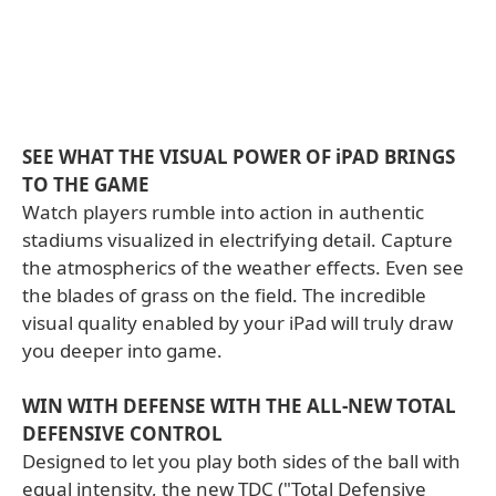
SEE WHAT THE VISUAL POWER OF iPAD BRINGS
TO THE GAME
Watch players rumble into action in authentic
stadiums visualized in electrifying detail. Capture
the atmospherics of the weather effects. Even see
the blades of grass on the field. The incredible
visual quality enabled by your iPad will truly draw
you deeper into game.
WIN WITH DEFENSE WITH THE ALL-NEW TOTAL
DEFENSIVE CONTROL
Designed to let you play both sides of the ball with
equal intensity, the new TDC ("Total Defensive