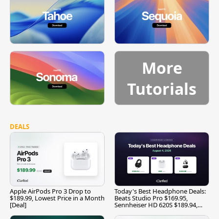
More
Tutorials
DEALS
Apple AirPods Pro 3 Drop to
Today's Best Headphone Deals:
$189.99, Lowest Price in a Month
Beats Studio Pro $169.95,
[Deal]
Sennheiser HD 620S $189.94,
and More