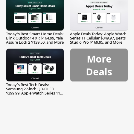
Today's Best Smart Home Deals:
Apple Deals Today: Apple Watch
Blink Outdoor 4 XR $164.99, Yale
Series 11 Cellular $349.97, Beats
Assure Lock 2 $139.50, and More
Studio Pro $169.95, and More
More
Deals
Today's Best Tech Deals:
Samsung 27-inch QD-OLED
$399.99, Apple Watch Series 11
$299.99, and More