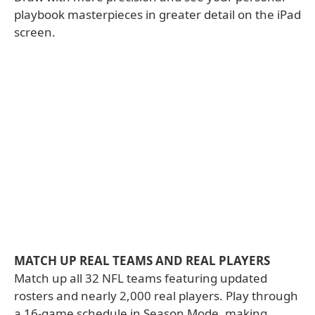
playbook masterpieces in greater detail on the iPad
screen.
MATCH UP REAL TEAMS AND REAL PLAYERS
Match up all 32 NFL teams featuring updated
rosters and nearly 2,000 real players. Play through
a 16-game schedule in Season Mode, making