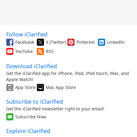
Follow iClarified
Facebook
X (Twitter)
Pinterest
LinkedIn
YouTube
RSS
Download iClarified
Get the iClarified app for iPhone, iPad, iPod touch, Mac, and
Apple Watch!
App Store
Mac App Store
Subscribe to iClarified
Get the iClarified newsletter right to your email!
Subscribe Now
Explore iClarified