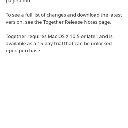
pagination.
To see a full list of changes and download the latest
version, see the Together Release Notes page.
Together requires Mac OS X 10.5 or later, and is
available as a 15-day trial that can be unlocked
upon purchase.