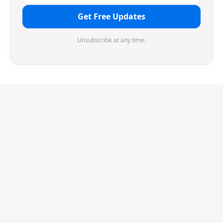
Get Free Updates
Unsubscribe at any time.