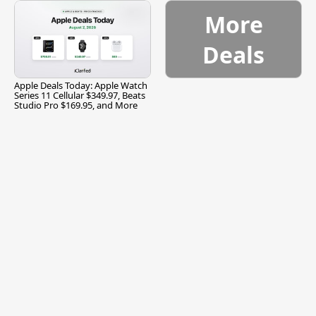
More
Deals
Apple Deals Today: Apple Watch
Series 11 Cellular $349.97, Beats
Studio Pro $169.95, and More