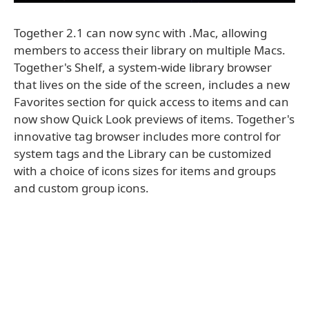
Together 2.1 can now sync with .Mac, allowing
members to access their library on multiple Macs.
Together's Shelf, a system-wide library browser
that lives on the side of the screen, includes a new
Favorites section for quick access to items and can
now show Quick Look previews of items. Together's
innovative tag browser includes more control for
system tags and the Library can be customized
with a choice of icons sizes for items and groups
and custom group icons.