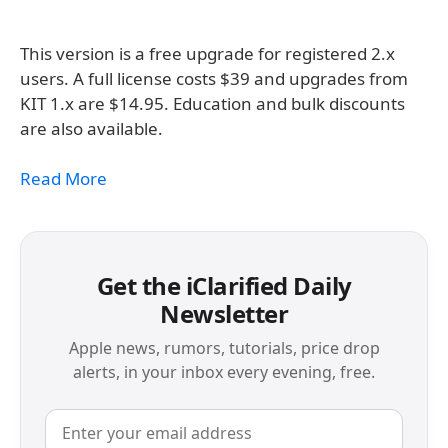
This version is a free upgrade for registered 2.x
users. A full license costs $39 and upgrades from
KIT 1.x are $14.95. Education and bulk discounts
are also available.
Read More
Get the iClarified Daily
Newsletter
Apple news, rumors, tutorials, price drop
alerts, in your inbox every evening, free.