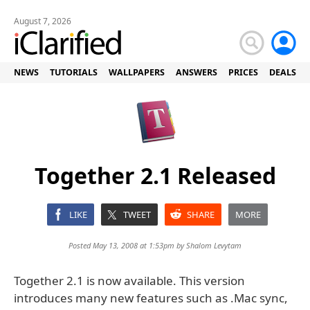
August 7, 2026
NEWS
TUTORIALS
WALLPAPERS
ANSWERS
PRICES
DEALS
Together 2.1 Released
LIKE
TWEET
SHARE
MORE
Posted May 13, 2008 at 1:53pm by
Shalom Levytam
Together 2.1 is now available. This version
introduces many new features such as .Mac sync,