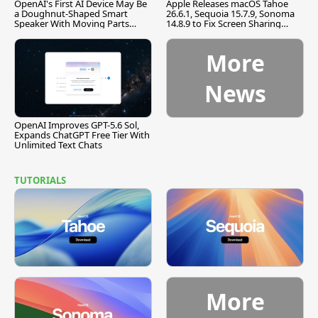
OpenAI's First AI Device May Be
Apple Releases macOS Tahoe
a Doughnut-Shaped Smart
26.6.1, Sequoia 15.7.9, Sonoma
Speaker With Moving Parts
14.8.9 to Fix Screen Sharing
[Report]
Vulnerability
More
News
OpenAI Improves GPT-5.6 Sol,
Expands ChatGPT Free Tier With
Unlimited Text Chats
TUTORIALS
More