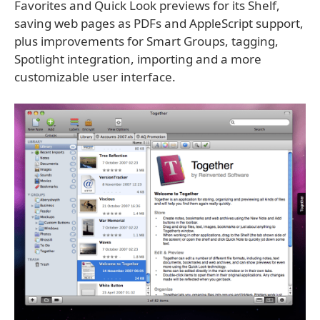
Favorites and Quick Look previews for its Shelf,
saving web pages as PDFs and AppleScript support,
plus improvements for Smart Groups, tagging,
Spotlight integration, importing and a more
customizable user interface.