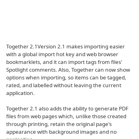
Together 2.1Version 2.1 makes importing easier
with a global import hot key and web browser
bookmarklets, and it can import tags from files'
Spotlight comments. Also, Together can now show
options when importing, so items can be tagged,
rated, and labelled without leaving the current
application.
Together 2.1 also adds the ability to generate PDF
files from web pages which, unlike those created
through printing, retain the original page's
appearance with background images and no