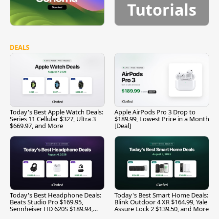
Tutorials
DEALS
Today's Best Apple Watch Deals:
Apple AirPods Pro 3 Drop to
Series 11 Cellular $327, Ultra 3
$189.99, Lowest Price in a Month
$669.97, and More
[Deal]
Today's Best Headphone Deals:
Today's Best Smart Home Deals:
Beats Studio Pro $169.95,
Blink Outdoor 4 XR $164.99, Yale
Sennheiser HD 620S $189.94,
Assure Lock 2 $139.50, and More
and More