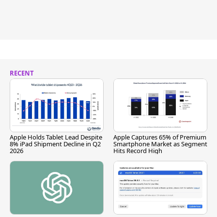
RECENT
Apple Holds Tablet Lead Despite
Apple Captures 65% of Premium
8% iPad Shipment Decline in Q2
Smartphone Market as Segment
2026
Hits Record High