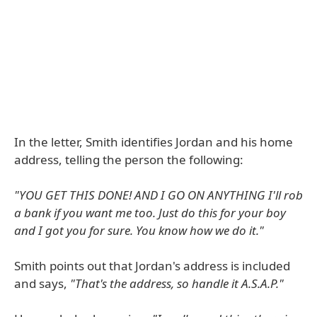
In the letter, Smith identifies Jordan and his home
address, telling the person the following:
"YOU GET THIS DONE! AND I GO ON ANYTHING I'll rob
a bank if you want me too. Just do this for your boy
and I got you for sure. You know how we do it."
Smith points out that Jordan's address is included
and says,
"That's the address, so handle it A.S.A.P."