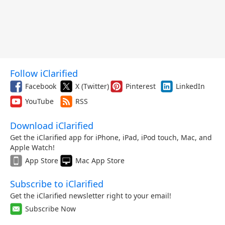
Follow iClarified
Facebook
X (Twitter)
Pinterest
LinkedIn
YouTube
RSS
Download iClarified
Get the iClarified app for iPhone, iPad, iPod touch, Mac, and
Apple Watch!
App Store
Mac App Store
Subscribe to iClarified
Get the iClarified newsletter right to your email!
Subscribe Now