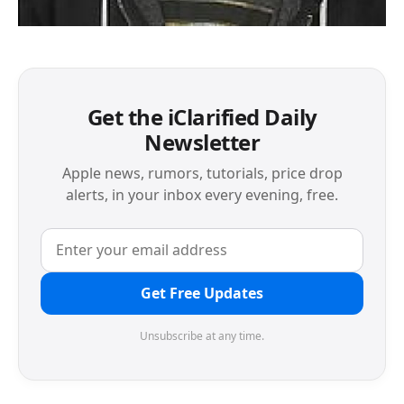
Get the iClarified Daily
Newsletter
Apple news, rumors, tutorials, price drop
alerts, in your inbox every evening, free.
Get Free Updates
Unsubscribe at any time.