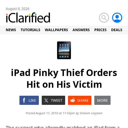
August 9, 2026
NEWS
TUTORIALS
WALLPAPERS
ANSWERS
PRICES
DEALS
iPad Pinky Thief Orders
Hit on His Victim
LIKE
TWEET
SHARE
MORE
Posted August 17, 2010 at 11:43pm by
Shalom Levytam
The suspect who allegedly grabbed an iPad from a