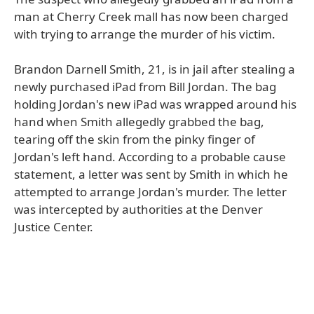
man at Cherry Creek mall has now been charged
with trying to arrange the murder of his victim.
Brandon Darnell Smith, 21, is in jail after stealing a
newly purchased iPad from Bill Jordan. The bag
holding Jordan's new iPad was wrapped around his
hand when Smith allegedly grabbed the bag,
tearing off the skin from the pinky finger of
Jordan's left hand. According to a probable cause
statement, a letter was sent by Smith in which he
attempted to arrange Jordan's murder. The letter
was intercepted by authorities at the Denver
Justice Center.