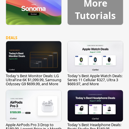
More
Tutorials
DEALS
Today's Best Monitor Deals: LG
Today's Best Apple Watch Deals:
UltraFine 6K $1,099.99, Samsung
Series 11 Cellular $327, Ultra 3
Odyssey G9 $699.99, and More
$669.97, and More
Apple AirPods Pro 3 Drop to
Today's Best Headphone Deals:
$189.99, Lowest Price in a Month
Beats Studio Pro $169.95,