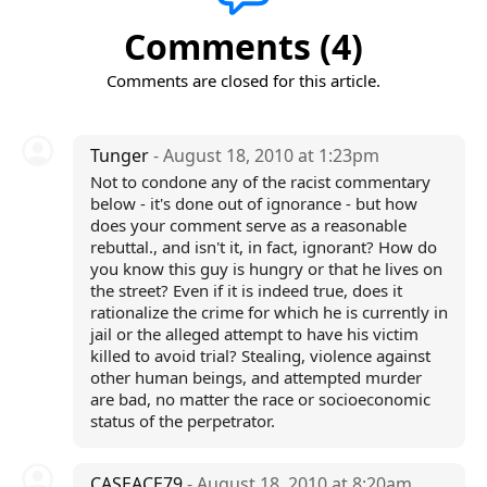
Comments (4)
Comments are closed for this article.
Tunger
- August 18, 2010 at 1:23pm
Not to condone any of the racist commentary
below - it's done out of ignorance - but how
does your comment serve as a reasonable
rebuttal., and isn't it, in fact, ignorant? How do
you know this guy is hungry or that he lives on
the street? Even if it is indeed true, does it
rationalize the crime for which he is currently in
jail or the alleged attempt to have his victim
killed to avoid trial? Stealing, violence against
other human beings, and attempted murder
are bad, no matter the race or socioeconomic
status of the perpetrator.
CASEACE79
- August 18, 2010 at 8:20am