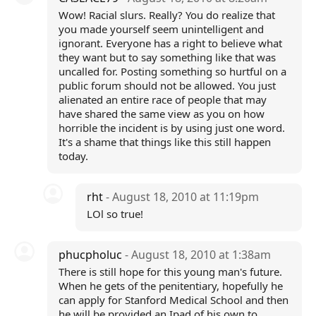
Wow! Racial slurs. Really? You do realize that
you made yourself seem unintelligent and
ignorant. Everyone has a right to believe what
they want but to say something like that was
uncalled for. Posting something so hurtful on a
public forum should not be allowed. You just
alienated an entire race of people that may
have shared the same view as you on how
horrible the incident is by using just one word.
It's a shame that things like this still happen
today.
rht
- August 18, 2010 at 11:19pm
LOl so true!
phucpholuc
- August 18, 2010 at 1:38am
There is still hope for this young man's future.
When he gets of the penitentiary, hopefully he
can apply for Stanford Medical School and then
he will be provided an Ipad of his own to