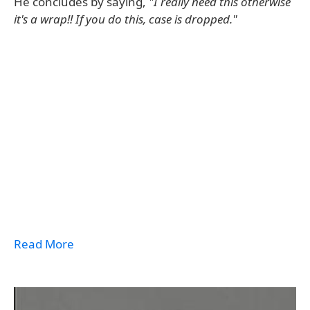
He concludes by saying,
"I really need this otherwise
it's a wrap!! If you do this, case is dropped."
Read More