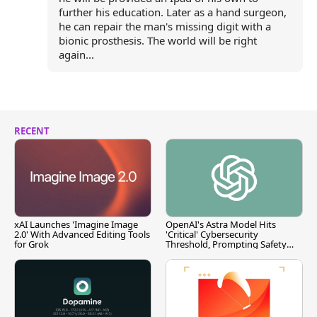
further his education. Later as a hand surgeon,
he can repair the man's missing digit with a
bionic prosthesis. The world will be right
again...
RECENT
xAI Launches 'Imagine Image
OpenAI's Astra Model Hits
2.0' With Advanced Editing Tools
'Critical' Cybersecurity
for Grok
Threshold, Prompting Safety
Pause