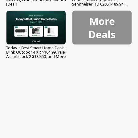
[Deal]
Sennheiser HD 620S $189.94,
and More
More
Deals
Today's Best Smart Home Deals:
Blink Outdoor 4 XR $164.99, Yale
Assure Lock 2 $139.50, and More