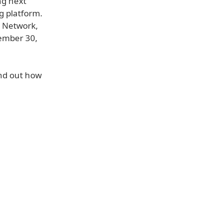
ng next
g platform.
s Network,
tember 30,
ind out how