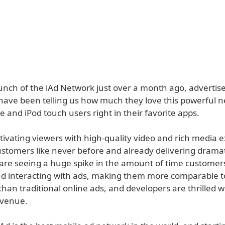
aunch of the iAd Network just over a month ago, advertis
have been telling us how much they love this powerful 
 and iPod touch users right in their favorite apps.
tivating viewers with high-quality video and rich media 
stomers like never before and already delivering dramati
 are seeing a huge spike in the amount of time custome
d interacting with ads, making them more comparable to
than traditional online ads, and developers are thrilled w
evenue.