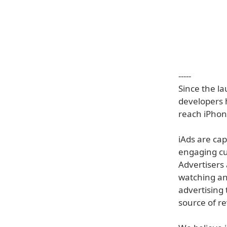
-----
Since the l
developers 
reach iPhone
iAds are cap
engaging cu
Advertisers
watching an
advertising 
source of r