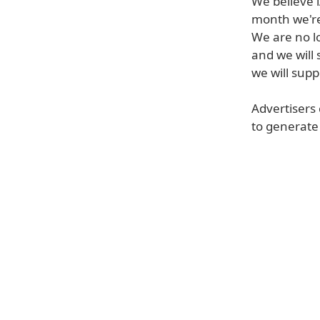
We believe i
month we're 
We are no l
and we will
we will supp
Advertisers 
to generate