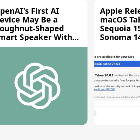
penAI's First AI
Apple Rel
evice May Be a
macOS Tah
oughnut-Shaped
Sequoia 15
mart Speaker With
Sonoma 14.
oving Parts [Report]
Screen Sh
Vulnerabil