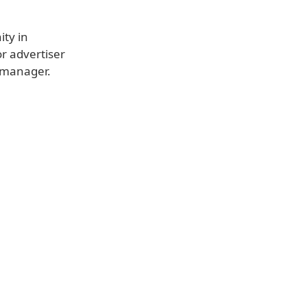
ity in
or advertiser
 manager.