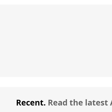
Recent.
Read the latest