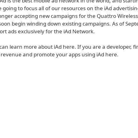
Ad is the best mobile ad network in the world, and starti
going to focus all of our resources on the iAd advertisin
onger accepting new campaigns for the Quattro Wireles
 soon begin winding down existing campaigns. As of Sep
ort ads exclusively for the iAd Network.
can learn more about iAd here. If you are a developer, f
 revenue and promote your apps using iAd here.