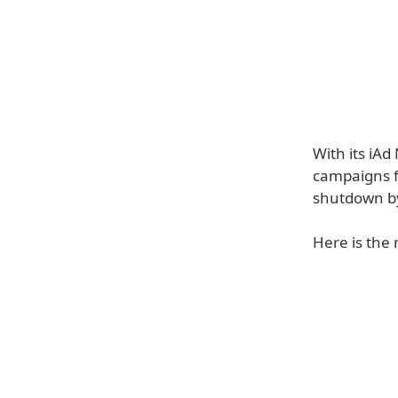
With its iA
campaigns f
shutdown b
Here is the 