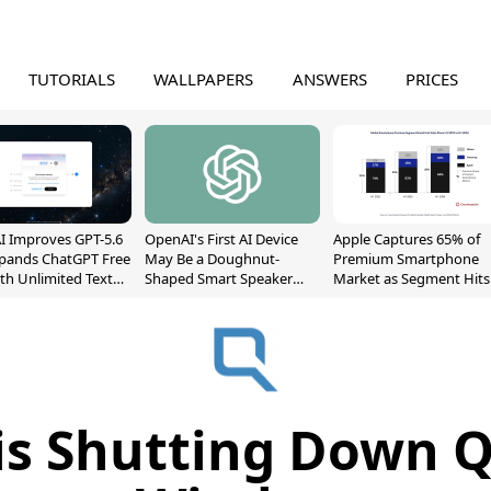
TUTORIALS
WALLPAPERS
ANSWERS
PRICES
 Improves GPT-5.6
OpenAI's First AI Device
Apple Captures 65% of
xpands ChatGPT Free
May Be a Doughnut-
Premium Smartphone
ith Unlimited Text
Shaped Smart Speaker
Market as Segment Hits
With Moving Parts
Record High
[Report]
is Shutting Down 