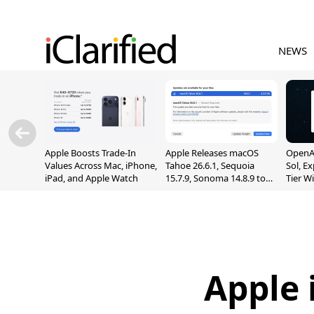
NEWS
Apple Boosts Trade-In
Apple Releases macOS
OpenAI
Values Across Mac, iPhone,
Tahoe 26.6.1, Sequoia
Sol, E
iPad, and Apple Watch
15.7.9, Sonoma 14.8.9 to
Tier W
Fix Screen Sharing
Chats
Vulnerability
Apple 