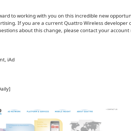
ward to working with you on this incredible new opportun
tising. If you are a current Quattro Wireless developer 
estions about this change, please contact your account
nt, iAd
Daily]