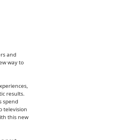
ers and
new way to
experiences,
c results.
rs spend
 television
ith this new