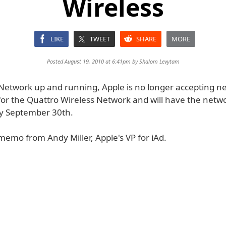
Wireless
LIKE
TWEET
SHARE
MORE
Posted August 19, 2010 at 6:41pm by
Shalom Levytam
d Network up and running, Apple is no longer accepting n
or the Quattro Wireless Network and will have the netw
y September 30th.
memo from Andy Miller, Apple's VP for iAd.