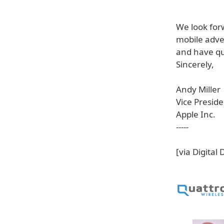
We look for
mobile adver
and have qu
Sincerely,
Andy Miller
Vice Preside
Apple Inc.
-----
[via Digital 