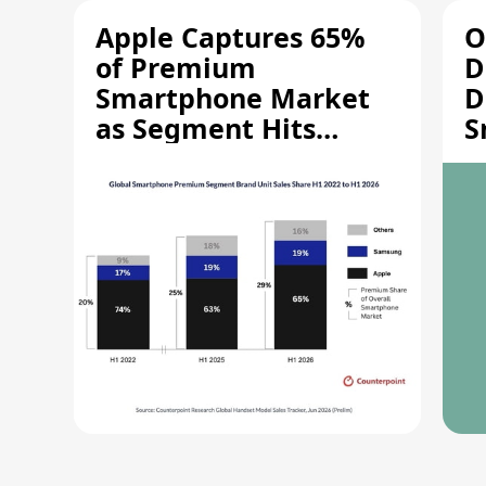
Apple Captures 65%
O
of Premium
D
Smartphone Market
D
as Segment Hits
S
Record High
M