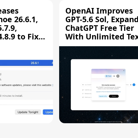
eases
OpenAI Improves
oe 26.6.1,
GPT-5.6 Sol, Expan
.7.9,
ChatGPT Free Tier
8.9 to Fix
With Unlimited Te
aring
Chats
ity