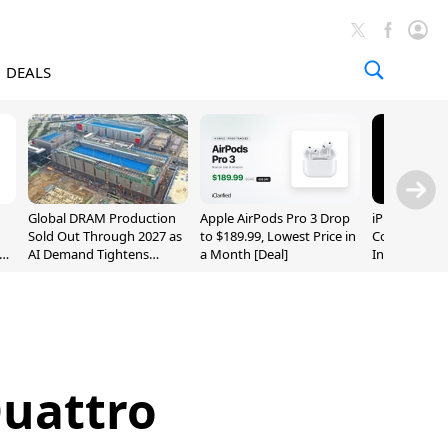
DEALS
Global DRAM Production
Apple AirPods Pro 3 Drop
iPhone 20 P
Sold Out Through 2027 as
to $189.99, Lowest Price in
Could Featur
AI Demand Tightens
a Month [Deal]
Inch and 7-I
Supply
Quattro