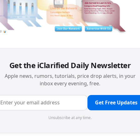
Get the iClarified Daily Newsletter
Apple news, rumors, tutorials, price drop alerts, in your
inbox every evening, free.
Get Free Updates
Unsubscribe at any time.