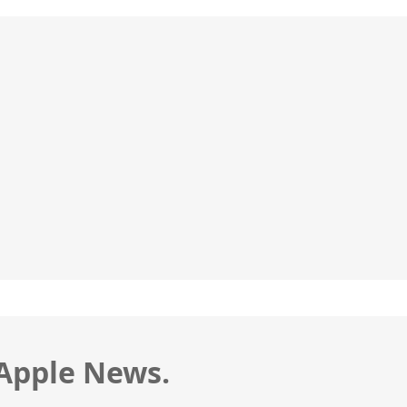
 Apple News.