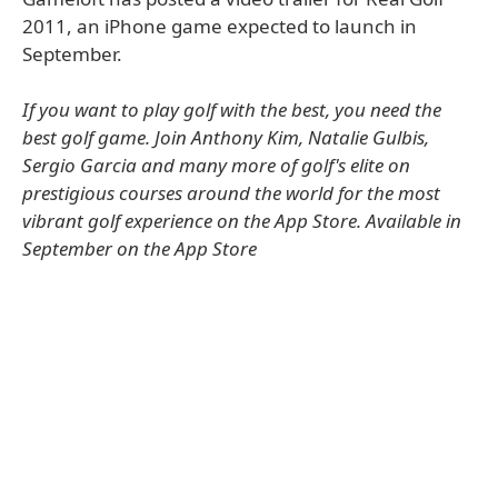
2011, an iPhone game expected to launch in
September.
If you want to play golf with the best, you need the
best golf game. Join Anthony Kim, Natalie Gulbis,
Sergio Garcia and many more of golf's elite on
prestigious courses around the world for the most
vibrant golf experience on the App Store. Available in
September on the App Store