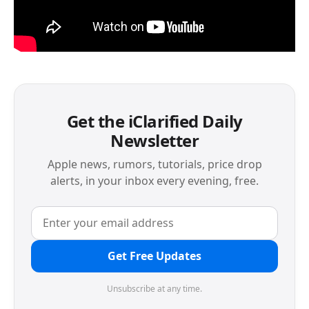
Get the iClarified Daily
Newsletter
Apple news, rumors, tutorials, price drop
alerts, in your inbox every evening, free.
Get Free Updates
Unsubscribe at any time.