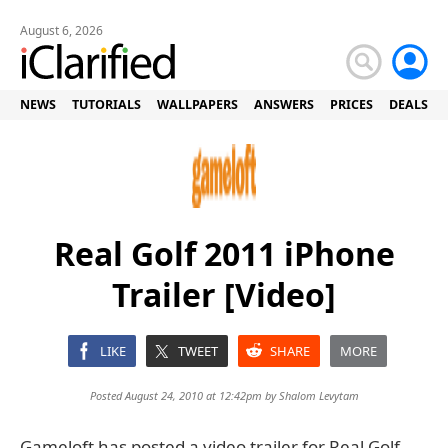
August 6, 2026
NEWS
TUTORIALS
WALLPAPERS
ANSWERS
PRICES
DEALS
Real Golf 2011 iPhone
Trailer [Video]
LIKE
TWEET
SHARE
MORE
Posted August 24, 2010 at 12:42pm by
Shalom Levytam
Gameloft has posted a video trailer for Real Golf