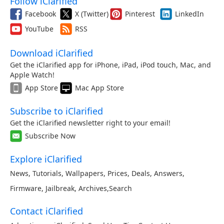
Follow iClarified
Facebook
X (Twitter)
Pinterest
LinkedIn
YouTube
RSS
Download iClarified
Get the iClarified app for iPhone, iPad, iPod touch, Mac, and
Apple Watch!
App Store
Mac App Store
Subscribe to iClarified
Get the iClarified newsletter right to your email!
Subscribe Now
Explore iClarified
News
,
Tutorials
,
Wallpapers
,
Prices
,
Deals
,
Answers
,
Firmware
,
Jailbreak
,
Archives
,
Search
Contact iClarified