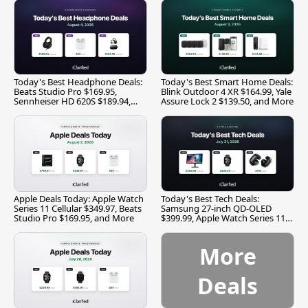
Today's Best Headphone Deals:
Today's Best Smart Home Deals:
Beats Studio Pro $169.95,
Blink Outdoor 4 XR $164.99, Yale
Sennheiser HD 620S $189.94,
Assure Lock 2 $139.50, and More
and More
Apple Deals Today: Apple Watch
Today's Best Tech Deals:
Series 11 Cellular $349.97, Beats
Samsung 27-inch QD-OLED
Studio Pro $169.95, and More
$399.99, Apple Watch Series 11
$299.99, and More
More
Deals