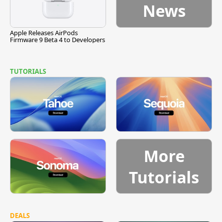
News
Apple Releases AirPods
Firmware 9 Beta 4 to Developers
TUTORIALS
More
Tutorials
DEALS