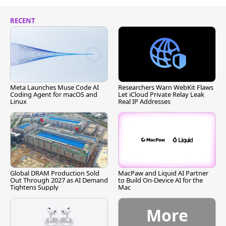
RECENT
Meta Launches Muse Code AI
Researchers Warn WebKit Flaws
Coding Agent for macOS and
Let iCloud Private Relay Leak
Linux
Real IP Addresses
Global DRAM Production Sold
MacPaw and Liquid AI Partner
Out Through 2027 as AI Demand
to Build On-Device AI for the
Tightens Supply
Mac
More