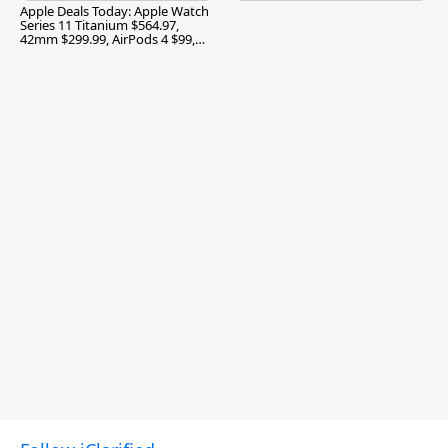
Apple Deals Today: Apple Watch
Series 11 Titanium $564.97,
42mm $299.99, AirPods 4 $99,
and More