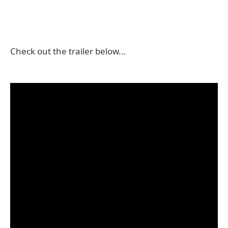
Check out the trailer below...