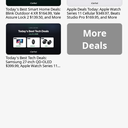
Today's Best Smart Home Deals:
Apple Deals Today: Apple Watch
Blink Outdoor 4 XR $164.99, Yale
Series 11 Cellular $349.97, Beats
Assure Lock 2 $139.50, and More
Studio Pro $169.95, and More
More
Deals
Today's Best Tech Deals:
Samsung 27-inch QD-OLED
$399.99, Apple Watch Series 11
$299.99, and More