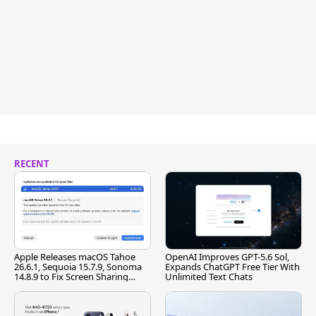
RECENT
Apple Releases macOS Tahoe
OpenAI Improves GPT-5.6 Sol,
26.6.1, Sequoia 15.7.9, Sonoma
Expands ChatGPT Free Tier With
14.8.9 to Fix Screen Sharing
Unlimited Text Chats
Vulnerability