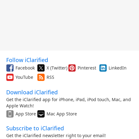
Follow iClarified
Facebook
X (Twitter)
Pinterest
LinkedIn
YouTube
RSS
Download iClarified
Get the iClarified app for iPhone, iPad, iPod touch, Mac, and
Apple Watch!
App Store
Mac App Store
Subscribe to iClarified
Get the iClarified newsletter right to your email!