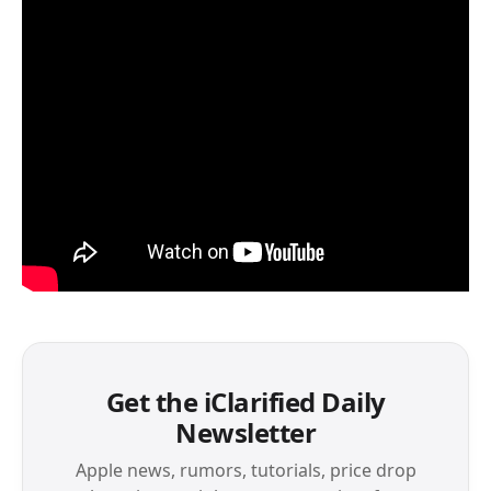
Get the iClarified Daily
Newsletter
Apple news, rumors, tutorials, price drop