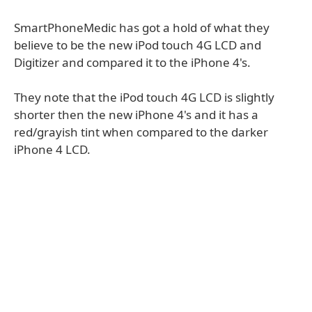
SmartPhoneMedic has got a hold of what they
believe to be the new iPod touch 4G LCD and
Digitizer and compared it to the iPhone 4's.
They note that the iPod touch 4G LCD is slightly
shorter then the new iPhone 4's and it has a
red/grayish tint when compared to the darker
iPhone 4 LCD.