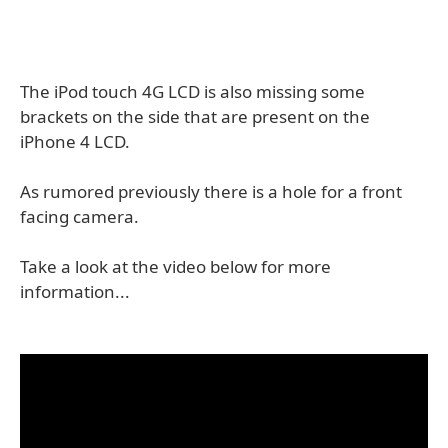
The iPod touch 4G LCD is also missing some
brackets on the side that are present on the
iPhone 4 LCD.
As rumored previously there is a hole for a front
facing camera.
Take a look at the video below for more
information...