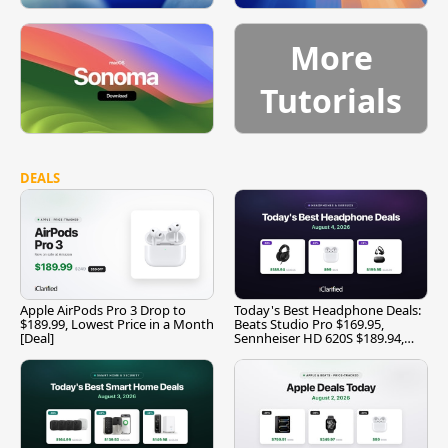
More
Tutorials
DEALS
Apple AirPods Pro 3 Drop to
Today's Best Headphone Deals:
$189.99, Lowest Price in a Month
Beats Studio Pro $169.95,
[Deal]
Sennheiser HD 620S $189.94,
and More