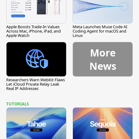
Apple Boosts Trade-In Values
Meta Launches Muse Code AI
Across Mac, iPhone, iPad, and
Coding Agent for macOS and
Apple Watch
Linux
More
News
Researchers Warn WebKit Flaws
Let iCloud Private Relay Leak
Real IP Addresses
TUTORIALS