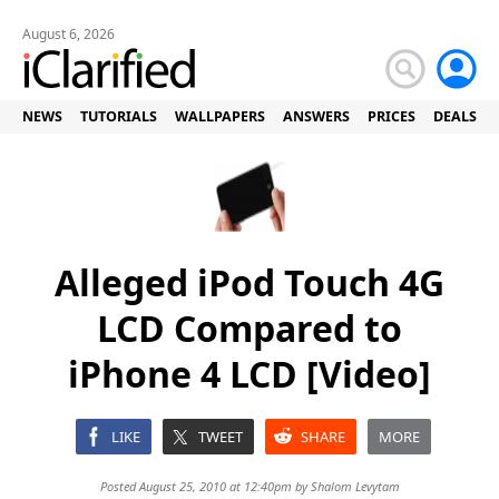
August 6, 2026
NEWS
TUTORIALS
WALLPAPERS
ANSWERS
PRICES
DEALS
Alleged iPod Touch 4G
LCD Compared to
iPhone 4 LCD [Video]
LIKE
TWEET
SHARE
MORE
Posted August 25, 2010 at 12:40pm by
Shalom Levytam