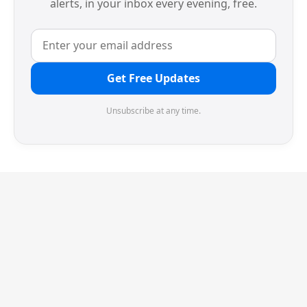
alerts, in your inbox every evening, free.
Get Free Updates
Unsubscribe at any time.