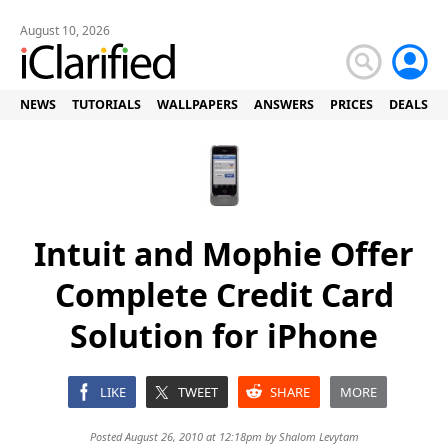
August 10, 2026
NEWS
TUTORIALS
WALLPAPERS
ANSWERS
PRICES
DEALS
Intuit and Mophie Offer
Complete Credit Card
Solution for iPhone
LIKE
TWEET
SHARE
MORE
Posted August 26, 2010 at 12:18pm by
Shalom Levytam