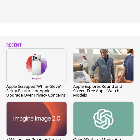
RECENT
Apple Scrapped 'White-Glove'
Apple Explores Round and
Setup Feature for Apple
Screen-Free Apple Watch
Upgrade Over Privacy Concerns
Models
xAI Launches 'Imagine Image
OpenAI's Astra Model Hits