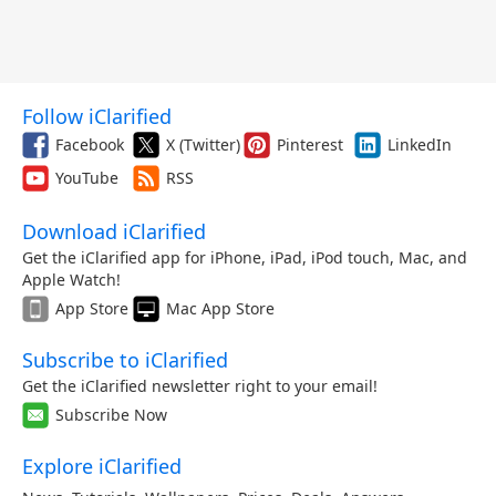
Follow iClarified
Facebook
X (Twitter)
Pinterest
LinkedIn
YouTube
RSS
Download iClarified
Get the iClarified app for iPhone, iPad, iPod touch, Mac, and
Apple Watch!
App Store
Mac App Store
Subscribe to iClarified
Get the iClarified newsletter right to your email!
Subscribe Now
Explore iClarified