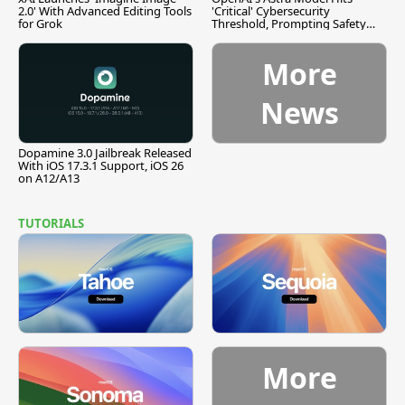
2.0' With Advanced Editing Tools
'Critical' Cybersecurity
for Grok
Threshold, Prompting Safety
Pause
More
News
Dopamine 3.0 Jailbreak Released
With iOS 17.3.1 Support, iOS 26
on A12/A13
TUTORIALS
More