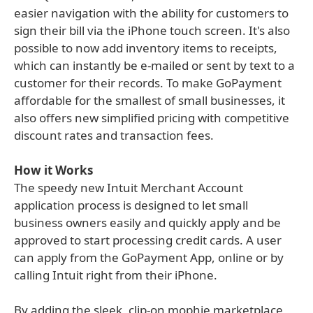
easier navigation with the ability for customers to
sign their bill via the iPhone touch screen. It's also
possible to now add inventory items to receipts,
which can instantly be e-mailed or sent by text to a
customer for their records. To make GoPayment
affordable for the smallest of small businesses, it
also offers new simplified pricing with competitive
discount rates and transaction fees.
How it Works
The speedy new Intuit Merchant Account
application process is designed to let small
business owners easily and quickly apply and be
approved to start processing credit cards. A user
can apply from the GoPayment App, online or by
calling Intuit right from their iPhone.
By adding the sleek, clip-on mophie marketplace