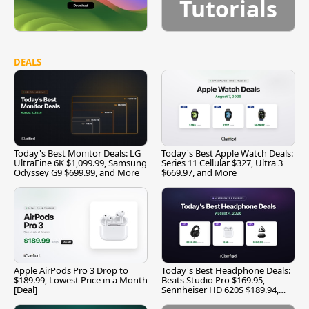
Tutorials
DEALS
Today's Best Monitor Deals: LG
Today's Best Apple Watch Deals:
UltraFine 6K $1,099.99, Samsung
Series 11 Cellular $327, Ultra 3
Odyssey G9 $699.99, and More
$669.97, and More
Apple AirPods Pro 3 Drop to
Today's Best Headphone Deals:
$189.99, Lowest Price in a Month
Beats Studio Pro $169.95,
[Deal]
Sennheiser HD 620S $189.94,
and More