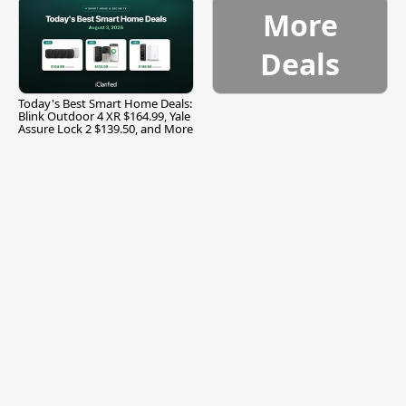
More
Deals
Today's Best Smart Home Deals:
Blink Outdoor 4 XR $164.99, Yale
Assure Lock 2 $139.50, and More