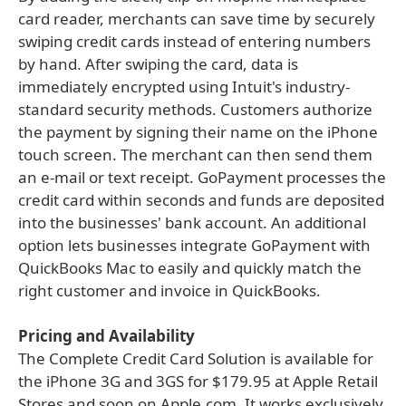
card reader, merchants can save time by securely
swiping credit cards instead of entering numbers
by hand. After swiping the card, data is
immediately encrypted using Intuit's industry-
standard security methods. Customers authorize
the payment by signing their name on the iPhone
touch screen. The merchant can then send them
an e-mail or text receipt. GoPayment processes the
credit card within seconds and funds are deposited
into the businesses' bank account. An additional
option lets businesses integrate GoPayment with
QuickBooks Mac to easily and quickly match the
right customer and invoice in QuickBooks.
Pricing and Availability
The Complete Credit Card Solution is available for
the iPhone 3G and 3GS for $179.95 at Apple Retail
Stores and soon on Apple.com. It works exclusively