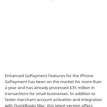
Enhanced GoPayment Features for the iPhone
GoPayment has been on the market for more than
a year and has already processed $35 million in
transactions for small businesses. In addition to
faster merchant account activation and integration
with QuickBooks Mac, this latest version offers