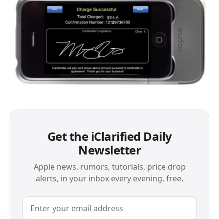
Get the iClarified Daily
Newsletter
Apple news, rumors, tutorials, price drop
alerts, in your inbox every evening, free.