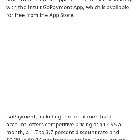
with the Intuit GoPayment App, which is available
for free from the App Store.
GoPayment, including the Intuit merchant
account, offers competitive pricing at $12.95 a
month, a 1.7 to 3.7 percent discount rate and
$0.30 to $0.34 per transaction fee. There are no