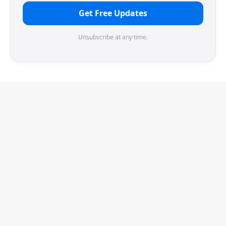
Get Free Updates
Unsubscribe at any time.