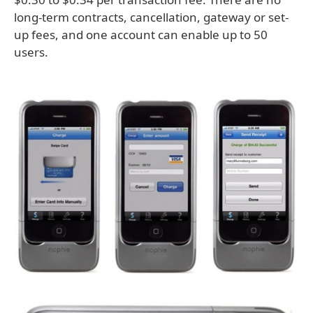
long-term contracts, cancellation, gateway or set-
up fees, and one account can enable up to 50
users.