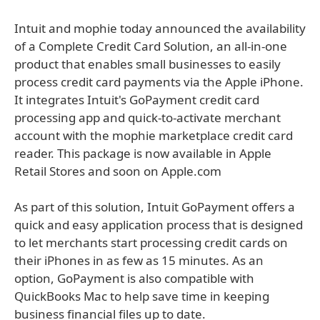
Intuit and mophie today announced the availability
of a Complete Credit Card Solution, an all-in-one
product that enables small businesses to easily
process credit card payments via the Apple iPhone.
It integrates Intuit's GoPayment credit card
processing app and quick-to-activate merchant
account with the mophie marketplace credit card
reader. This package is now available in Apple
Retail Stores and soon on Apple.com
As part of this solution, Intuit GoPayment offers a
quick and easy application process that is designed
to let merchants start processing credit cards on
their iPhones in as few as 15 minutes. As an
option, GoPayment is also compatible with
QuickBooks Mac to help save time in keeping
business financial files up to date.