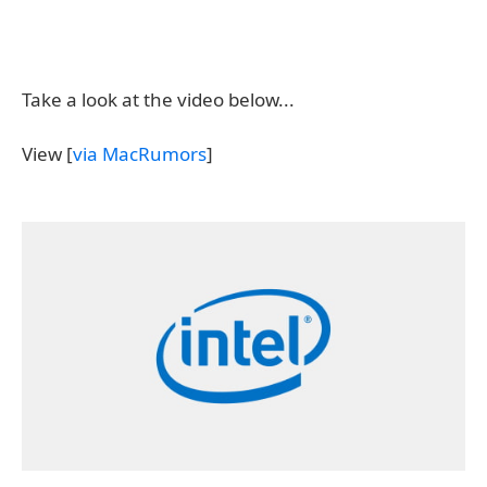
Take a look at the video below...
View [
via MacRumors
]