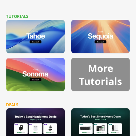
TUTORIALS
More
Tutorials
DEALS