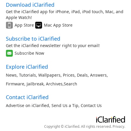
Download iClarified
Get the iClarified app for iPhone, iPad, iPod touch, Mac, and
Apple Watch!
App Store
Mac App Store
Subscribe to iClarified
Get the iClarified newsletter right to your email!
Subscribe Now
Explore iClarified
News
,
Tutorials
,
Wallpapers
,
Prices
,
Deals
,
Answers
,
Firmware
,
Jailbreak
,
Archives
,
Search
Contact iClarified
Advertise on iClarified
,
Send Us a Tip
,
Contact Us
Copyright © iClarified. All rights reserved.
Privacy
.