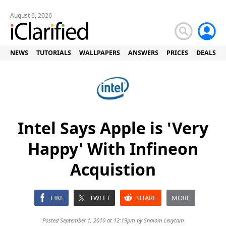
August 6, 2026
NEWS
TUTORIALS
WALLPAPERS
ANSWERS
PRICES
DEALS
Intel Says Apple is 'Very
Happy' With Infineon
Acquistion
LIKE
TWEET
SHARE
MORE
Posted September 1, 2010 at 12:19pm by
Shalom Levytam