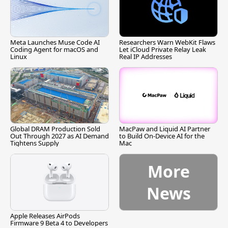
Meta Launches Muse Code AI
Researchers Warn WebKit Flaws
Coding Agent for macOS and
Let iCloud Private Relay Leak
Linux
Real IP Addresses
Global DRAM Production Sold
MacPaw and Liquid AI Partner
Out Through 2027 as AI Demand
to Build On-Device AI for the
Tightens Supply
Mac
More
News
Apple Releases AirPods
Firmware 9 Beta 4 to Developers