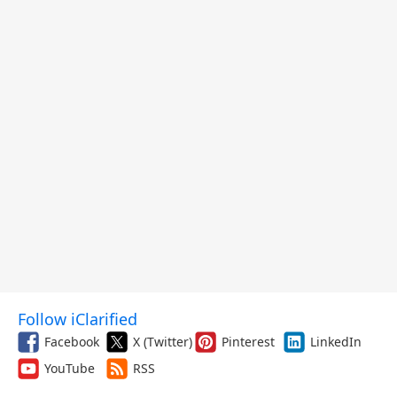
Follow iClarified
Facebook
X (Twitter)
Pinterest
LinkedIn
YouTube
RSS