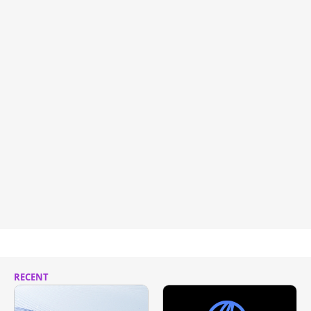
RECENT