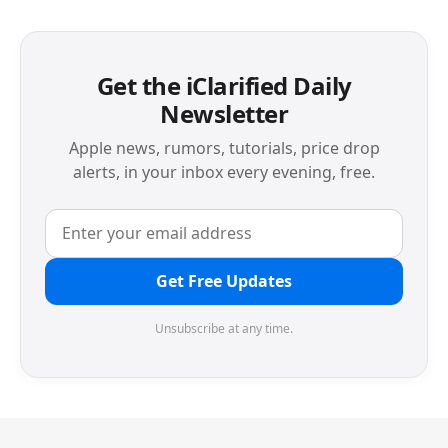
Get the iClarified Daily
Newsletter
Apple news, rumors, tutorials, price drop
alerts, in your inbox every evening, free.
Get Free Updates
Unsubscribe at any time.