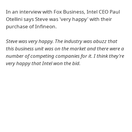
In an interview with Fox Business, Intel CEO Paul
Otellini says Steve was 'very happy' with their
purchase of Infineon.
Steve was very happy. The industry was abuzz that
this business unit was on the market and there were a
number of competing companies for it. I think they're
very happy that Intel won the bid.