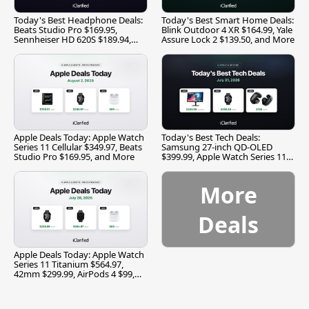
Today's Best Headphone Deals:
Today's Best Smart Home Deals:
Beats Studio Pro $169.95,
Blink Outdoor 4 XR $164.99, Yale
Sennheiser HD 620S $189.94,
Assure Lock 2 $139.50, and More
and More
Apple Deals Today: Apple Watch
Today's Best Tech Deals:
Series 11 Cellular $349.97, Beats
Samsung 27-inch QD-OLED
Studio Pro $169.95, and More
$399.99, Apple Watch Series 11
$299.99, and More
More
Deals
Apple Deals Today: Apple Watch
Series 11 Titanium $564.97,
42mm $299.99, AirPods 4 $99,
and More