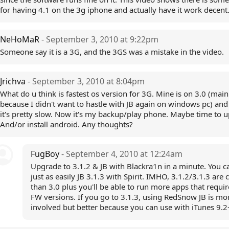
for having 4.1 on the 3g iphone and actually have it work decent
NeHoMaR
- September 3, 2010 at 9:22pm
Someone say it is a 3G, and the 3GS was a mistake in the video.
Jrichva
- September 3, 2010 at 8:04pm
What do u think is fastest os version for 3G. Mine is on 3.0 (main
because I didn't want to hastle with JB again on windows pc) and 
it's pretty slow. Now it's my backup/play phone. Maybe time to 
And/or install android. Any thoughts?
FugBoy
- September 4, 2010 at 12:24am
Upgrade to 3.1.2 & JB with Blackra1n in a minute. You c
just as easily JB 3.1.3 with Spirit. IMHO, 3.1.2/3.1.3 are 
than 3.0 plus you'll be able to run more apps that requi
FW versions. If you go to 3.1.3, using RedSnow JB is mo
involved but better because you can use with iTunes 9.2