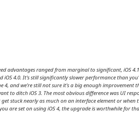
eed advantages ranged from marginal to significant, iOS 4.1
iOS 4.0. It's still significantly slower performance than you'
e 4, and we're still not sure it's a big enough improvement 
want to ditch iOS 3. The most obvious difference was UI resp
t get stuck nearly as much on an interface element or when t
f you are set on using iOS 4, the upgrade is worthwhile for th