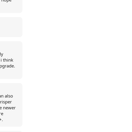
.
ly
i think
upgrade.
an also
crisper
re newer
re
+.