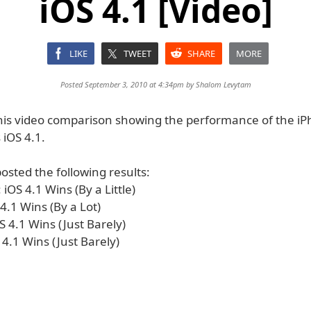
iOS 4.1 [Video]
LIKE
TWEET
SHARE
MORE
Posted September 3, 2010 at 4:34pm by
Shalom Levytam
his video comparison showing the performance of the i
 iOS 4.1.
osted the following results:
iOS 4.1 Wins (By a Little)
4.1 Wins (By a Lot)
S 4.1 Wins (Just Barely)
S 4.1 Wins (Just Barely)