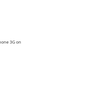
Phone 3G on