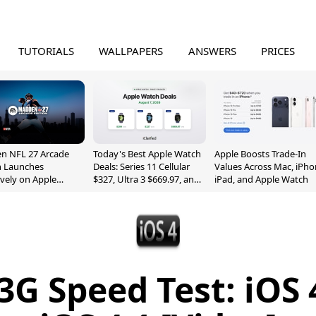
TUTORIALS
WALLPAPERS
ANSWERS
PRICES
n NFL 27 Arcade
Today's Best Apple Watch
Apple Boosts Trade-In
n Launches
Deals: Series 11 Cellular
Values Across Mac, iPho
ively on Apple
$327, Ultra 3 $669.97, and
iPad, and Apple Watch
e
More
3G Speed Test: iOS 