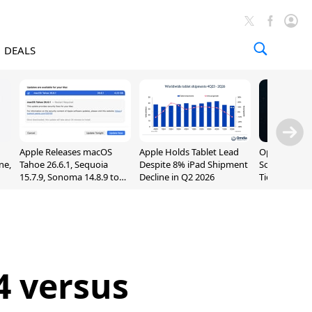
DEALS
Apple Releases macOS
Apple Holds Tablet Lead
OpenAI Impr
ne,
Tahoe 26.6.1, Sequoia
Despite 8% iPad Shipment
Sol, Expand
15.7.9, Sonoma 14.8.9 to
Decline in Q2 2026
Tier With Un
Fix Screen Sharing
Chats
Vulnerability
4 versus