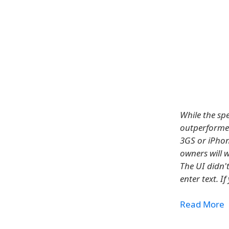
While the sp
outperformed 
3GS or iPhon
owners will 
The UI didn'
enter text. I
Read More