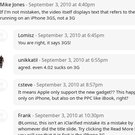
Mike Jones
- September 3, 2010 at 4:40pm
If I'm not mistaken, the video itself displays text that refers to the
running on an iPhone 3GS, not a 3G
Lomisz
- September 3, 2010 at 6:45pm
You are right, it says 3GS!
unikkatil
- September 3, 2010 at 6:55pm
agred. even 4.02 sucks on 3G
r.steve
- September 3, 2010 at 8:57pm
It means Apple only support the new gadget?? This hap
only on iPhone, but also on the PPC like iBook, right?
Frank
- September 3, 2010 at 10:30pm
@Lomisz, this isn't an iClarified mistake its a mistake by
whomever did the title slide. Try clicking the Read More 
you will see that it in fact is the iPhone 3G