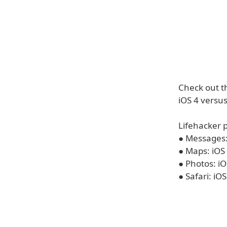
Check out t
iOS 4 versus
Lifehacker p
● Messages: 
● Maps: iOS 
● Photos: iO
● Safari: iO