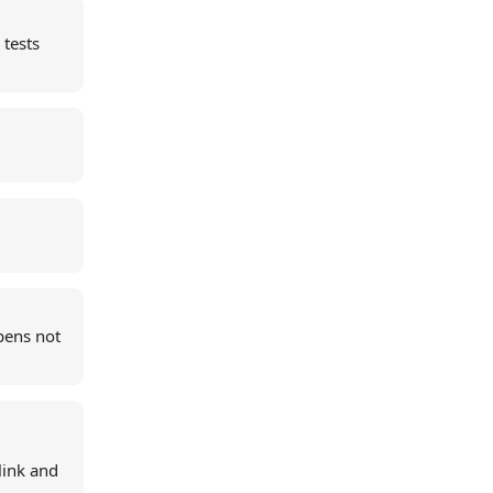
 tests
pens not
link and