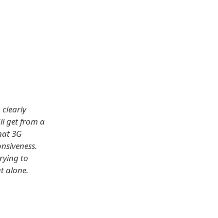
 clearly
ll get from a
that 3G
onsiveness.
rying to
at alone.