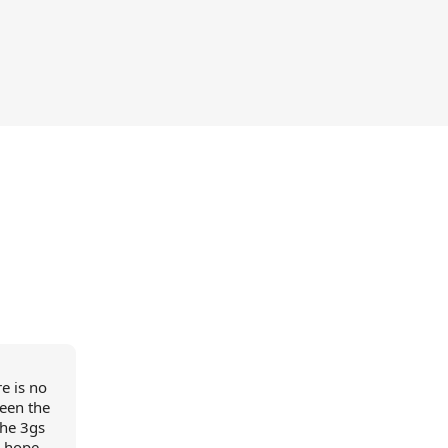
e is no
een the
the 3gs
e hope