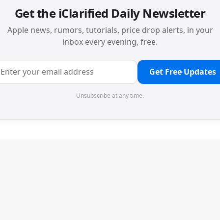
Get the iClarified Daily Newsletter
Apple news, rumors, tutorials, price drop alerts, in your
inbox every evening, free.
Get Free Updates
Unsubscribe at any time.