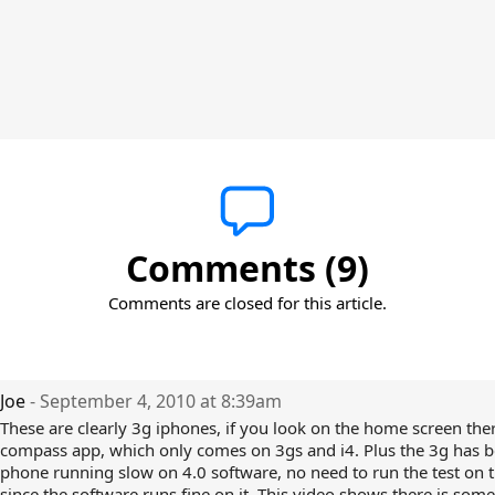
Comments (9)
Comments are closed for this article.
Joe
- September 4, 2010 at 8:39am
These are clearly 3g iphones, if you look on the home screen ther
compass app, which only comes on 3gs and i4. Plus the 3g has b
phone running slow on 4.0 software, no need to run the test on 
since the software runs fine on it. This video shows there is som