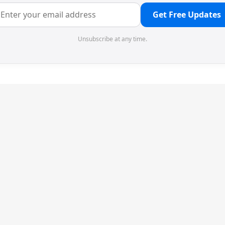
Get Free Updates
Unsubscribe at any time.