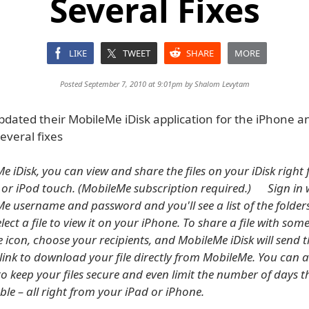
Several Fixes
LIKE
TWEET
SHARE
MORE
Posted September 7, 2010 at 9:01pm by
Shalom Levytam
pdated their MobileMe iDisk application for the iPhone a
everal fixes
e iDisk, you can view and share the files on your iDisk right
 or iPod touch. (MobileMe subscription required.) Sign in 
e username and password and you'll see a list of the folders
elect a file to view it on your iPhone. To share a file with some
e icon, choose your recipients, and MobileMe iDisk will send
 link to download your file directly from MobileMe. You can 
o keep your files secure and even limit the number of days
able – all right from your iPad or iPhone.