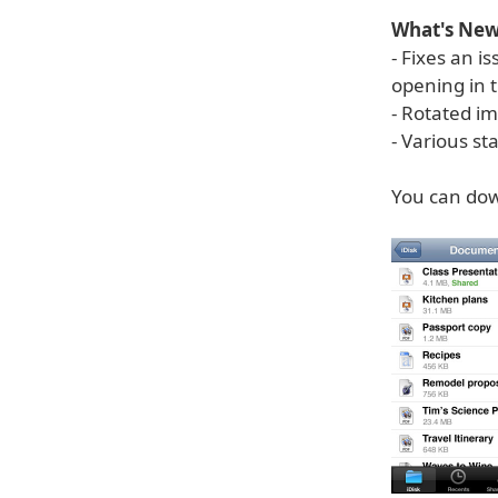
What's New 
- Fixes an i
opening in 
- Rotated i
- Various s
You can dow