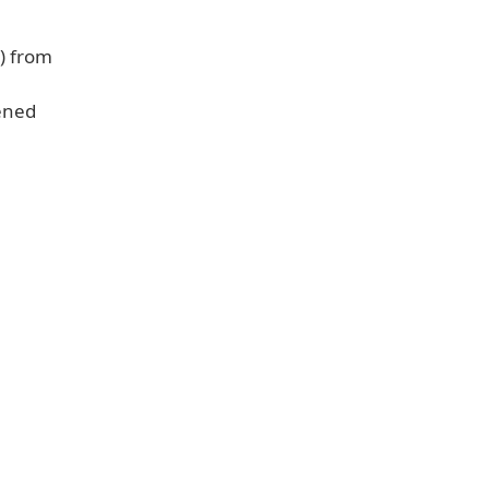
s) from
ened