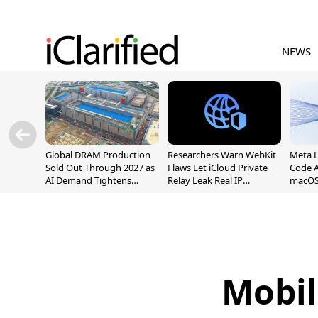
NEWS
Global DRAM Production
Researchers Warn WebKit
Meta 
Sold Out Through 2027 as
Flaws Let iCloud Private
Code A
AI Demand Tightens
Relay Leak Real IP
macOS
Supply
Addresses
Mobil