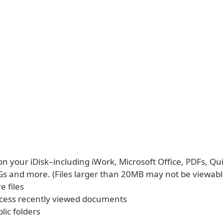
 on your iDisk–including iWork, Microsoft Office, PDFs, Q
Gs and more. (Files larger than 20MB may not be viewabl
e files
ccess recently viewed documents
lic folders