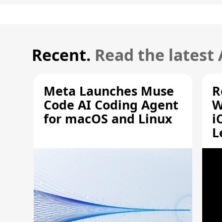
Recent.
Read the latest
Meta Launches Muse
R
Code AI Coding Agent
W
for macOS and Linux
i
L
A