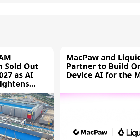
RAM
MacPaw and Liquid
n Sold Out
Partner to Build O
027 as AI
Device AI for the 
ightens