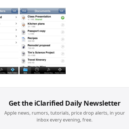
Get the iClarified Daily Newsletter
Apple news, rumors, tutorials, price drop alerts, in your
inbox every evening, free.