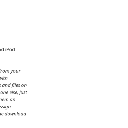
nd iPod
 from your
with
 and files on
one else, just
 them an
assign
 the download