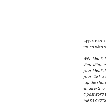
Apple has u
touch with s
With MobileM
iPad, iPhone
your MobileM
your iDisk. S
tap the shar
email with a
a password t
will be avail