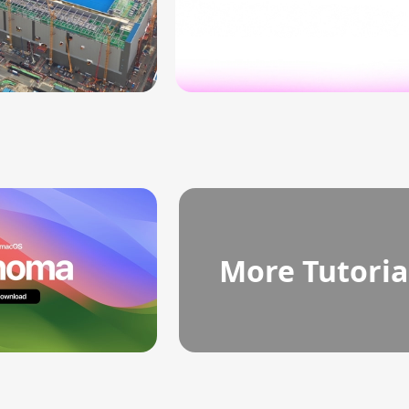
More Tutoria