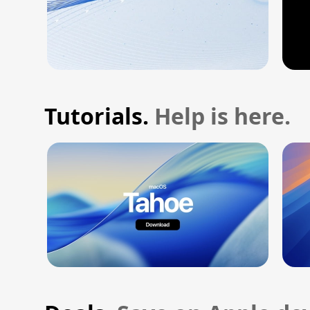
Tutorials.
Help is here.