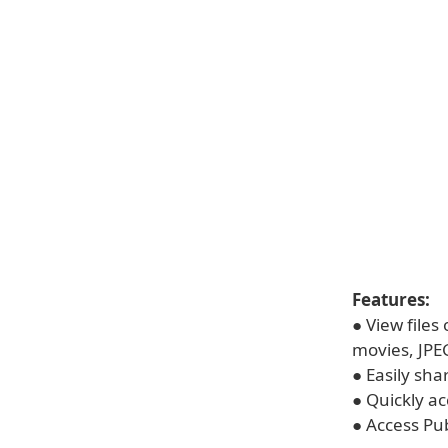
Features:
● View files
movies, JPE
● Easily shar
● Quickly a
● Access Pub