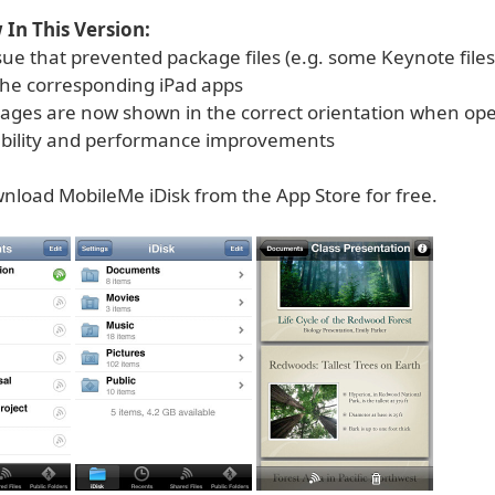
In This Version:
ssue that prevented package files (e.g. some Keynote file
the corresponding iPad apps
mages are now shown in the correct orientation when op
tability and performance improvements
nload MobileMe iDisk from the App Store for free.