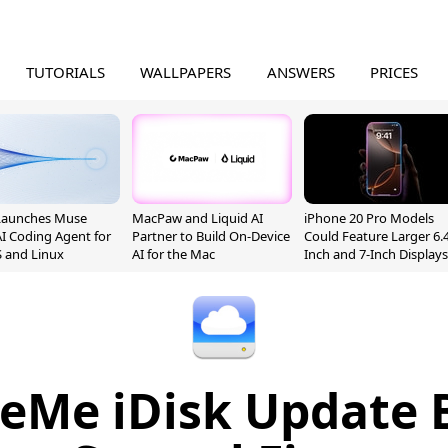
TUTORIALS
WALLPAPERS
ANSWERS
PRICES
Launches Muse
MacPaw and Liquid AI
iPhone 20 Pro Models
I Coding Agent for
Partner to Build On-Device
Could Feature Larger 6.4
 and Linux
AI for the Mac
Inch and 7-Inch Displays
eMe iDisk Update 