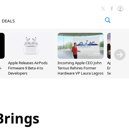
DEALS
Apple Releases AirPods
Incoming Apple CEO John
Apple Opens 
-
Firmware 9 Beta 4 to
Ternus Rehires Former
Employee Lot
Developers
Hardware VP Laura Legros
September P
Unveiling
Brings