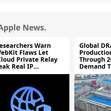
 Apple News.
esearchers Warn
Global D
ebKit Flaws Let
Productio
Cloud Private Relay
Through 2
eak Real IP
Demand T
ddresses
Supply