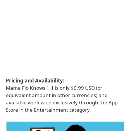
Pricing and Availability:
Mama Flo Knows 1.1 is only $0.99 USD (or
equivalent amount in other currencies) and
available worldwide exclusively through the App
Store in the Entertainment category.