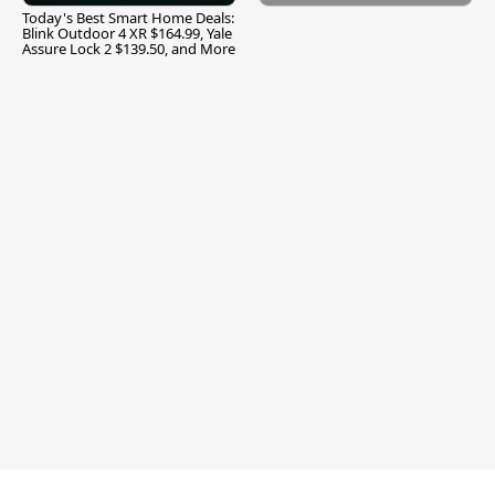
Today's Best Smart Home Deals:
Blink Outdoor 4 XR $164.99, Yale
Assure Lock 2 $139.50, and More