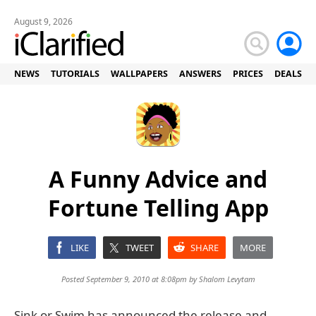
August 9, 2026
NEWS
TUTORIALS
WALLPAPERS
ANSWERS
PRICES
DEALS
A Funny Advice and
Fortune Telling App
LIKE
TWEET
SHARE
MORE
Posted September 9, 2010 at 8:08pm by
Shalom Levytam
Sink or Swim has announced the release and