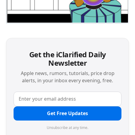
Get the iClarified Daily
Newsletter
Apple news, rumors, tutorials, price drop
alerts, in your inbox every evening, free.
Get Free Updates
Unsubscribe at any time.