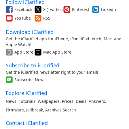
Follow iClarified
Facebook
X (Twitter)
Pinterest
LinkedIn
YouTube
RSS
Download iClarified
Get the iClarified app for iPhone, iPad, iPod touch, Mac, and
Apple Watch!
App Store
Mac App Store
Subscribe to iClarified
Get the iClarified newsletter right to your email!
Subscribe Now
Explore iClarified
News
,
Tutorials
,
Wallpapers
,
Prices
,
Deals
,
Answers
,
Firmware
,
Jailbreak
,
Archives
,
Search
Contact iClarified