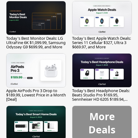
Today's Best Monitor Deals: LG
Today's Best Apple Watch Deals:
UltraFine 6K $1,099.99, Samsung
Series 11 Cellular $327, Ultra 3
Odyssey G9 $699.99, and More
$669.97, and More
Apple AirPods Pro 3 Drop to
Today's Best Headphone Deals:
$189.99, Lowest Price in a Month
Beats Studio Pro $169.95,
[Deal]
Sennheiser HD 620S $189.94,
and More
More
Deals