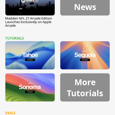
News
Madden NFL 27 Arcade Edition
Launches Exclusively on Apple
Arcade
TUTORIALS
More
Tutorials
DEALS