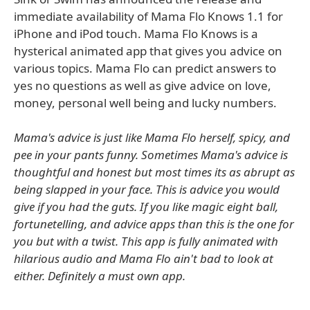
immediate availability of Mama Flo Knows 1.1 for
iPhone and iPod touch. Mama Flo Knows is a
hysterical animated app that gives you advice on
various topics. Mama Flo can predict answers to
yes no questions as well as give advice on love,
money, personal well being and lucky numbers.
Mama's advice is just like Mama Flo herself, spicy, and
pee in your pants funny. Sometimes Mama's advice is
thoughtful and honest but most times its as abrupt as
being slapped in your face. This is advice you would
give if you had the guts. If you like magic eight ball,
fortunetelling, and advice apps than this is the one for
you but with a twist. This app is fully animated with
hilarious audio and Mama Flo ain't bad to look at
either. Definitely a must own app.