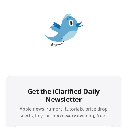
Get the iClarified Daily
Newsletter
Apple news, rumors, tutorials, price drop
alerts, in your inbox every evening, free.