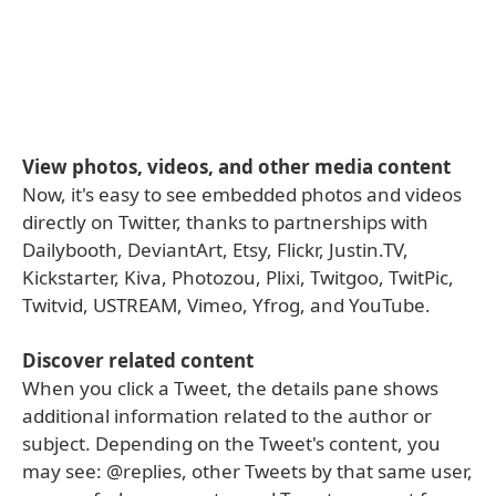
View photos, videos, and other media content
Now, it's easy to see embedded photos and videos
directly on Twitter, thanks to partnerships with
Dailybooth, DeviantArt, Etsy, Flickr, Justin.TV,
Kickstarter, Kiva, Photozou, Plixi, Twitgoo, TwitPic,
Twitvid, USTREAM, Vimeo, Yfrog, and YouTube.
Discover related content
When you click a Tweet, the details pane shows
additional information related to the author or
subject. Depending on the Tweet's content, you
may see: @replies, other Tweets by that same user,