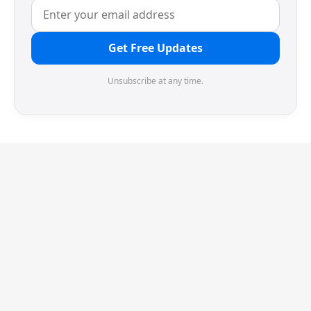
Get Free Updates
Unsubscribe at any time.