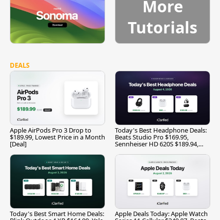
More
Tutorials
DEALS
Apple AirPods Pro 3 Drop to
Today's Best Headphone Deals:
$189.99, Lowest Price in a Month
Beats Studio Pro $169.95,
[Deal]
Sennheiser HD 620S $189.94,
and More
Today's Best Smart Home Deals:
Apple Deals Today: Apple Watch