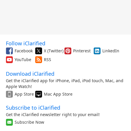
Follow iClarified
Facebook
X (Twitter)
Pinterest
LinkedIn
YouTube
RSS
Download iClarified
Get the iClarified app for iPhone, iPad, iPod touch, Mac, and
Apple Watch!
App Store
Mac App Store
Subscribe to iClarified
Get the iClarified newsletter right to your email!
Subscribe Now