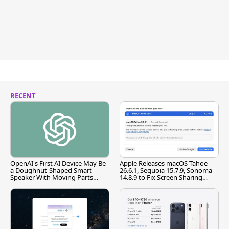
RECENT
OpenAI's First AI Device May Be
Apple Releases macOS Tahoe
a Doughnut-Shaped Smart
26.6.1, Sequoia 15.7.9, Sonoma
Speaker With Moving Parts
14.8.9 to Fix Screen Sharing
[Report]
Vulnerability