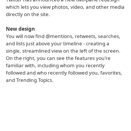
which lets you view photos, video, and other media
directly on the site.
New design
You will now find @mentions, retweets, searches,
and lists just above your timeline - creating a
single, streamlined view on the left of the screen.
On the right, you can see the features you're
familiar with, including whom you recently
followed and who recently followed you, favorites,
and Trending Topics.