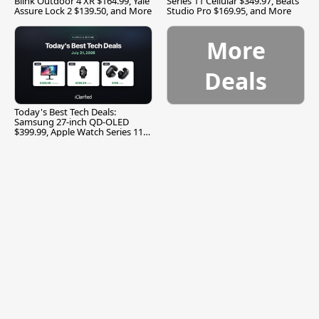
Blink Outdoor 4 XR $164.99, Yale
Series 11 Cellular $349.97, Beats
Assure Lock 2 $139.50, and More
Studio Pro $169.95, and More
More
Deals
Today's Best Tech Deals:
Samsung 27-inch QD-OLED
$399.99, Apple Watch Series 11
$299.99, and More