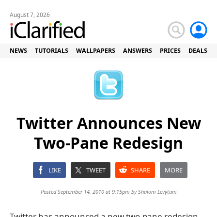
August 7, 2026
NEWS
TUTORIALS
WALLPAPERS
ANSWERS
PRICES
DEALS
Twitter Announces New
Two-Pane Redesign
LIKE
TWEET
SHARE
MORE
Posted September 14, 2010 at 9:15pm by
Shalom Levytam
Twitter has announced a new two-pane redesign