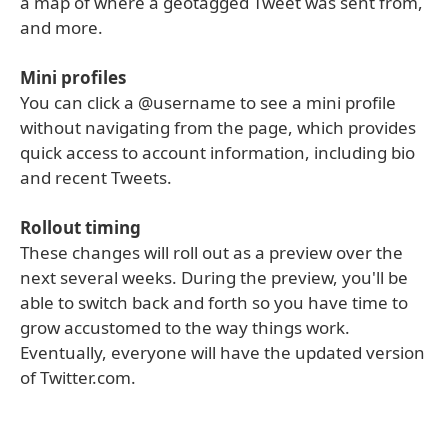
a map of where a geotagged Tweet was sent from,
and more.
Mini profiles
You can click a @username to see a mini profile
without navigating from the page, which provides
quick access to account information, including bio
and recent Tweets.
Rollout timing
These changes will roll out as a preview over the
next several weeks. During the preview, you'll be
able to switch back and forth so you have time to
grow accustomed to the way things work.
Eventually, everyone will have the updated version
of Twitter.com.