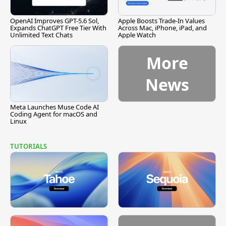
OpenAI Improves GPT-5.6 Sol,
Apple Boosts Trade-In Values
Expands ChatGPT Free Tier With
Across Mac, iPhone, iPad, and
Unlimited Text Chats
Apple Watch
More
News
Meta Launches Muse Code AI
Coding Agent for macOS and
Linux
TUTORIALS