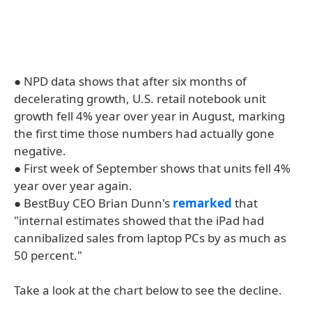
● NPD data shows that after six months of
decelerating growth, U.S. retail notebook unit
growth fell 4% year over year in August, marking
the first time those numbers had actually gone
negative.
● First week of September shows that units fell 4%
year over year again.
● BestBuy CEO Brian Dunn's
remarked
that
"internal estimates showed that the iPad had
cannibalized sales from laptop PCs by as much as
50 percent."
Take a look at the chart below to see the decline.