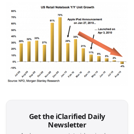
Get the iClarified Daily
Newsletter