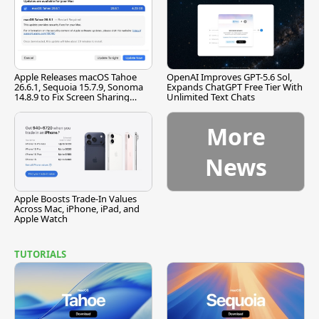
Apple Releases macOS Tahoe
OpenAI Improves GPT-5.6 Sol,
26.6.1, Sequoia 15.7.9, Sonoma
Expands ChatGPT Free Tier With
14.8.9 to Fix Screen Sharing
Unlimited Text Chats
Vulnerability
More
News
Apple Boosts Trade-In Values
Across Mac, iPhone, iPad, and
Apple Watch
TUTORIALS