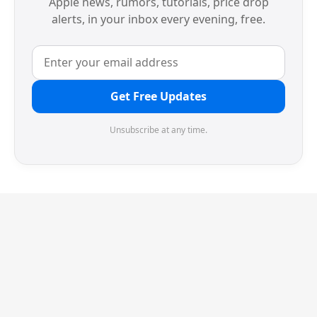
Apple news, rumors, tutorials, price drop
alerts, in your inbox every evening, free.
Get Free Updates
Unsubscribe at any time.