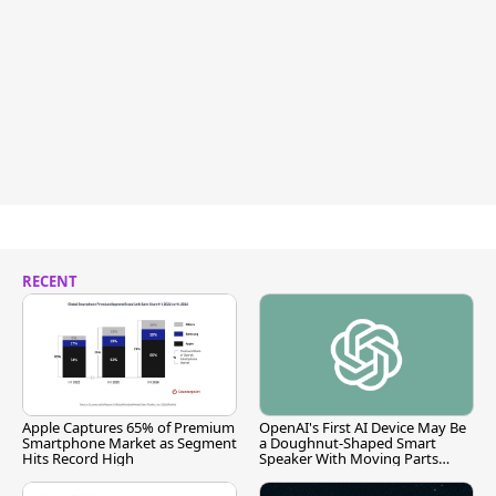
RECENT
Apple Captures 65% of Premium
OpenAI's First AI Device May Be
Smartphone Market as Segment
a Doughnut-Shaped Smart
Hits Record High
Speaker With Moving Parts
[Report]