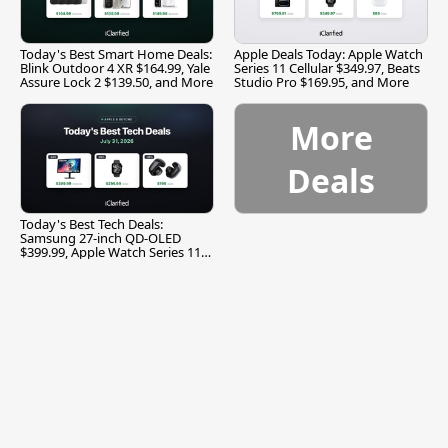
Today's Best Smart Home Deals:
Apple Deals Today: Apple Watch
Blink Outdoor 4 XR $164.99, Yale
Series 11 Cellular $349.97, Beats
Assure Lock 2 $139.50, and More
Studio Pro $169.95, and More
More
Deals
Today's Best Tech Deals:
Samsung 27-inch QD-OLED
$399.99, Apple Watch Series 11
$299.99, and More