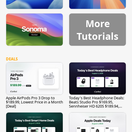
More
Tutorials
DEALS
Apple AirPods Pro 3 Drop to
Today's Best Headphone Deals:
$189.99, Lowest Price in a Month
Beats Studio Pro $169.95,
[Deal]
Sennheiser HD 620S $189.94,
and More