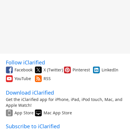
Follow iClarified
Facebook
X (Twitter)
Pinterest
LinkedIn
YouTube
RSS
Download iClarified
Get the iClarified app for iPhone, iPad, iPod touch, Mac, and
Apple Watch!
App Store
Mac App Store
Subscribe to iClarified