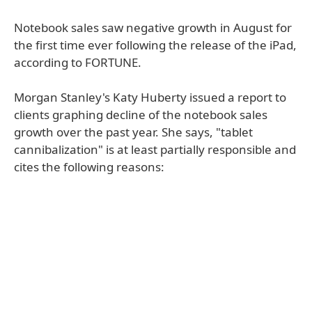
Notebook sales saw negative growth in August for
the first time ever following the release of the iPad,
according to FORTUNE.
Morgan Stanley's Katy Huberty issued a report to
clients graphing decline of the notebook sales
growth over the past year. She says, "tablet
cannibalization" is at least partially responsible and
cites the following reasons: