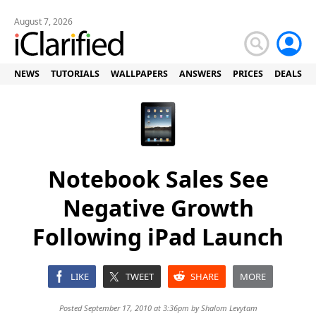
August 7, 2026
NEWS
TUTORIALS
WALLPAPERS
ANSWERS
PRICES
DEALS
Notebook Sales See
Negative Growth
Following iPad Launch
LIKE
TWEET
SHARE
MORE
Posted September 17, 2010 at 3:36pm by
Shalom Levytam