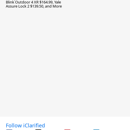
Blink Outdoor 4 XR $164.99, Yale
Assure Lock 2 $139.50, and More
Follow iClarified