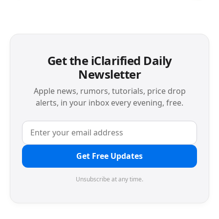
Get the iClarified Daily
Newsletter
Apple news, rumors, tutorials, price drop
alerts, in your inbox every evening, free.
Get Free Updates
Unsubscribe at any time.