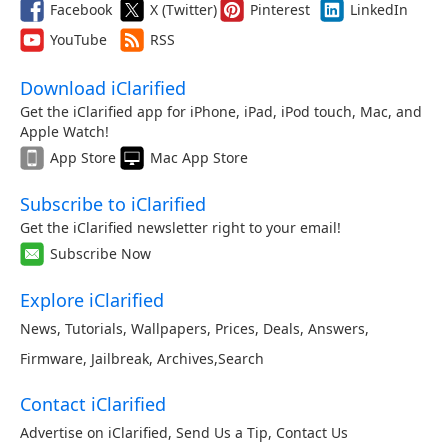
Facebook
X (Twitter)
Pinterest
LinkedIn
YouTube
RSS
Download iClarified
Get the iClarified app for iPhone, iPad, iPod touch, Mac, and
Apple Watch!
App Store
Mac App Store
Subscribe to iClarified
Get the iClarified newsletter right to your email!
Subscribe Now
Explore iClarified
News
,
Tutorials
,
Wallpapers
,
Prices
,
Deals
,
Answers
,
Firmware
,
Jailbreak
,
Archives
,
Search
Contact iClarified
Advertise on iClarified
,
Send Us a Tip
,
Contact Us