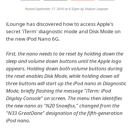
Posted September 17, 2010 at 6:32pm by
Shalom Levytam
iLounge has discovered how to access Apple's
secret 'iTerm' diagnostic mode and Disk Mode on
the new iPod Nano 6G.
First, the nano needs to be reset by holding down the
sleep and volume down buttons until the Apple logo
appears. Holding down both volume buttons during
the reset enables Disk Mode, while holding down all
three buttons will start up the iPod nano in Diagnostic
Mode, briefly flashing the message "iTerm: iPod
Display Console" on screen. The menu then identifies
the new nano as "N20 Snowfox," changed from the
"N33 GreatDane" designation of the fifth-generation
iPod nano.