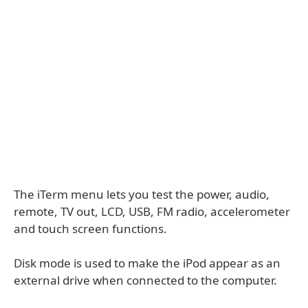
The iTerm menu lets you test the power, audio,
remote, TV out, LCD, USB, FM radio, accelerometer
and touch screen functions.
Disk mode is used to make the iPod appear as an
external drive when connected to the computer.