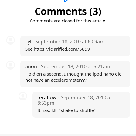
Comments (3)
Comments are closed for this article.
cyl
- September 18, 2010 at 6:09am
See https://iclarified.com/5899
anon
- September 18, 2010 at 5:21am
Hold on a second, I thought the ipod nano did
not have an accelerometer???
teraflow
- September 18, 2010 at
8:53pm
It has, I.E: "shake to shuffle"