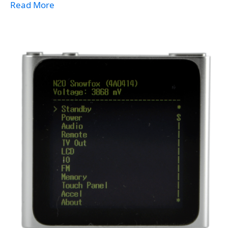
Read More