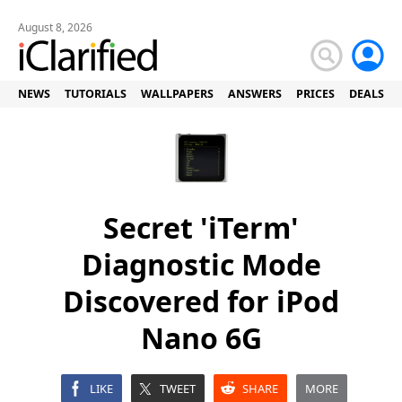
August 8, 2026
NEWS
TUTORIALS
WALLPAPERS
ANSWERS
PRICES
DEALS
Secret 'iTerm'
Diagnostic Mode
Discovered for iPod
Nano 6G
LIKE
TWEET
SHARE
MORE