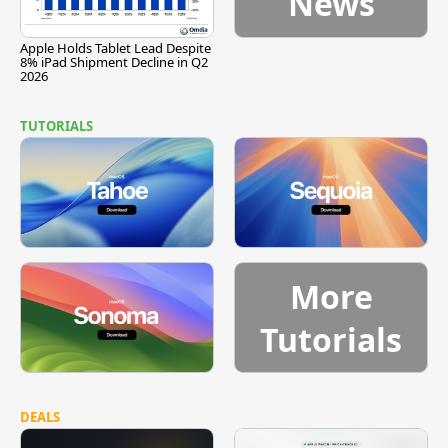
News
Apple Holds Tablet Lead Despite
8% iPad Shipment Decline in Q2
2026
TUTORIALS
More
Tutorials
DEALS