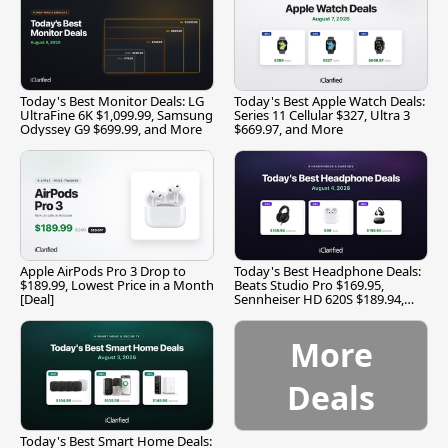
Today's Best Monitor Deals: LG
Today's Best Apple Watch Deals:
UltraFine 6K $1,099.99, Samsung
Series 11 Cellular $327, Ultra 3
Odyssey G9 $699.99, and More
$669.97, and More
Apple AirPods Pro 3 Drop to
Today's Best Headphone Deals:
$189.99, Lowest Price in a Month
Beats Studio Pro $169.95,
[Deal]
Sennheiser HD 620S $189.94,
and More
More
Deals
Today's Best Smart Home Deals: