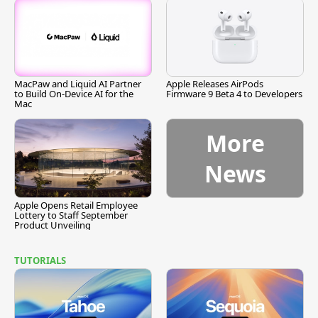
MacPaw and Liquid AI Partner
Apple Releases AirPods
to Build On-Device AI for the
Firmware 9 Beta 4 to Developers
Mac
More
News
Apple Opens Retail Employee
Lottery to Staff September
Product Unveiling
TUTORIALS