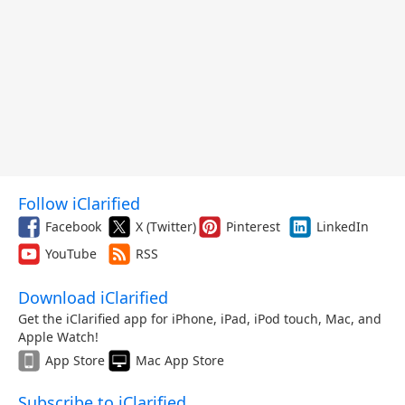
Follow iClarified
Facebook
X (Twitter)
Pinterest
LinkedIn
YouTube
RSS
Download iClarified
Get the iClarified app for iPhone, iPad, iPod touch, Mac, and
Apple Watch!
App Store
Mac App Store
Subscribe to iClarified