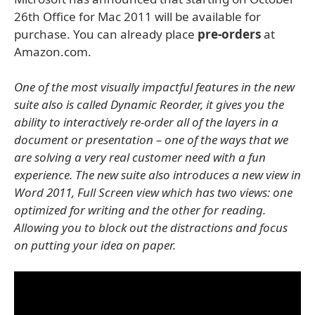
26th Office for Mac 2011 will be available for
purchase. You can already place
pre-orders
at
Amazon.com.
One of the most visually impactful features in the new
suite also is called Dynamic Reorder, it gives you the
ability to interactively re-order all of the layers in a
document or presentation – one of the ways that we
are solving a very real customer need with a fun
experience. The new suite also introduces a new view in
Word 2011, Full Screen view which has two views: one
optimized for writing and the other for reading.
Allowing you to block out the distractions and focus
on putting your idea on paper.