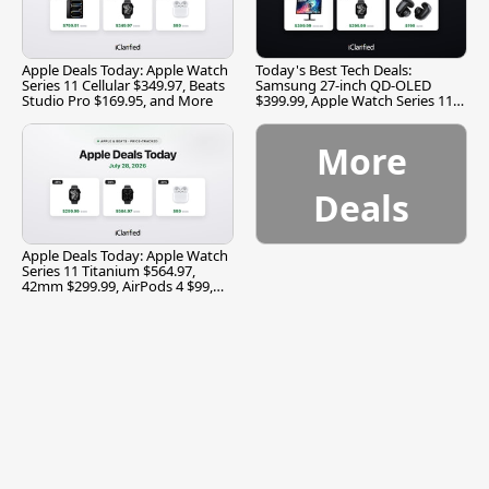
Apple Deals Today: Apple Watch
Today's Best Tech Deals:
Series 11 Cellular $349.97, Beats
Samsung 27-inch QD-OLED
Studio Pro $169.95, and More
$399.99, Apple Watch Series 11
$299.99, and More
More
Deals
Apple Deals Today: Apple Watch
Series 11 Titanium $564.97,
42mm $299.99, AirPods 4 $99,
and More