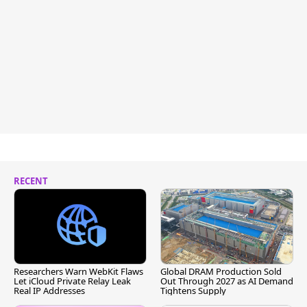
RECENT
Researchers Warn WebKit Flaws
Global DRAM Production Sold
Let iCloud Private Relay Leak
Out Through 2027 as AI Demand
Real IP Addresses
Tightens Supply