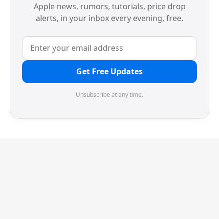
Apple news, rumors, tutorials, price drop
alerts, in your inbox every evening, free.
Get Free Updates
Unsubscribe at any time.