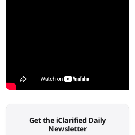
Get the iClarified Daily
Newsletter