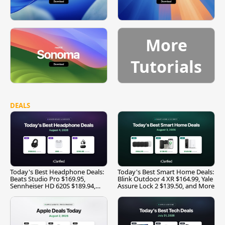
More
Tutorials
DEALS
Today's Best Headphone Deals:
Today's Best Smart Home Deals:
Beats Studio Pro $169.95,
Blink Outdoor 4 XR $164.99, Yale
Sennheiser HD 620S $189.94,
Assure Lock 2 $139.50, and More
and More