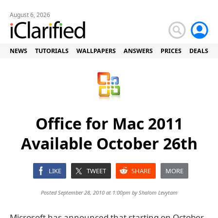
August 6, 2026
NEWS
TUTORIALS
WALLPAPERS
ANSWERS
PRICES
DEALS
Office for Mac 2011
Available October 26th
LIKE
TWEET
SHARE
MORE
Posted September 28, 2010 at 1:00pm by
Shalom Levytam
Microsoft has announced that starting on October