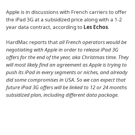
Apple is in discussions with French carriers to offer
the iPad 3G at a subsidized price along with a 1-2
year data contract, according to
Les Echos
.
HardMac reports that
all French operators would be
negotiating with Apple in order to release iPad 3G
offers for the end of the year, aka Christmas time. They
will most likely find an agreement as Apple is trying to
push its iPad in every segments or niches, and already
did some compromises in USA. So we can expect that
future iPad 3G offers will be linked to 12 or 24 months
subsidized plan, including different data package.