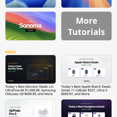
More
Tutorials
DEALS
Today's Best Monitor Deals: LG
Today's Best Apple Watch Deals:
UltraFine 6K $1,099.99, Samsung
Series 11 Cellular $327, Ultra 3
Odyssey G9 $699.99, and More
$669.97, and More