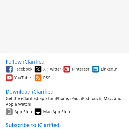
Follow iClarified
Facebook
X (Twitter)
Pinterest
LinkedIn
YouTube
RSS
Download iClarified
Get the iClarified app for iPhone, iPad, iPod touch, Mac, and
Apple Watch!
App Store
Mac App Store
Subscribe to iClarified