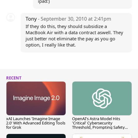
ipad:)
Tony
- September 30, 2010 at 2:41pm
If they do this, they should subsidize a
MacBook Air with a data contract aswell. They
just better not eliminate the pay as you go
option, I really like that.
RECENT
xAI Launches 'Imagine Image
OpenAI's Astra Model Hits
2.0' With Advanced Editing Tools
'Critical' Cybersecurity
for Grok
Threshold, Prompting Safety
Pause