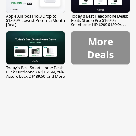
Apple AirPods Pro 3 Drop to
Today's Best Headphone Deals:
$189.99, Lowest Price in a Month
Beats Studio Pro $169.95,
[Deal]
Sennheiser HD 620S $189.94,
and More
More
Deals
Today's Best Smart Home Deals:
Blink Outdoor 4 XR $164.99, Yale
Assure Lock 2 $139.50, and More