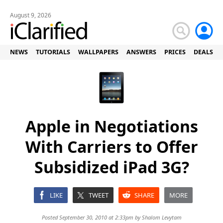
August 9, 2026
NEWS
TUTORIALS
WALLPAPERS
ANSWERS
PRICES
DEALS
Apple in Negotiations
With Carriers to Offer
Subsidized iPad 3G?
LIKE
TWEET
SHARE
MORE
Posted September 30, 2010 at 2:33pm by
Shalom Levytam