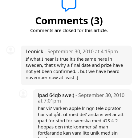
Comments (3)
Comments are closed for this article.
Leonick
- September 30, 2010 at 4:15pm
If what I hear is true it's the same here in
sweden, that's why a final date and prize have
not yet been confirmed... but we have heard
november now at least :)
ipad 64gb swe:)
- September 30, 2010
at 7:01pm
har vi? varken apple lr ngn tele opratör
har väl gått ut med de? ända vi vet är att
ipad för stöd för svenska med iOS 4.2.
hoppas den inte kommer så man
fortfarande kan vara lite unik med sin