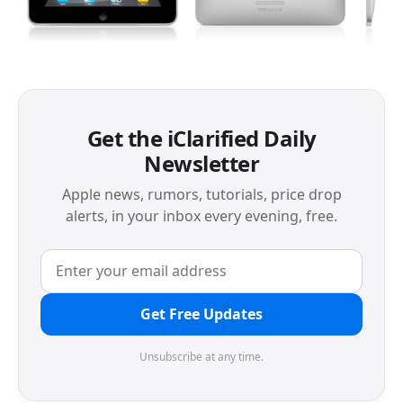
Get the iClarified Daily
Newsletter
Apple news, rumors, tutorials, price drop
alerts, in your inbox every evening, free.
Get Free Updates
Unsubscribe at any time.