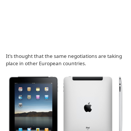
It's thought that the same negotiations are taking
place in other European countries.