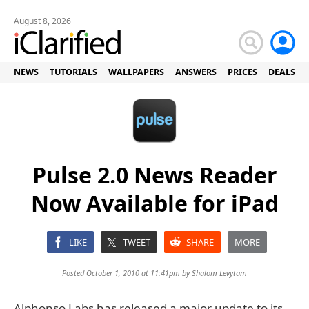
August 8, 2026
NEWS
TUTORIALS
WALLPAPERS
ANSWERS
PRICES
DEALS
Pulse 2.0 News Reader
Now Available for iPad
LIKE
TWEET
SHARE
MORE
Posted October 1, 2010 at 11:41pm by
Shalom Levytam
Alphonso Labs has released a major update to its