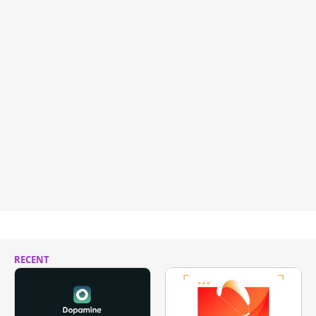
RECENT