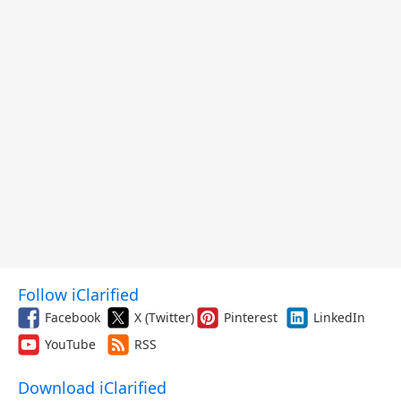
Follow iClarified
Facebook
X (Twitter)
Pinterest
LinkedIn
YouTube
RSS
Download iClarified