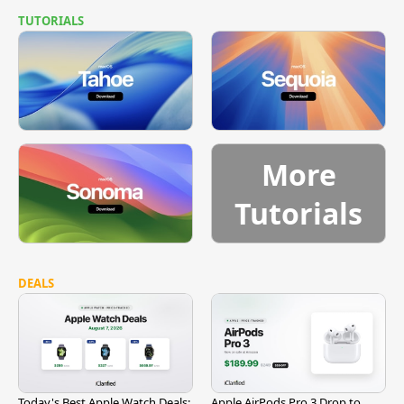
TUTORIALS
More
Tutorials
DEALS
Today's Best Apple Watch Deals:
Apple AirPods Pro 3 Drop to