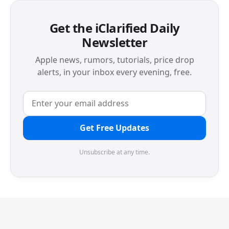
Get the iClarified Daily
Newsletter
Apple news, rumors, tutorials, price drop
alerts, in your inbox every evening, free.
Get Free Updates
Unsubscribe at any time.