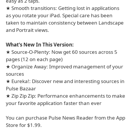
easy as 2 taps.
★ Smooth transitions: Getting lost in applications
as you rotate your iPad. Special care has been
taken to maintain consistency between Landscape
and Portrait views.
What's New In This Version:
★ Source-O-Plenty: Now get 60 sources across 5
pages (12 on each page)
★ Organize Away: Improved management of your
sources
★ Eureka!: Discover new and interesting sources in
Pulse Bazaar
★ Zip Zip Zip: Performance enhancements to make
your favorite application faster than ever
You can purchase Pulse News Reader from the App
Store for $1.99.