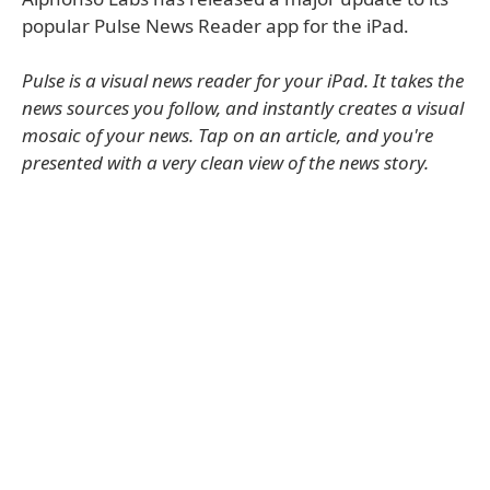
popular Pulse News Reader app for the iPad.
Pulse is a visual news reader for your iPad. It takes the
news sources you follow, and instantly creates a visual
mosaic of your news. Tap on an article, and you're
presented with a very clean view of the news story.