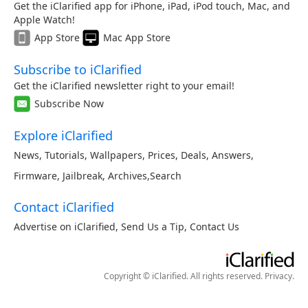
Get the iClarified app for iPhone, iPad, iPod touch, Mac, and
Apple Watch!
App Store
Mac App Store
Subscribe to iClarified
Get the iClarified newsletter right to your email!
Subscribe Now
Explore iClarified
News
,
Tutorials
,
Wallpapers
,
Prices
,
Deals
,
Answers
,
Firmware
,
Jailbreak
,
Archives
,
Search
Contact iClarified
Advertise on iClarified
,
Send Us a Tip
,
Contact Us
Copyright © iClarified. All rights reserved.
Privacy
.