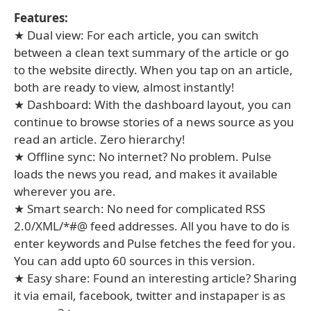
Features:
★ Dual view: For each article, you can switch
between a clean text summary of the article or go
to the website directly. When you tap on an article,
both are ready to view, almost instantly!
★ Dashboard: With the dashboard layout, you can
continue to browse stories of a news source as you
read an article. Zero hierarchy!
★ Offline sync: No internet? No problem. Pulse
loads the news you read, and makes it available
wherever you are.
★ Smart search: No need for complicated RSS
2.0/XML/*#@ feed addresses. All you have to do is
enter keywords and Pulse fetches the feed for you.
You can add upto 60 sources in this version.
★ Easy share: Found an interesting article? Sharing
it via email, facebook, twitter and instapaper is as