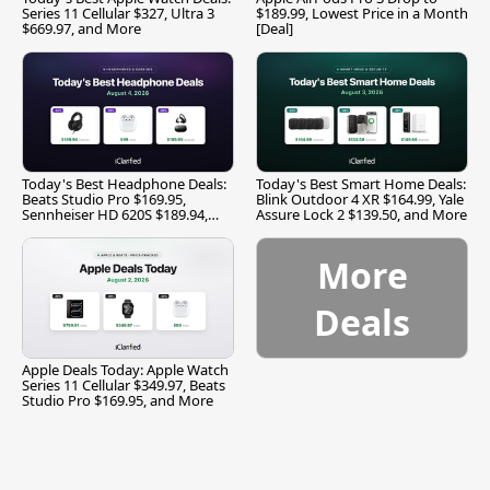
Series 11 Cellular $327, Ultra 3
$189.99, Lowest Price in a Month
$669.97, and More
[Deal]
Today's Best Headphone Deals:
Today's Best Smart Home Deals:
Beats Studio Pro $169.95,
Blink Outdoor 4 XR $164.99, Yale
Sennheiser HD 620S $189.94,
Assure Lock 2 $139.50, and More
and More
More
Deals
Apple Deals Today: Apple Watch
Series 11 Cellular $349.97, Beats
Studio Pro $169.95, and More