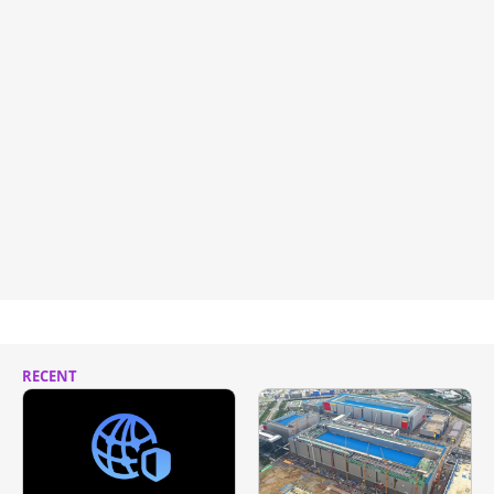
RECENT