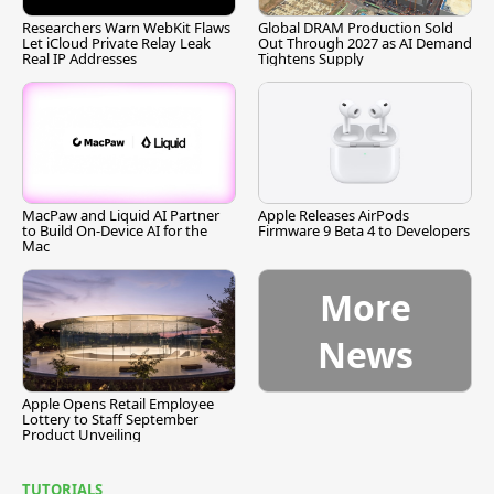
Researchers Warn WebKit Flaws
Global DRAM Production Sold
Let iCloud Private Relay Leak
Out Through 2027 as AI Demand
Real IP Addresses
Tightens Supply
MacPaw and Liquid AI Partner
Apple Releases AirPods
to Build On-Device AI for the
Firmware 9 Beta 4 to Developers
Mac
More
News
Apple Opens Retail Employee
Lottery to Staff September
Product Unveiling
TUTORIALS