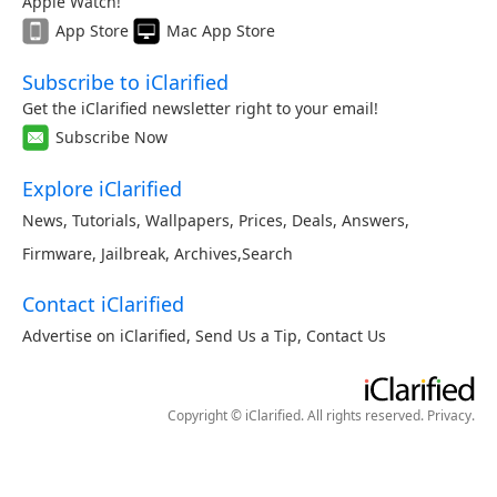
Apple Watch!
App Store
Mac App Store
Subscribe to iClarified
Get the iClarified newsletter right to your email!
Subscribe Now
Explore iClarified
News
,
Tutorials
,
Wallpapers
,
Prices
,
Deals
,
Answers
,
Firmware
,
Jailbreak
,
Archives
,
Search
Contact iClarified
Advertise on iClarified
,
Send Us a Tip
,
Contact Us
Copyright © iClarified. All rights reserved.
Privacy
.