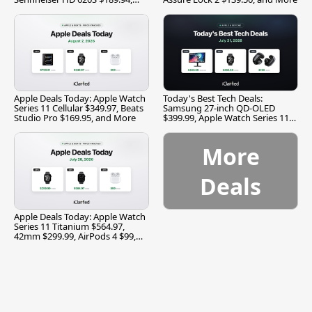
and More
Apple Deals Today: Apple Watch
Today's Best Tech Deals:
Series 11 Cellular $349.97, Beats
Samsung 27-inch QD-OLED
Studio Pro $169.95, and More
$399.99, Apple Watch Series 11
$299.99, and More
More
Deals
Apple Deals Today: Apple Watch
Series 11 Titanium $564.97,
42mm $299.99, AirPods 4 $99,
and More