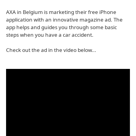
AXA in Belgium is marketing their free iPhone
application with an innovative magazine ad. The
app helps and guides you through some basic
steps when you have a car accident.
Check out the ad in the video below...