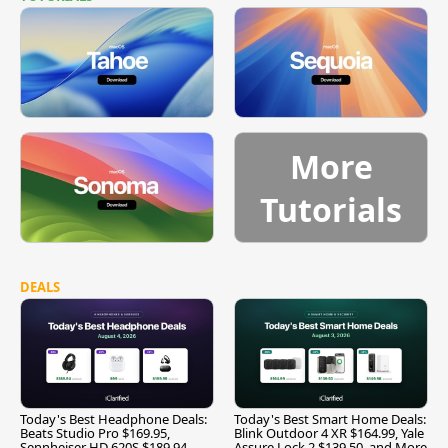
More
Tutorials
DEALS
Today's Best Headphone Deals:
Today's Best Smart Home Deals:
Beats Studio Pro $169.95,
Blink Outdoor 4 XR $164.99, Yale
Sennheiser HD 620S $189.94,
Assure Lock 2 $139.50, and More