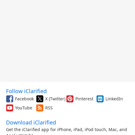
Follow iClarified
Facebook
X (Twitter)
Pinterest
LinkedIn
YouTube
RSS
Download iClarified
Get the iClarified app for iPhone, iPad, iPod touch, Mac, and