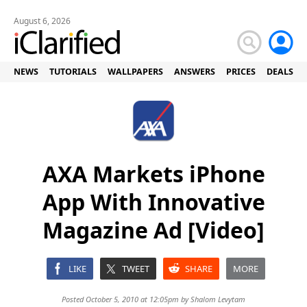
August 6, 2026
NEWS
TUTORIALS
WALLPAPERS
ANSWERS
PRICES
DEALS
AXA Markets iPhone
App With Innovative
Magazine Ad [Video]
LIKE
TWEET
SHARE
MORE
Posted October 5, 2010 at 12:05pm by
Shalom Levytam