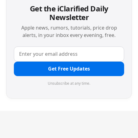
Get the iClarified Daily
Newsletter
Apple news, rumors, tutorials, price drop
alerts, in your inbox every evening, free.
Get Free Updates
Unsubscribe at any time.