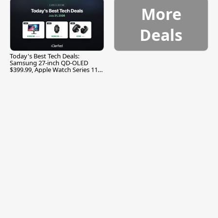
More
Deals
Today's Best Tech Deals:
Samsung 27-inch QD-OLED
$399.99, Apple Watch Series 11
$299.99, and More