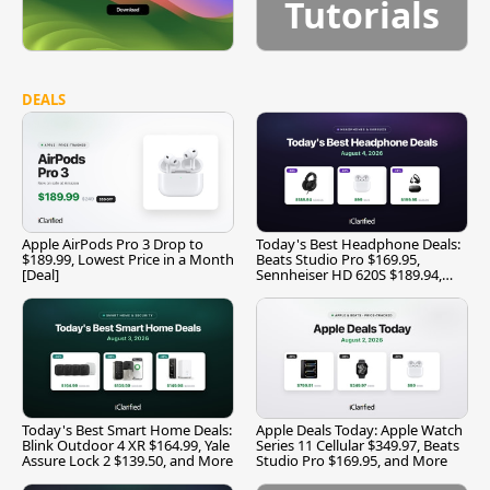
Tutorials
DEALS
Apple AirPods Pro 3 Drop to
Today's Best Headphone Deals:
$189.99, Lowest Price in a Month
Beats Studio Pro $169.95,
[Deal]
Sennheiser HD 620S $189.94,
and More
Today's Best Smart Home Deals:
Apple Deals Today: Apple Watch
Blink Outdoor 4 XR $164.99, Yale
Series 11 Cellular $349.97, Beats
Assure Lock 2 $139.50, and More
Studio Pro $169.95, and More