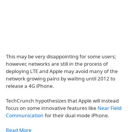
This may be very disappointing for some users;
however, networks are still in the process of
deploying LTE and Apple may avoid many of the
network growing pains by waiting until 2012 to
release a 4G iPhone.
TechCrunch hypothesizes that Apple will instead
focus on some innovative features like
Near Field
Communication
for their dual mode iPhone.
Read More