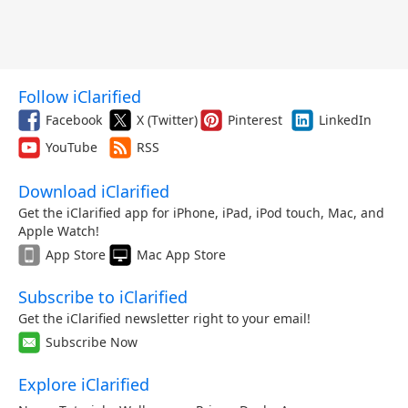
Follow iClarified
Facebook
X (Twitter)
Pinterest
LinkedIn
YouTube
RSS
Download iClarified
Get the iClarified app for iPhone, iPad, iPod touch, Mac, and
Apple Watch!
App Store
Mac App Store
Subscribe to iClarified
Get the iClarified newsletter right to your email!
Subscribe Now
Explore iClarified