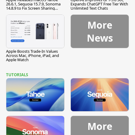
26.6.1, Sequoia 15.7.9, Sonoma
Expands ChatGPT Free Tier With
14.8.9 to Fix Screen Sharing
Unlimited Text Chats
Vulnerability
More
News
Apple Boosts Trade-In Values
Across Mac, iPhone, iPad, and
Apple Watch
TUTORIALS
More