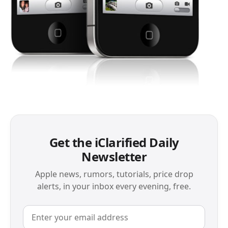
Get the iClarified Daily
Newsletter
Apple news, rumors, tutorials, price drop
alerts, in your inbox every evening, free.