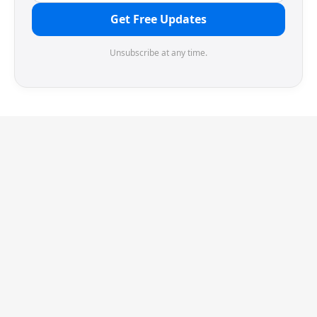
Get Free Updates
Unsubscribe at any time.