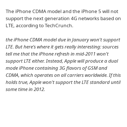
The iPhone CDMA model and the iPhone 5 will not
support the next generation 4G networks based on
LTE, according to TechCrunch.
the iPhone CDMA model due in January won't support
LTE. But here's where it gets really interesting: sources
tell me that the iPhone refresh in mid-2011 won't
support LTE either. Instead, Apple will produce a dual
mode iPhone containing 3G flavors of GSM and
CDMA, which operates on all carriers worldwide. If this
holds true, Apple won't support the LTE standard until
some time in 2012.