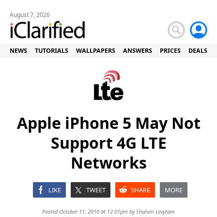
August 7, 2026
NEWS
TUTORIALS
WALLPAPERS
ANSWERS
PRICES
DEALS
Apple iPhone 5 May Not
Support 4G LTE
Networks
LIKE
TWEET
SHARE
MORE
Posted October 11, 2010 at 12:01pm by
Shalom Levytam