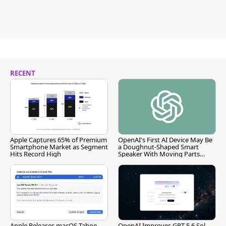
RECENT
Apple Captures 65% of Premium
OpenAI's First AI Device May Be
Smartphone Market as Segment
a Doughnut-Shaped Smart
Hits Record High
Speaker With Moving Parts
[Report]
Apple Releases macOS Tahoe
OpenAI Improves GPT-5.6 Sol,