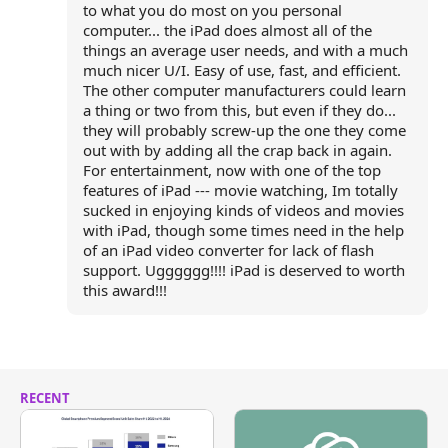
to what you do most on you personal
computer... the iPad does almost all of the
things an average user needs, and with a much
much nicer U/I. Easy of use, fast, and efficient.
The other computer manufacturers could learn
a thing or two from this, but even if they do...
they will probably screw-up the one they come
out with by adding all the crap back in again.
For entertainment, now with one of the top
features of iPad --- movie watching, Im totally
sucked in enjoying kinds of videos and movies
with iPad, though some times need in the help
of an iPad video converter for lack of flash
support. Ugggggg!!!! iPad is deserved to worth
this award!!!
RECENT