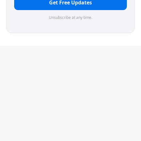
Get Free Updates
Unsubscribe at any time.