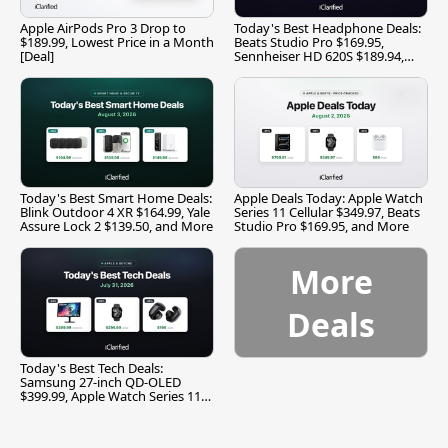
Apple AirPods Pro 3 Drop to
Today's Best Headphone Deals:
$189.99, Lowest Price in a Month
Beats Studio Pro $169.95,
[Deal]
Sennheiser HD 620S $189.94,
and More
Today's Best Smart Home Deals:
Apple Deals Today: Apple Watch
Blink Outdoor 4 XR $164.99, Yale
Series 11 Cellular $349.97, Beats
Assure Lock 2 $139.50, and More
Studio Pro $169.95, and More
More
Deals
Today's Best Tech Deals:
Samsung 27-inch QD-OLED
$399.99, Apple Watch Series 11
$299.99, and More