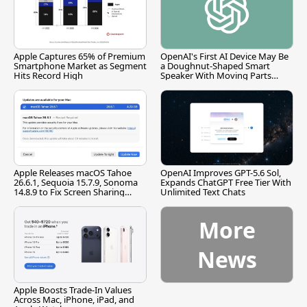
Apple Captures 65% of Premium
OpenAI's First AI Device May Be
Smartphone Market as Segment
a Doughnut-Shaped Smart
Hits Record High
Speaker With Moving Parts
[Report]
Apple Releases macOS Tahoe
OpenAI Improves GPT-5.6 Sol,
26.6.1, Sequoia 15.7.9, Sonoma
Expands ChatGPT Free Tier With
14.8.9 to Fix Screen Sharing
Unlimited Text Chats
Vulnerability
More
News
Apple Boosts Trade-In Values
Across Mac, iPhone, iPad, and