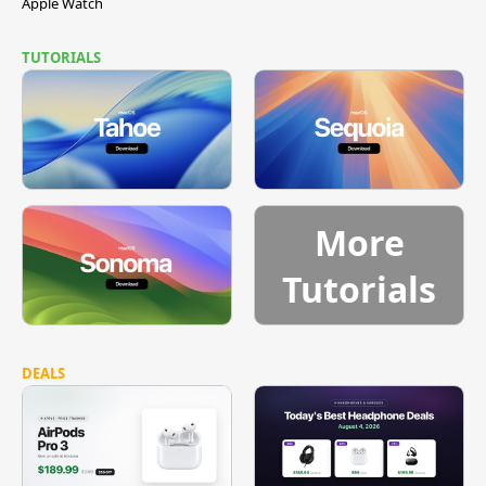
Apple Watch
TUTORIALS
More
Tutorials
DEALS