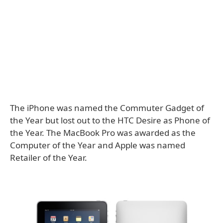
The iPhone was named the Commuter Gadget of
the Year but lost out to the HTC Desire as Phone of
the Year. The MacBook Pro was awarded as the
Computer of the Year and Apple was named
Retailer of the Year.