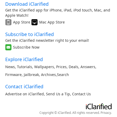
Download iClarified
Get the iClarified app for iPhone, iPad, iPod touch, Mac, and
Apple Watch!
App Store
Mac App Store
Subscribe to iClarified
Get the iClarified newsletter right to your email!
Subscribe Now
Explore iClarified
News
,
Tutorials
,
Wallpapers
,
Prices
,
Deals
,
Answers
,
Firmware
,
Jailbreak
,
Archives
,
Search
Contact iClarified
Advertise on iClarified
,
Send Us a Tip
,
Contact Us
Copyright © iClarified. All rights reserved.
Privacy
.