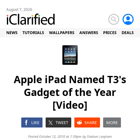
August 7, 2026
NEWS
TUTORIALS
WALLPAPERS
ANSWERS
PRICES
DEALS
Apple iPad Named T3's
Gadget of the Year
[Video]
LIKE
TWEET
SHARE
MORE
Posted October 12, 2010 at 1:59pm by
Shalom Levytam