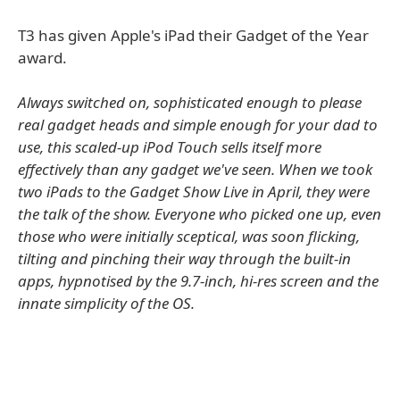
T3 has given Apple's iPad their Gadget of the Year
award.
Always switched on, sophisticated enough to please
real gadget heads and simple enough for your dad to
use, this scaled-up iPod Touch sells itself more
effectively than any gadget we've seen. When we took
two iPads to the Gadget Show Live in April, they were
the talk of the show. Everyone who picked one up, even
those who were initially sceptical, was soon flicking,
tilting and pinching their way through the built-in
apps, hypnotised by the 9.7-inch, hi-res screen and the
innate simplicity of the OS.