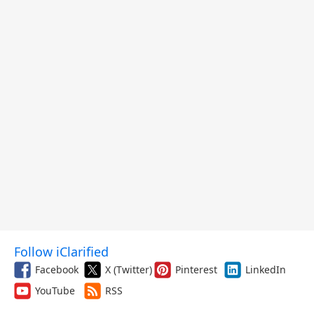
Follow iClarified
Facebook
X (Twitter)
Pinterest
LinkedIn
YouTube
RSS