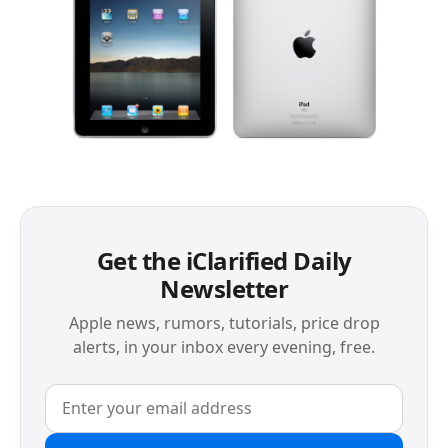
Get the iClarified Daily
Newsletter
Apple news, rumors, tutorials, price drop
alerts, in your inbox every evening, free.