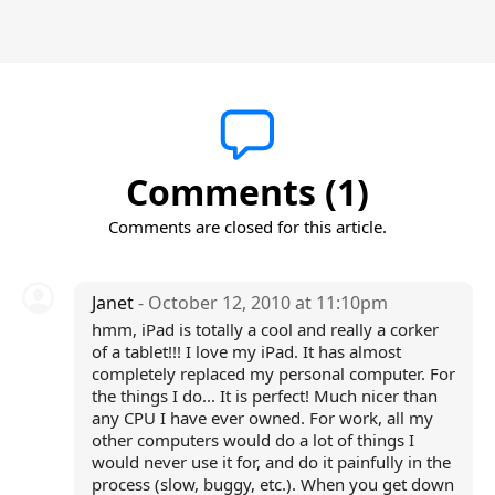
Comments (1)
Comments are closed for this article.
Janet
- October 12, 2010 at 11:10pm
hmm, iPad is totally a cool and really a corker
of a tablet!!! I love my iPad. It has almost
completely replaced my personal computer. For
the things I do... It is perfect! Much nicer than
any CPU I have ever owned. For work, all my
other computers would do a lot of things I
would never use it for, and do it painfully in the
process (slow, buggy, etc.). When you get down