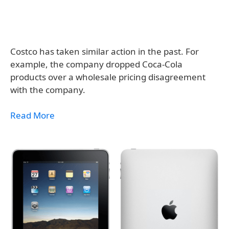
Costco has taken similar action in the past. For
example, the company dropped Coca-Cola
products over a wholesale pricing disagreement
with the company.
Read More