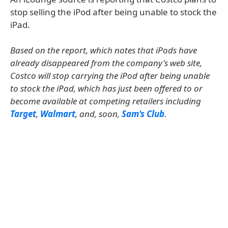
stop selling the iPod after being unable to stock the
iPad.
Based on the report, which notes that iPods have
already disappeared from the company's web site,
Costco will stop carrying the iPod after being unable
to stock the iPad, which has just been offered to or
become available at competing retailers including
Target
,
Walmart
, and, soon,
Sam's Club
.