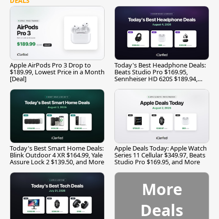
DEALS
Apple AirPods Pro 3 Drop to
Today's Best Headphone Deals:
$189.99, Lowest Price in a Month
Beats Studio Pro $169.95,
[Deal]
Sennheiser HD 620S $189.94,
and More
Today's Best Smart Home Deals:
Apple Deals Today: Apple Watch
Blink Outdoor 4 XR $164.99, Yale
Series 11 Cellular $349.97, Beats
Assure Lock 2 $139.50, and More
Studio Pro $169.95, and More
More
Deals