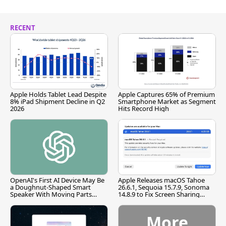
RECENT
Apple Holds Tablet Lead Despite
Apple Captures 65% of Premium
8% iPad Shipment Decline in Q2
Smartphone Market as Segment
2026
Hits Record High
OpenAI's First AI Device May Be
Apple Releases macOS Tahoe
a Doughnut-Shaped Smart
26.6.1, Sequoia 15.7.9, Sonoma
Speaker With Moving Parts
14.8.9 to Fix Screen Sharing
[Report]
Vulnerability
More