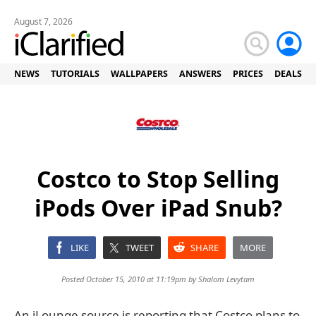
August 7, 2026
NEWS
TUTORIALS
WALLPAPERS
ANSWERS
PRICES
DEALS
Costco to Stop Selling
iPods Over iPad Snub?
LIKE
TWEET
SHARE
MORE
Posted October 15, 2010 at 11:19pm by
Shalom Levytam
An iLounge source is reporting that Costco plans to