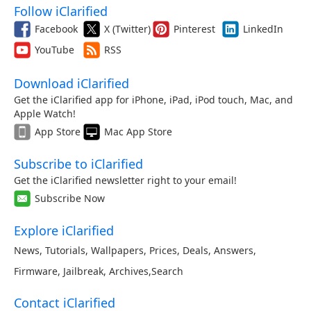
Follow iClarified
Facebook
X (Twitter)
Pinterest
LinkedIn
YouTube
RSS
Download iClarified
Get the iClarified app for iPhone, iPad, iPod touch, Mac, and
Apple Watch!
App Store
Mac App Store
Subscribe to iClarified
Get the iClarified newsletter right to your email!
Subscribe Now
Explore iClarified
News
,
Tutorials
,
Wallpapers
,
Prices
,
Deals
,
Answers
,
Firmware
,
Jailbreak
,
Archives
,
Search
Contact iClarified