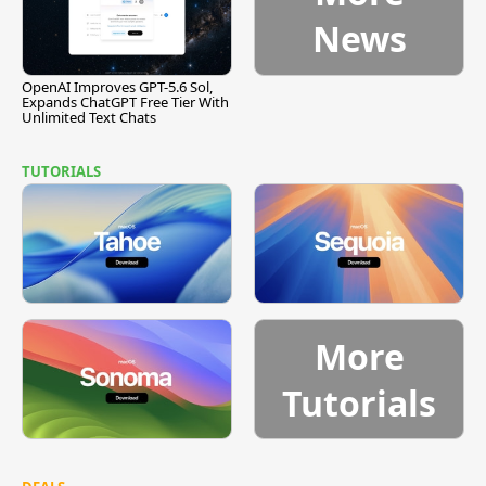
News
OpenAI Improves GPT-5.6 Sol,
Expands ChatGPT Free Tier With
Unlimited Text Chats
TUTORIALS
More
Tutorials