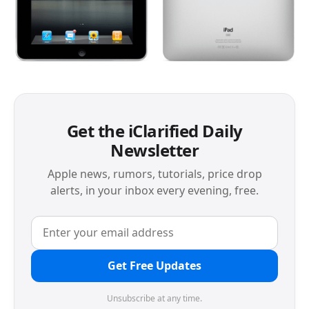
Get the iClarified Daily
Newsletter
Apple news, rumors, tutorials, price drop
alerts, in your inbox every evening, free.
Get Free Updates
Unsubscribe at any time.