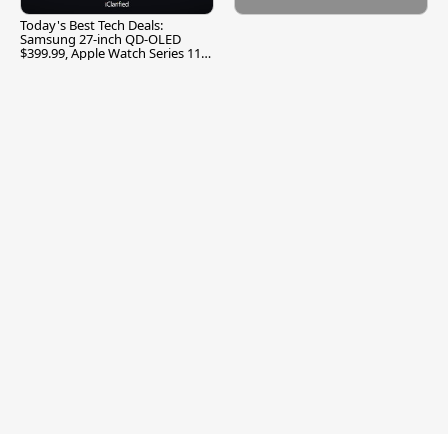
Today's Best Tech Deals:
Samsung 27-inch QD-OLED
$399.99, Apple Watch Series 11
$299.99, and More