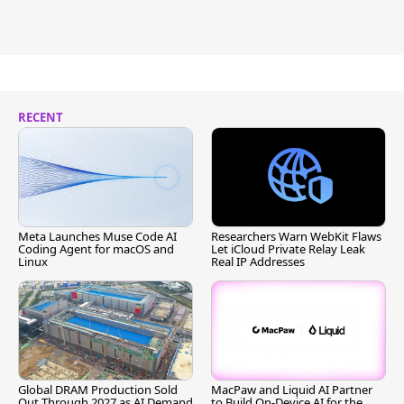
RECENT
Meta Launches Muse Code AI
Researchers Warn WebKit Flaws
Coding Agent for macOS and
Let iCloud Private Relay Leak
Linux
Real IP Addresses
Global DRAM Production Sold
MacPaw and Liquid AI Partner
Out Through 2027 as AI Demand
to Build On-Device AI for the