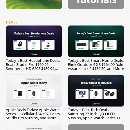
DEALS
Today's Best Headphone Deals:
Today's Best Smart Home Deals:
Beats Studio Pro $169.95,
Blink Outdoor 4 XR $164.99, Yale
Sennheiser HD 620S $189.94,
Assure Lock 2 $139.50, and More
and More
Apple Deals Today: Apple Watch
Today's Best Tech Deals:
Series 11 Cellular $349.97, Beats
Samsung 27-inch QD-OLED
Studio Pro $169.95, and More
$399.99, Apple Watch Series 11
$299.99, and More