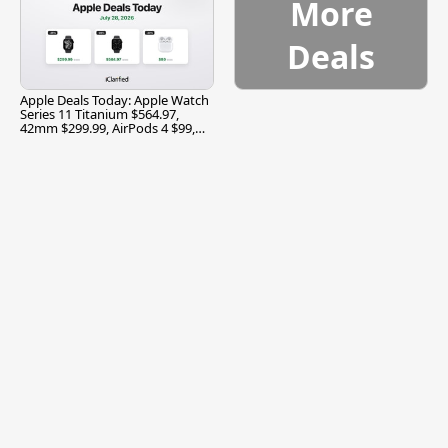
More
Deals
Apple Deals Today: Apple Watch
Series 11 Titanium $564.97,
42mm $299.99, AirPods 4 $99,
and More