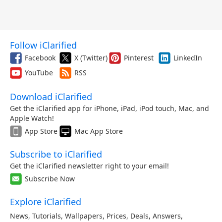
Follow iClarified
Facebook
X (Twitter)
Pinterest
LinkedIn
YouTube
RSS
Download iClarified
Get the iClarified app for iPhone, iPad, iPod touch, Mac, and
Apple Watch!
App Store
Mac App Store
Subscribe to iClarified
Get the iClarified newsletter right to your email!
Subscribe Now
Explore iClarified
News
,
Tutorials
,
Wallpapers
,
Prices
,
Deals
,
Answers
,