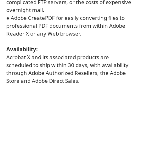
complicated FTP servers, or the costs of expensive
overnight mail.
● Adobe CreatePDF for easily converting files to
professional PDF documents from within Adobe
Reader X or any Web browser.
Availability:
Acrobat X and its associated products are
scheduled to ship within 30 days, with availability
through Adobe Authorized Resellers, the Adobe
Store and Adobe Direct Sales.