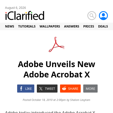
August 6, 2026
NEWS
TUTORIALS
WALLPAPERS
ANSWERS
PRICES
DEALS
Adobe Unveils New
Adobe Acrobat X
LIKE
TWEET
SHARE
MORE
Posted October 18, 2010 at 2:00pm by
Shalom Levytam
Adobe today introduced the Adobe Acrobat X