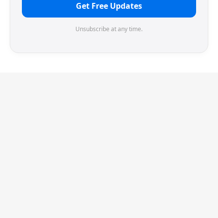
Get Free Updates
Unsubscribe at any time.