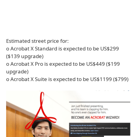
Estimated street price for:
o Acrobat X Standard is expected to be US$299
($139 upgrade)
o Acrobat X Pro is expected to be US$449 ($199
upgrade)
o Acrobat X Suite is expected to be US$1199 ($799)