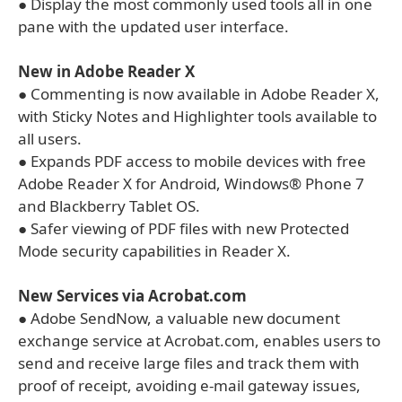
● Display the most commonly used tools all in one
pane with the updated user interface.
New in Adobe Reader X
● Commenting is now available in Adobe Reader X,
with Sticky Notes and Highlighter tools available to
all users.
● Expands PDF access to mobile devices with free
Adobe Reader X for Android, Windows® Phone 7
and Blackberry Tablet OS.
● Safer viewing of PDF files with new Protected
Mode security capabilities in Reader X.
New Services via Acrobat.com
● Adobe SendNow, a valuable new document
exchange service at Acrobat.com, enables users to
send and receive large files and track them with
proof of receipt, avoiding e-mail gateway issues,