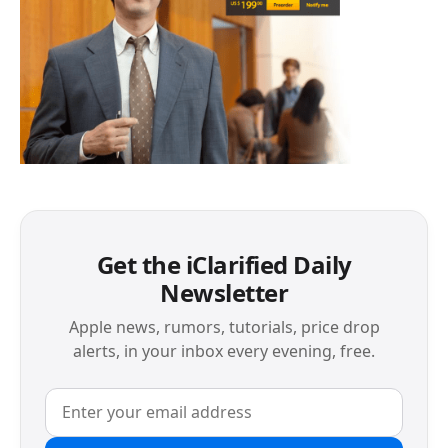
Get the iClarified Daily
Newsletter
Apple news, rumors, tutorials, price drop
alerts, in your inbox every evening, free.