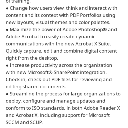
of training.
● Change how users view, think and interact with
content and its context with PDF Portfolios using
new layouts, visual themes and color palettes.
● Maximize the power of Adobe Photoshop® and
Adobe Acrobat to easily create dynamic
communications with the new Acrobat X Suite.
Quickly capture, edit and combine digital content
right from the desktop.
● Increase productivity across the organization
with new Microsoft® SharePoint integration.
Check-in, check-out PDF files for reviewing and
editing shared documents.
● Streamline the process for large organizations to
deploy, configure and manage updates and
conform to ISO standards, in both Adobe Reader X
and Acrobat X, including support for Microsoft
SCCM and SCUP.