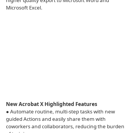
higher quality export to Microsoft Word and
Microsoft Excel.
New Acrobat X Highlighted Features
● Automate routine, multi-step tasks with new
guided Actions and easily share them with
coworkers and collaborators, reducing the burden