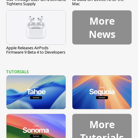
Tightens Supply
Mac
More
News
Apple Releases AirPods
Firmware 9 Beta 4 to Developers
TUTORIALS
More
Tutorials