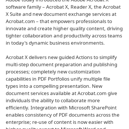
software family – Acrobat X, Reader X, the Acrobat
X Suite and new document exchange services at
Acrobat.com – that empowers professionals to
innovate and create higher quality content, driving
tighter collaboration and productivity across teams
in today's dynamic business environments.
Acrobat X delivers new guided Actions to simplify
multi-step document preparation and publishing
processes; completely new customization
capabilities in PDF Portfolios unify multiple file
types into a compelling presentation. New
document services available at Acrobat.com give
individuals the ability to collaborate more
efficiently. Integration with Microsoft SharePoint
enables consistency of PDF documents across the
enterprise; re-use of content is now easier with