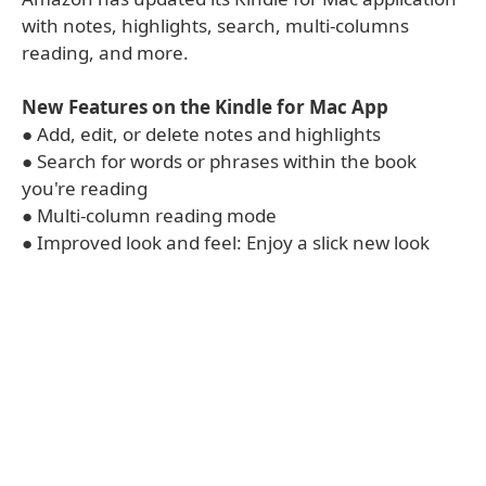
with notes, highlights, search, multi-columns
reading, and more.
New Features on the Kindle for Mac App
● Add, edit, or delete notes and highlights
● Search for words or phrases within the book
you're reading
● Multi-column reading mode
● Improved look and feel: Enjoy a slick new look