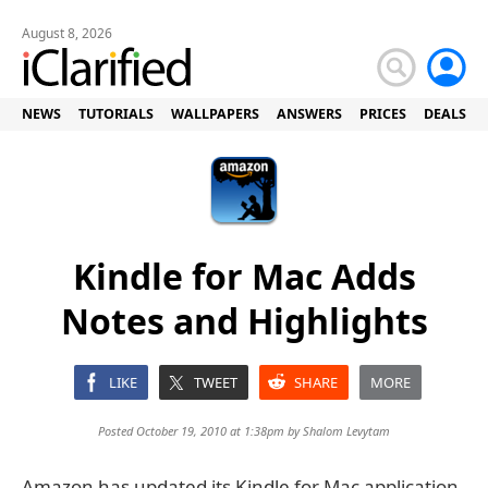
August 8, 2026
NEWS
TUTORIALS
WALLPAPERS
ANSWERS
PRICES
DEALS
Kindle for Mac Adds
Notes and Highlights
LIKE
TWEET
SHARE
MORE
Posted October 19, 2010 at 1:38pm by
Shalom Levytam
Amazon has updated its Kindle for Mac application