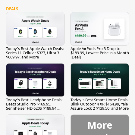
DEALS
Today's Best Apple Watch Deals:
Apple AirPods Pro 3 Drop to
Series 11 Cellular $327, Ultra 3
$189.99, Lowest Price in a Month
$669.97, and More
[Deal]
Today's Best Headphone Deals:
Today's Best Smart Home Deals:
Beats Studio Pro $169.95,
Blink Outdoor 4 XR $164.99, Yale
Sennheiser HD 620S $189.94,
Assure Lock 2 $139.50, and More
and More
More