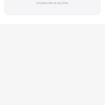
Unsubscribe at any time.