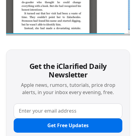
Get the iClarified Daily
Newsletter
Apple news, rumors, tutorials, price drop
alerts, in your inbox every evening, free.
Get Free Updates