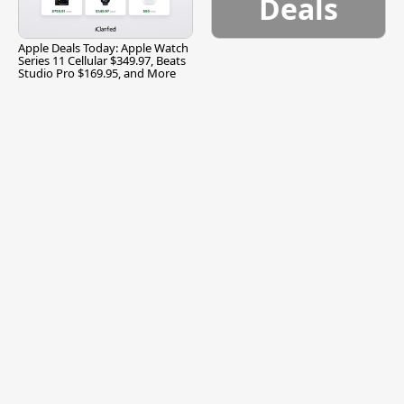
Deals
Apple Deals Today: Apple Watch
Series 11 Cellular $349.97, Beats
Studio Pro $169.95, and More