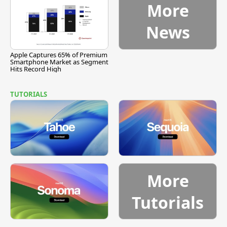
More
News
Apple Captures 65% of Premium
Smartphone Market as Segment
Hits Record High
TUTORIALS
More
Tutorials