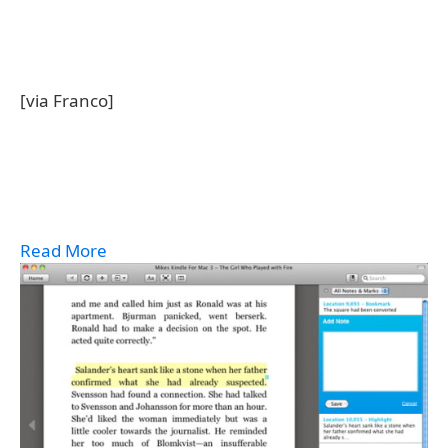
[via Franco]
Read More