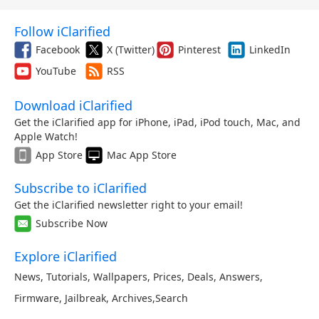
Follow iClarified
Facebook
X (Twitter)
Pinterest
LinkedIn
YouTube
RSS
Download iClarified
Get the iClarified app for iPhone, iPad, iPod touch, Mac, and
Apple Watch!
App Store
Mac App Store
Subscribe to iClarified
Get the iClarified newsletter right to your email!
Subscribe Now
Explore iClarified
News
,
Tutorials
,
Wallpapers
,
Prices
,
Deals
,
Answers
,
Firmware
,
Jailbreak
,
Archives
,
Search