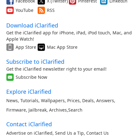
Facebook
X (Twitter)
Pinterest
LinkedIn
YouTube
RSS
Download iClarified
Get the iClarified app for iPhone, iPad, iPod touch, Mac, and
Apple Watch!
App Store
Mac App Store
Subscribe to iClarified
Get the iClarified newsletter right to your email!
Subscribe Now
Explore iClarified
News
,
Tutorials
,
Wallpapers
,
Prices
,
Deals
,
Answers
,
Firmware
,
Jailbreak
,
Archives
,
Search
Contact iClarified
Advertise on iClarified
,
Send Us a Tip
,
Contact Us