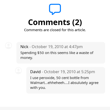
Comments (2)
Comments are closed for this article.
Nick
- October 19, 2010 at 4:47pm
Spending $50 on this seems like a waste of
money.
David
- October 19, 2010 at 5:25pm
I use peroxide, 50 cent bottle from
Walmart...ehheheeh....I absulutely agree
with you.