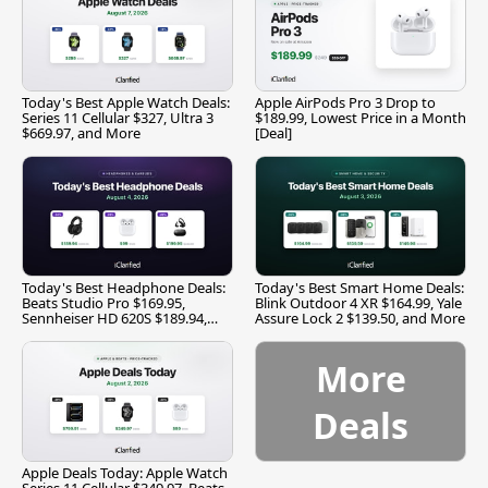
Today's Best Apple Watch Deals:
Apple AirPods Pro 3 Drop to
Series 11 Cellular $327, Ultra 3
$189.99, Lowest Price in a Month
$669.97, and More
[Deal]
Today's Best Headphone Deals:
Today's Best Smart Home Deals:
Beats Studio Pro $169.95,
Blink Outdoor 4 XR $164.99, Yale
Sennheiser HD 620S $189.94,
Assure Lock 2 $139.50, and More
and More
More
Deals
Apple Deals Today: Apple Watch