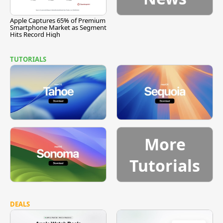
Apple Captures 65% of Premium
Smartphone Market as Segment
Hits Record High
TUTORIALS
More
Tutorials
DEALS