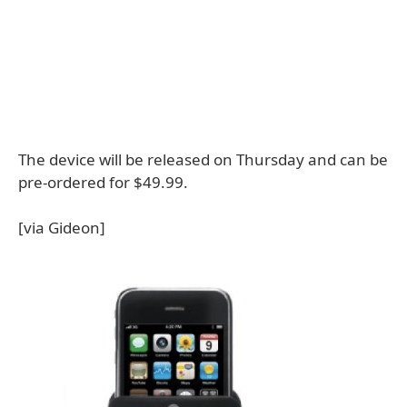
The device will be released on Thursday and can be
pre-ordered for $49.99.
[via Gideon]