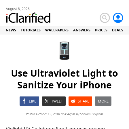
August 8, 2026
NEWS
TUTORIALS
WALLPAPERS
ANSWERS
PRICES
DEALS
Use Ultraviolet Light to
Sanitize Your iPhone
LIKE
TWEET
SHARE
MORE
Posted October 19, 2010 at 4:42pm by
Shalom Levytam
Violight UV Cellphone Sanitizer uses proven