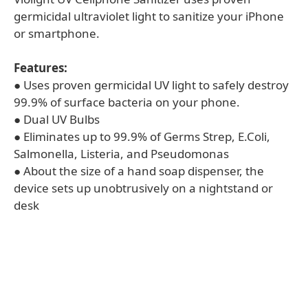
germicidal ultraviolet light to sanitize your iPhone
or smartphone.
Features:
● Uses proven germicidal UV light to safely destroy
99.9% of surface bacteria on your phone.
● Dual UV Bulbs
● Eliminates up to 99.9% of Germs Strep, E.Coli,
Salmonella, Listeria, and Pseudomonas
● About the size of a hand soap dispenser, the
device sets up unobtrusively on a nightstand or
desk