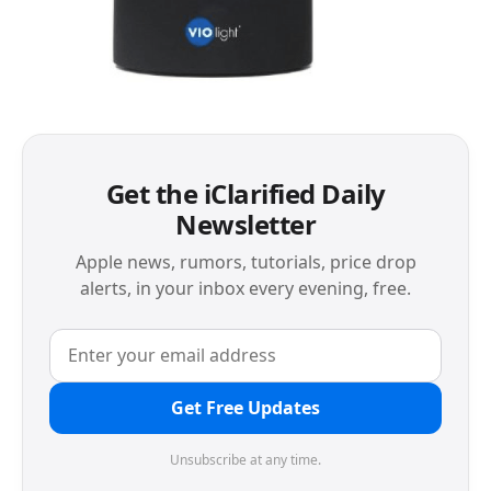
Get the iClarified Daily
Newsletter
Apple news, rumors, tutorials, price drop
alerts, in your inbox every evening, free.
Get Free Updates
Unsubscribe at any time.