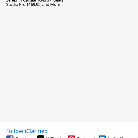
Series 11 Cellular $349.97, Beats
Studio Pro $169.95, and More
Follow iClarified