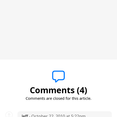
Comments (4)
Comments are closed for this article.
Jeff
- October 22, 2010 at 5:22pm