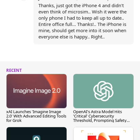
Thanks, just got the iPhone 4 and didn't
even think of microsim.. Wish it were the
only phone I had to keep all up to date..
Entire office full... Thanks!.. The iPhone is
mine, should get more into it soon when
everyone else is happy.. Right..
RECENT
xAI Launches 'Imagine Image
OpenAI's Astra Model Hits
2.0' With Advanced Editing Tools
'Critical' Cybersecurity
for Grok
Threshold, Prompting Safety
Pause