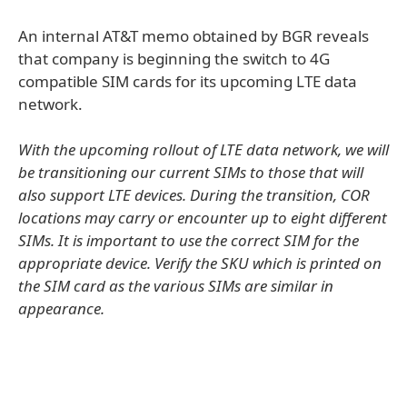
An internal AT&T memo obtained by BGR reveals
that company is beginning the switch to 4G
compatible SIM cards for its upcoming LTE data
network.
With the upcoming rollout of LTE data network, we will
be transitioning our current SIMs to those that will
also support LTE devices. During the transition, COR
locations may carry or encounter up to eight different
SIMs. It is important to use the correct SIM for the
appropriate device. Verify the SKU which is printed on
the SIM card as the various SIMs are similar in
appearance.