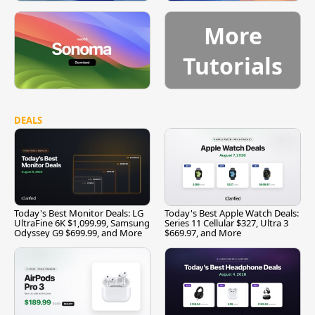
More
Tutorials
DEALS
Today's Best Monitor Deals: LG
Today's Best Apple Watch Deals:
UltraFine 6K $1,099.99, Samsung
Series 11 Cellular $327, Ultra 3
Odyssey G9 $699.99, and More
$669.97, and More