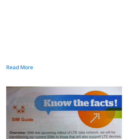
Read More