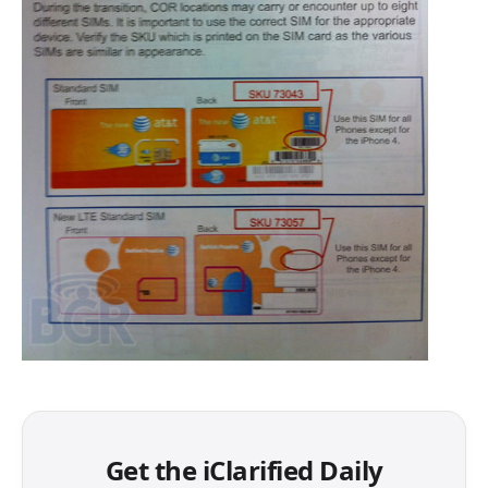
Get the iClarified Daily