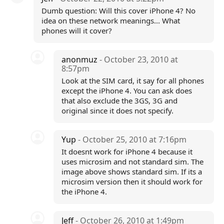
Dumb question: Will this cover iPhone 4? No
idea on these network meanings... What
phones will it cover?
anonmuz
- October 23, 2010 at
8:57pm
Look at the SIM card, it say for all phones
except the iPhone 4. You can ask does
that also exclude the 3GS, 3G and
original since it does not specify.
Yup
- October 25, 2010 at 7:16pm
It doesnt work for iPhone 4 because it
uses microsim and not standard sim. The
image above shows standard sim. If its a
microsim version then it should work for
the iPhone 4.
Jeff
- October 26, 2010 at 1:49pm