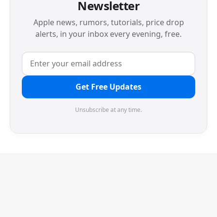
Newsletter
Apple news, rumors, tutorials, price drop
alerts, in your inbox every evening, free.
Get Free Updates
Unsubscribe at any time.