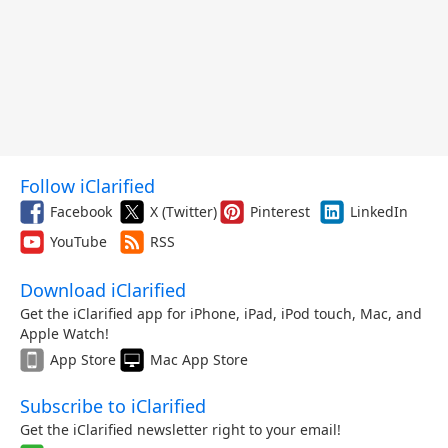
Follow iClarified
Facebook
X (Twitter)
Pinterest
LinkedIn
YouTube
RSS
Download iClarified
Get the iClarified app for iPhone, iPad, iPod touch, Mac, and
Apple Watch!
App Store
Mac App Store
Subscribe to iClarified
Get the iClarified newsletter right to your email!