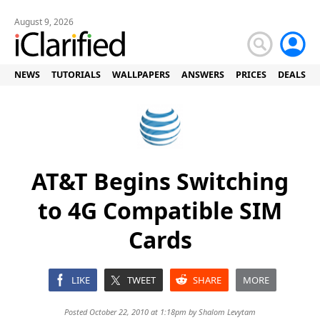
August 9, 2026
NEWS
TUTORIALS
WALLPAPERS
ANSWERS
PRICES
DEALS
AT&T Begins Switching
to 4G Compatible SIM
Cards
LIKE
TWEET
SHARE
MORE
Posted October 22, 2010 at 1:18pm by
Shalom Levytam