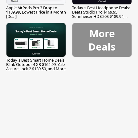
Apple AirPods Pro 3 Drop to
Today's Best Headphone Deals:
$189.99, Lowest Price in a Month
Beats Studio Pro $169.95,
[Deal]
Sennheiser HD 620S $189.94,
and More
More
Deals
Today's Best Smart Home Deals:
Blink Outdoor 4 XR $164.99, Yale
Assure Lock 2 $139.50, and More